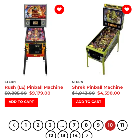
Add to
Add to
wishlist
wishlist
STERN
STERN
Rush (LE) Pinball Machine
Shrek Pinball Machine
$
9,885.00
$
9,179.00
$
4,943.00
$
4,590.00
ADD TO CART
ADD TO CART
1
2
3
…
7
8
9
10
11
12
13
14