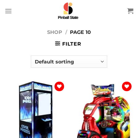
Skip
to
content
SHOP
/
PAGE 10
FILTER
Add to
Add to
wishlist
wishlist