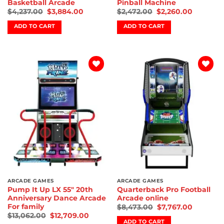
Basketball Arcade
Pinball Machine
$
4,237.00
$
3,884.00
$
2,472.00
$
2,260.00
ADD TO CART
ADD TO CART
Add to
Add to
wishlist
wishlist
ARCADE GAMES
ARCADE GAMES
Pump It Up LX 55″ 20th
Quarterback Pro Football
Anniversary Dance Arcade
Arcade online
For family
$
8,473.00
$
7,767.00
$
13,062.00
$
12,709.00
ADD TO CART