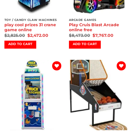
TOY / CANDY CLAW MACHINES
ARCADE GAMES
play cool prizes 31 crane
Play Cruis Blast Arcade
game online
online free
$
2,825.00
$
2,472.00
$
8,473.00
$
7,767.00
ADD TO CART
ADD TO CART
Add to
Add to
wishlist
wishlist