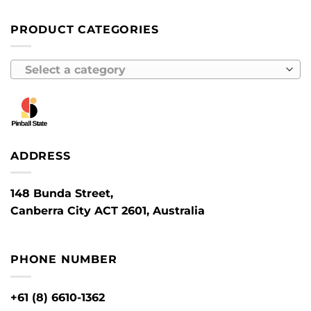
PRODUCT CATEGORIES
Select a category
ADDRESS
148 Bunda Street,
Canberra City ACT 2601, Australia
PHONE NUMBER
+61 (8) 6610-1362