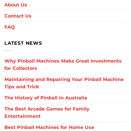
About Us
Contact Us
FAQ
LATEST NEWS
Why Pinball Machines Make Great Investments
for Collectors
Maintaining and Repairing Your Pinball Machine
Tips and Trick
The History of Pinball in Australia
The Best Arcade Games for Family
Entertainment
Best Pinball Machines for Home Use