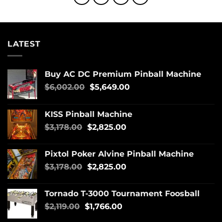
LATEST
Buy AC DC Premium Pinball Machine
$
6,002.00
$
5,649.00
KISS Pinball Machine
$
3,178.00
$
2,825.00
Pixtol Poker Alvine Pinball Machine
$
3,178.00
$
2,825.00
Tornado T-3000 Tournament Foosball
$
2,119.00
$
1,766.00