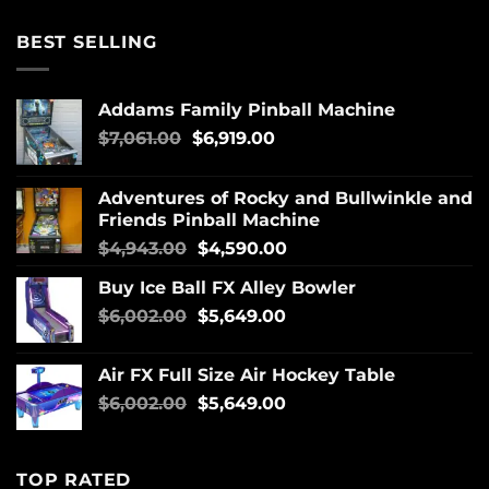
BEST SELLING
Addams Family Pinball Machine
$
7,061.00
$
6,919.00
Adventures of Rocky and Bullwinkle and
Friends Pinball Machine
$
4,943.00
$
4,590.00
Buy Ice Ball FX Alley Bowler
$
6,002.00
$
5,649.00
Air FX Full Size Air Hockey Table
$
6,002.00
$
5,649.00
TOP RATED