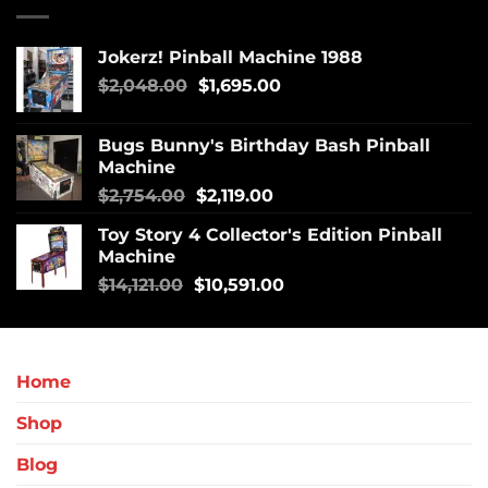
Jokerz! Pinball Machine 1988
$
2,048.00
$
1,695.00
Bugs Bunny's Birthday Bash Pinball
Machine
$
2,754.00
$
2,119.00
Toy Story 4 Collector's Edition Pinball
Machine
$
14,121.00
$
10,591.00
Home
Shop
Blog