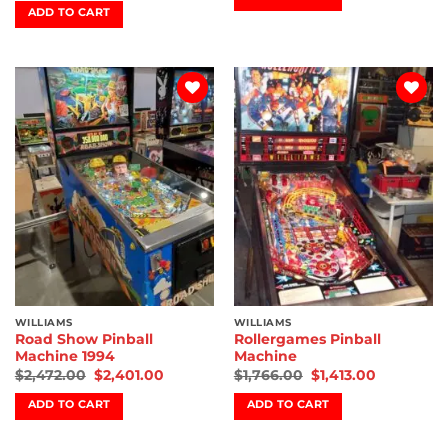
ADD TO CART
Add to
Add to
wishlist
wishlist
WILLIAMS
WILLIAMS
Road Show Pinball
Rollergames Pinball
Machine 1994
Machine
$
2,472.00
$
2,401.00
$
1,766.00
$
1,413.00
ADD TO CART
ADD TO CART