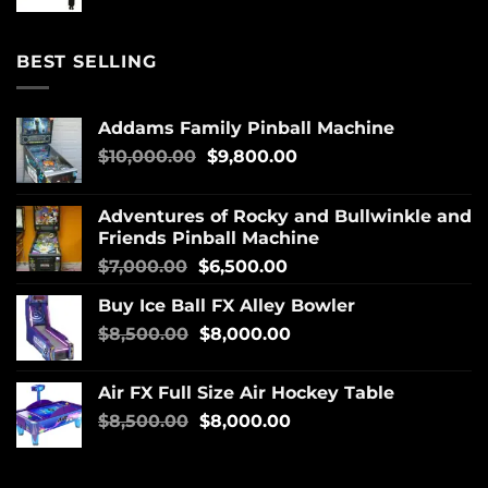
BEST SELLING
Addams Family Pinball Machine
$
10,000.00
$
9,800.00
Adventures of Rocky and Bullwinkle and
Friends Pinball Machine
$
7,000.00
$
6,500.00
Buy Ice Ball FX Alley Bowler
$
8,500.00
$
8,000.00
Air FX Full Size Air Hockey Table
$
8,500.00
$
8,000.00