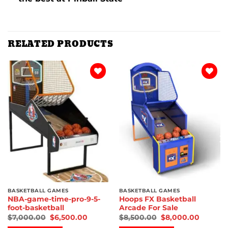
RELATED PRODUCTS
Add to
Add to
wishlist
wishlist
BASKETBALL GAMES
BASKETBALL GAMES
NBA-game-time-pro-9-5-
Hoops FX Basketball
foot-basketball
Arcade For Sale
$
7,000.00
$
6,500.00
$
8,500.00
$
8,000.00