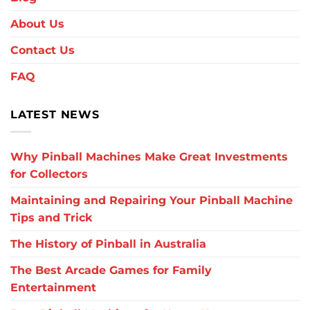
About Us
Contact Us
FAQ
LATEST NEWS
Why Pinball Machines Make Great Investments
for Collectors
Maintaining and Repairing Your Pinball Machine
Tips and Trick
The History of Pinball in Australia
The Best Arcade Games for Family
Entertainment