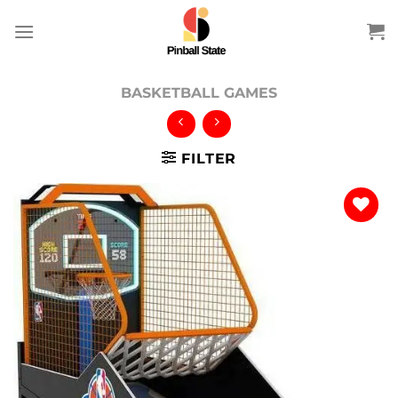
Skip
to
content
BASKETBALL GAMES
FILTER
Add to
wishlist