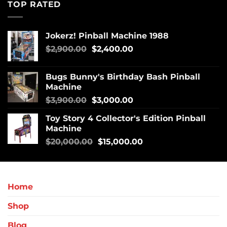
TOP RATED
Jokerz! Pinball Machine 1988
$
2,900.00
$
2,400.00
Bugs Bunny's Birthday Bash Pinball
Machine
$
3,900.00
$
3,000.00
Toy Story 4 Collector's Edition Pinball
Machine
$
20,000.00
$
15,000.00
Home
Shop
Blog