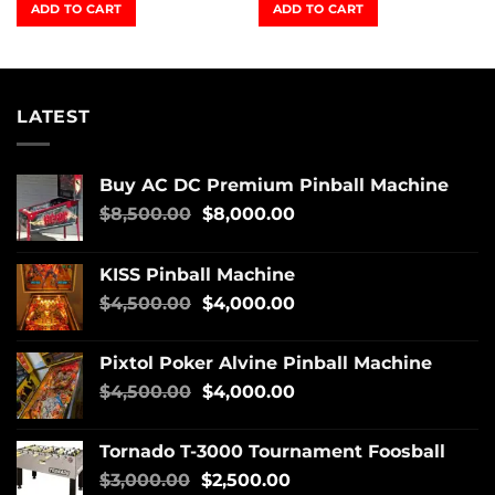
ADD TO CART
ADD TO CART
LATEST
Buy AC DC Premium Pinball Machine
$
8,500.00
$
8,000.00
KISS Pinball Machine
$
4,500.00
$
4,000.00
Pixtol Poker Alvine Pinball Machine
$
4,500.00
$
4,000.00
Tornado T-3000 Tournament Foosball
$
3,000.00
$
2,500.00