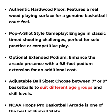
Authentic Hardwood Floor
:
Features a real
wood playing surface for a genuine basketball
court feel.
​
Pop-A-Shot Style Gameplay
:
Engage in classic
timed shooting challenges, perfect for solo
practice or competitive play.
Optional Extended Podium
:
Enhance the
arcade presence with a 9.5-foot podium
extension for an additional cost.
​
Adjustable Ball Sizes
:
Choose between 7″ or 9″
basketballs to
suit different age groups
and
skill levels.
​
NCAA Hoops Pro Basketball Arcade is one of
the best at Pinball State