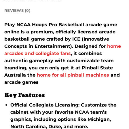
REVIEWS (0)
Play NCAA Hoops Pro Basketball arcade game
online Is a premium, officially licensed arcade
basketball game crafted by ICE (Innovative
Concepts in Entertainment).
Designed for
home
arcades and collegiate fans
, it combines
authentic gameplay with customizable team
branding, you can only get it at Pinball State
Australia the
home for all pinball machines
and
arcade games
Key Features
Official Collegiate Licensing
:
Customize the
cabinet with your favorite NCAA team’s
graphics, including options like Michigan,
North Carolina, Duke, and more.
​