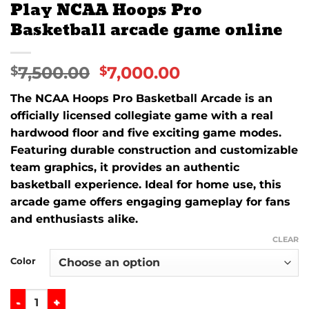
Play NCAA Hoops Pro
Basketball arcade game online
7,500.00
7,000.00
$
$
The NCAA Hoops Pro Basketball Arcade is an
officially licensed collegiate game with a real
hardwood floor and five exciting game modes.
Featuring durable construction and customizable
team graphics, it provides an authentic
basketball experience. Ideal for home use, this
arcade game offers engaging gameplay for fans
and enthusiasts alike.
CLEAR
Color
Play NCAA Hoops Pro Basketball arcade game online quan