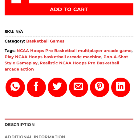
ADD TO CART
SKU:
N/A
Category:
Basketball Games
Tags:
NCAA Hoops Pro Basketball multiplayer arcade game
,
Play NCAA Hoops basketball arcade machine
,
Pop-A-Shot
Style Gameplay
,
Realistic NCAA Hoops Pro Basketball
arcade action
DESCRIPTION
ADDITIONAL INFORMATION