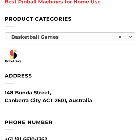
Best Pinball Machines for Home Use
PRODUCT CATEGORIES
Basketball Games
×
ADDRESS
148 Bunda Street,
Canberra City ACT 2601, Australia
PHONE NUMBER
+61 (8) 6610-1362