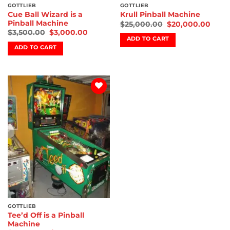
GOTTLIEB
GOTTLIEB
Cue Ball Wizard is a
Krull Pinball Machine
Pinball Machine
$
25,000.00
$
20,000.00
$
3,500.00
$
3,000.00
ADD TO CART
ADD TO CART
Add to
wishlist
GOTTLIEB
Tee’d Off is a Pinball
Machine