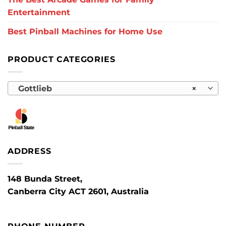
Entertainment
Best Pinball Machines for Home Use
PRODUCT CATEGORIES
Gottlieb
×
ADDRESS
148 Bunda Street,
Canberra City ACT 2601, Australia