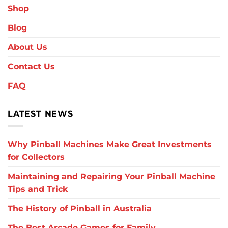
Shop
Blog
About Us
Contact Us
FAQ
LATEST NEWS
Why Pinball Machines Make Great Investments
for Collectors
Maintaining and Repairing Your Pinball Machine
Tips and Trick
The History of Pinball in Australia
The Best Arcade Games for Family