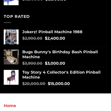
TOP RATED
Jokerz! Pinball Machine 1988
$
2,900.00
$
2,400.00
Bugs Bunny's Birthday Bash Pinball
Machine
$
3,900.00
$
3,000.00
Toy Story 4 Collector's Edition Pinball
Machine
$
20,000.00
$
15,000.00
Home