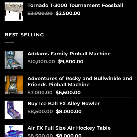
Tornado T-3000 Tournament Foosball
$
3,000.00
$
2,500.00
BEST SELLING
Addams Family Pinball Machine
$
10,000.00
$
9,800.00
Adventures of Rocky and Bullwinkle and
Friends Pinball Machine
$
7,000.00
$
6,500.00
Buy Ice Ball FX Alley Bowler
$
8,500.00
$
8,000.00
Air FX Full Size Air Hockey Table
$
8,500.00
$
8,000.00