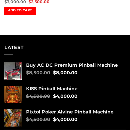
$
3,000.00
$
2,500.00
ADD TO CART
LATEST
Buy AC DC Premium Pinball Machine
$
8,500.00
$
8,000.00
KISS Pinball Machine
$
4,500.00
$
4,000.00
Pixtol Poker Alvine Pinball Machine
$
4,500.00
$
4,000.00