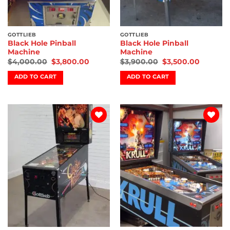
GOTTLIEB
GOTTLIEB
Black Hole Pinball
Black Hole Pinball
Machine
Machine
$
4,000.00
$
3,800.00
$
3,900.00
$
3,500.00
ADD TO CART
ADD TO CART
Add to
Add to
wishlist
wishlist