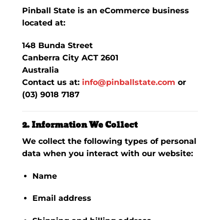
Pinball State is an eCommerce business
located at:
148 Bunda Street
Canberra City ACT 2601
Australia
Contact us at:
info@pinballstate.com
or
(03) 9018 7187
2. Information We Collect
We collect the following types of personal
data when you interact with our website:
Name
Email address