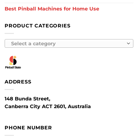
Best Pinball Machines for Home Use
PRODUCT CATEGORIES
Select a category
ADDRESS
148 Bunda Street,
Canberra City ACT 2601, Australia
PHONE NUMBER