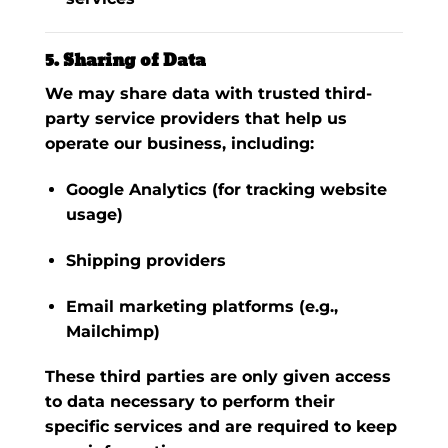
5. Sharing of Data
We may share data with trusted third-
party service providers that help us
operate our business, including:
Google Analytics
(for tracking website
usage)
Shipping providers
Email marketing platforms (e.g.,
Mailchimp)
These third parties are only given access
to data necessary to perform their
specific services and are required to keep