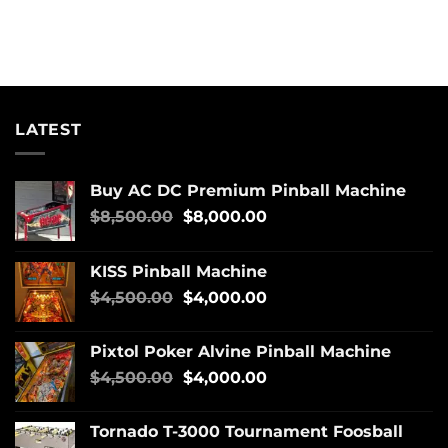
LATEST
Buy AC DC Premium Pinball Machine
$
8,500.00
$
8,000.00
KISS Pinball Machine
$
4,500.00
$
4,000.00
Pixtol Poker Alvine Pinball Machine
$
4,500.00
$
4,000.00
Tornado T-3000 Tournament Foosball