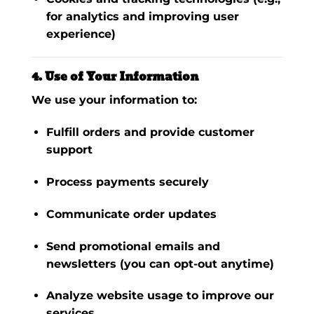
for analytics and improving user
experience)
4. Use of Your Information
We use your information to:
Fulfill orders and provide customer
support
Process payments securely
Communicate order updates
Send promotional emails and
newsletters (you can opt-out anytime)
Analyze website usage to improve our
services