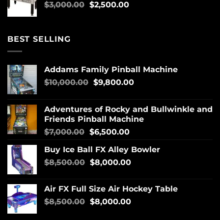
$
3,000.00
$
2,500.00
BEST SELLING
Addams Family Pinball Machine
$
10,000.00
$
9,800.00
Adventures of Rocky and Bullwinkle and
Friends Pinball Machine
$
7,000.00
$
6,500.00
Buy Ice Ball FX Alley Bowler
$
8,500.00
$
8,000.00
Air FX Full Size Air Hockey Table
$
8,500.00
$
8,000.00