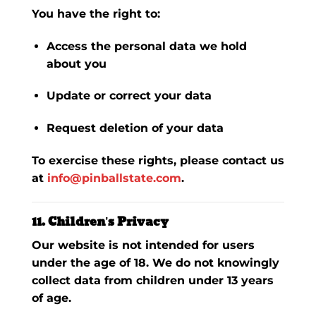
You have the right to:
Access the personal data we hold
about you
Update or correct your data
Request deletion of your data
To exercise these rights, please contact us
at
info@pinballstate.com
.
11. Children’s Privacy
Our website is not intended for users
under the age of 18. We do not knowingly
collect data from children under 13 years
of age.