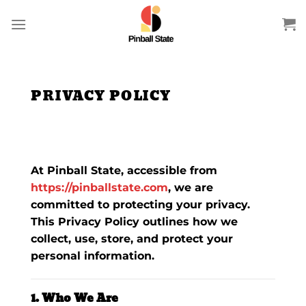
Skip
to
content
PRIVACY POLICY
At
Pinball State
, accessible from
https://pinballstate.com
, we are
committed to protecting your privacy.
This Privacy Policy outlines how we
collect, use, store, and protect your
personal information.
1. Who We Are