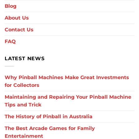
Blog
About Us
Contact Us
FAQ
LATEST NEWS
Why Pinball Machines Make Great Investments
for Collectors
Maintaining and Repairing Your Pinball Machine
Tips and Trick
The History of Pinball in Australia
The Best Arcade Games for Family
Entertainment