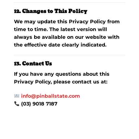
12. Changes to This Policy
We may update this Privacy Policy from
time to time. The latest version will
always be available on our website with
the effective date clearly indicated.
13. Contact Us
If you have any questions about this
Privacy Policy, please contact us at:
info@pinballstate.com
(03) 9018 7187