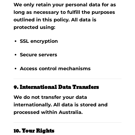
We only retain your personal data for as
long as necessary to fulfill the purposes
outlined in this policy. All data is
protected using:
SSL encryption
Secure servers
Access control mechanisms
9. International Data Transfers
We do
not
transfer your data
internationally. All data is stored and
processed within Australia.
10. Your Rights