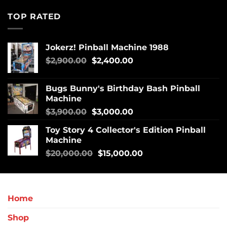
TOP RATED
Jokerz! Pinball Machine 1988
$
2,900.00
$
2,400.00
Bugs Bunny's Birthday Bash Pinball
Machine
$
3,900.00
$
3,000.00
Toy Story 4 Collector's Edition Pinball
Machine
$
20,000.00
$
15,000.00
Home
Shop