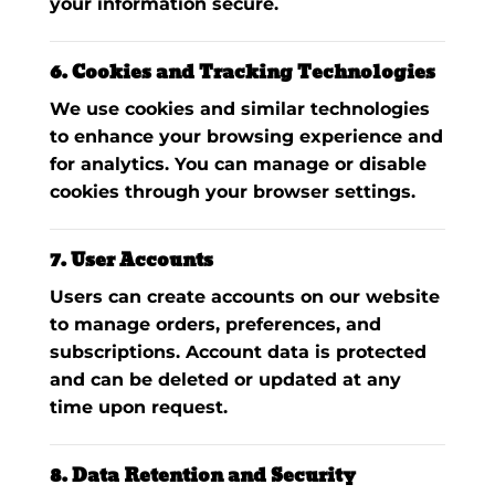
your information secure.
6. Cookies and Tracking Technologies
We use cookies and similar technologies
to enhance your browsing experience and
for analytics. You can manage or disable
cookies through your browser settings.
7. User Accounts
Users can create accounts on our website
to manage orders, preferences, and
subscriptions. Account data is protected
and can be deleted or updated at any
time upon request.
8. Data Retention and Security