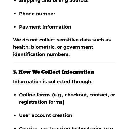
Shipping and billing address
Phone number
Payment information
We do
not
collect sensitive data such as
health, biometric, or government
identification numbers.
3. How We Collect Information
Information is collected through:
Online forms (e.g., checkout, contact, or
registration forms)
User account creation
Cookies and tracking technologies (e.g.,