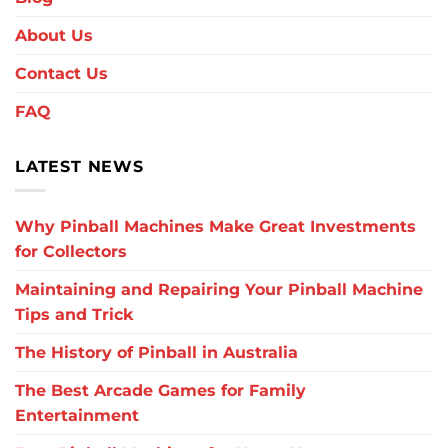
About Us
Contact Us
FAQ
LATEST NEWS
Why Pinball Machines Make Great Investments
for Collectors
Maintaining and Repairing Your Pinball Machine
Tips and Trick
The History of Pinball in Australia
The Best Arcade Games for Family
Entertainment