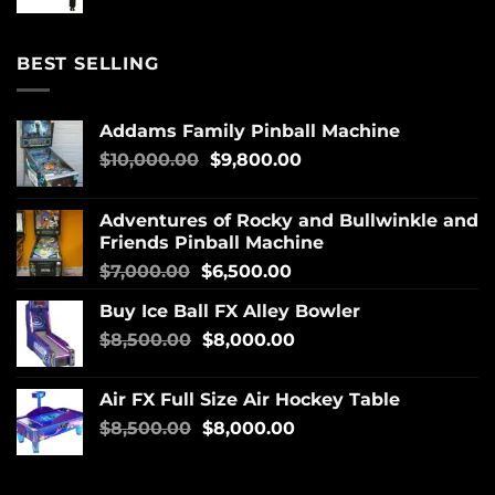
BEST SELLING
Addams Family Pinball Machine
$
10,000.00
$
9,800.00
Adventures of Rocky and Bullwinkle and
Friends Pinball Machine
$
7,000.00
$
6,500.00
Buy Ice Ball FX Alley Bowler
$
8,500.00
$
8,000.00
Air FX Full Size Air Hockey Table
$
8,500.00
$
8,000.00