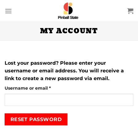
Skip
to
content
MY ACCOUNT
Lost your password? Please enter your
username or email address. You will receive a
link to create a new password via email.
Required
Username or email
*
RESET PASSWORD