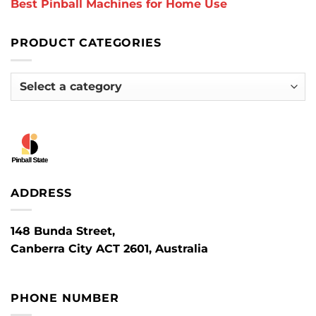
Best Pinball Machines for Home Use
PRODUCT CATEGORIES
ADDRESS
148 Bunda Street,
Canberra City ACT 2601, Australia
PHONE NUMBER