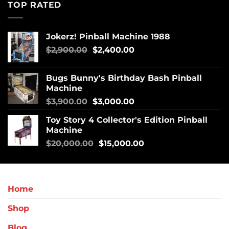
TOP RATED
Jokerz! Pinball Machine 1988
$
2,900.00
$
2,400.00
Bugs Bunny's Birthday Bash Pinball
Machine
$
3,900.00
$
3,000.00
Toy Story 4 Collector's Edition Pinball
Machine
$
20,000.00
$
15,000.00
Home
Shop
Blog