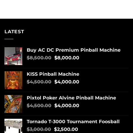
LATEST
Buy AC DC Premium Pinball Machine
$
8,500.00
$
8,000.00
KISS Pinball Machine
$
4,500.00
$
4,000.00
Pixtol Poker Alvine Pinball Machine
$
4,500.00
$
4,000.00
Tornado T-3000 Tournament Foosball
$
3,000.00
$
2,500.00