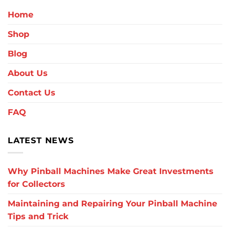
Home
Shop
Blog
About Us
Contact Us
FAQ
LATEST NEWS
Why Pinball Machines Make Great Investments
for Collectors
Maintaining and Repairing Your Pinball Machine
Tips and Trick