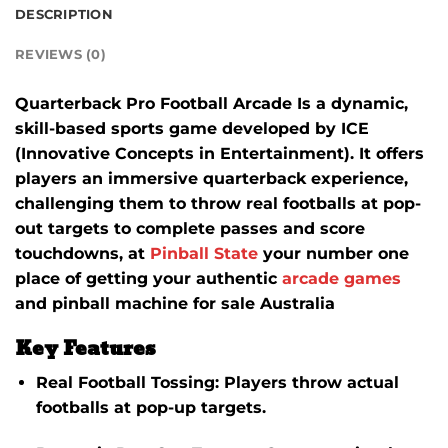
DESCRIPTION
REVIEWS (0)
Quarterback Pro Football Arcade Is a dynamic,
skill-based sports game developed by ICE
(Innovative Concepts in Entertainment).
It offers
players an immersive quarterback experience,
challenging them to throw real footballs at pop-
out targets to complete passes and score
touchdowns, at
Pinball State
your number one
place of getting your authentic
arcade games
and pinball machine for sale Australia
Key Features
Real Football Tossing
: Players throw actual
footballs at pop-up targets.