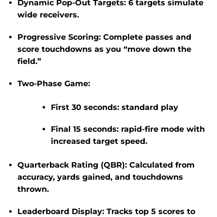
Dynamic Pop-Out Targets
: 6 targets simulate
wide receivers.
Progressive Scoring
: Complete passes and
score touchdowns as you “move down the
field.”
Two-Phase Game
:
First 30 seconds: standard play
Final 15 seconds:
rapid-fire mode
with
increased target speed.
Quarterback Rating (QBR)
: Calculated from
accuracy, yards gained, and touchdowns
thrown.
Leaderboard Display
: Tracks top 5 scores to