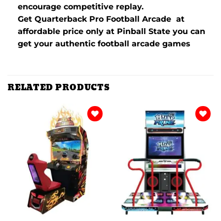
encourage competitive replay.
Get Quarterback Pro Football Arcade at
affordable price only at Pinball State you can
get your authentic football arcade games
RELATED PRODUCTS
Add to
Add to
wishlist
wishlist