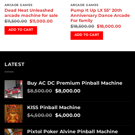
ARCADE GAMES
ARCADE GAMES
Dead Heat Unleashed
Pump It Up LX 55″ 20th
arcade machine for sale
Anniversary Dance Arcade
For family
$
11,500.00
$
11,000.00
$
18,500.00
$
18,000.00
ADD TO CART
ADD TO CART
LATEST
Buy AC DC Premium Pinball Machine
$
8,500.00
$
8,000.00
KISS Pinball Machine
$
4,500.00
$
4,000.00
Pixtol Poker Alvine Pinball Machine