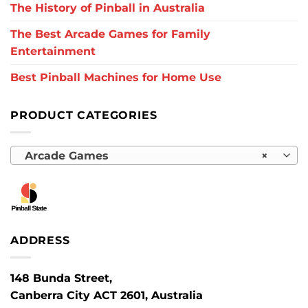
The History of Pinball in Australia
The Best Arcade Games for Family
Entertainment
Best Pinball Machines for Home Use
PRODUCT CATEGORIES
Arcade Games
×
ADDRESS
148 Bunda Street,
Canberra City ACT 2601, Australia