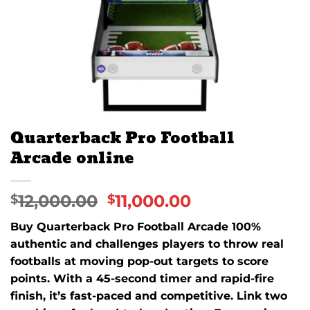
Quarterback Pro Football
Arcade online
12,000.00
11,000.00
$
$
Buy Quarterback Pro Football Arcade 100%
authentic and challenges players to throw real
footballs at moving pop-out targets to score
points. With a 45-second timer and rapid-fire
finish, it’s fast-paced and competitive. Link two