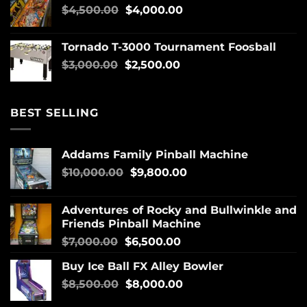
$
4,500.00
$
4,000.00
Tornado T-3000 Tournament Foosball
$
3,000.00
$
2,500.00
BEST SELLING
Addams Family Pinball Machine
$
10,000.00
$
9,800.00
Adventures of Rocky and Bullwinkle and
Friends Pinball Machine
$
7,000.00
$
6,500.00
Buy Ice Ball FX Alley Bowler
$
8,500.00
$
8,000.00