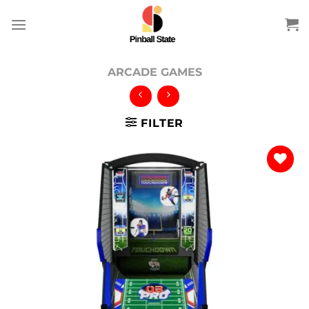
Skip
to
content
ARCADE GAMES
FILTER
Add to
wishlist