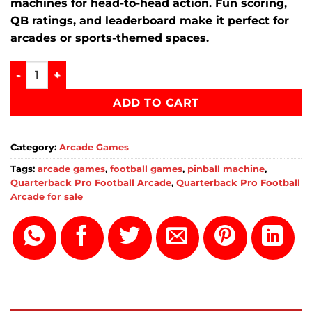
machines for head-to-head action. Fun scoring,
QB ratings, and leaderboard make it perfect for
arcades or sports-themed spaces.
Quarterback Pro Football Arcade online quantity
ADD TO CART
Category:
Arcade Games
Tags:
arcade games
,
football games
,
pinball machine
,
Quarterback Pro Football Arcade
,
Quarterback Pro Football
Arcade for sale