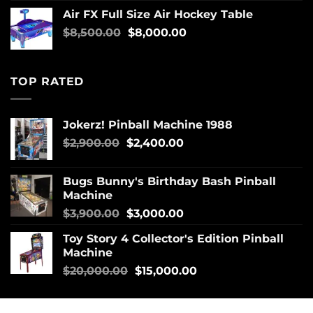
Air FX Full Size Air Hockey Table
$
8,500.00
$
8,000.00
TOP RATED
Jokerz! Pinball Machine 1988
$
2,900.00
$
2,400.00
Bugs Bunny's Birthday Bash Pinball
Machine
$
3,900.00
$
3,000.00
Toy Story 4 Collector's Edition Pinball
Machine
$
20,000.00
$
15,000.00