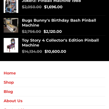
Jokerz! Pinball Machine 1988
$
2,050.00
$
1,696.00
Bugs Bunny's Birthday Bash Pinball
Machine
$
2,756.00
$
2,120.00
Toy Story 4 Collector's Edition Pinball
Machine
$
14,134.00
$
10,600.00
Home
Shop
Blog
About Us