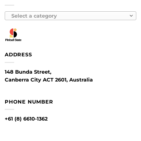
Select a category
ADDRESS
148 Bunda Street,
Canberra City ACT 2601, Australia
PHONE NUMBER
+61 (8) 6610-1362