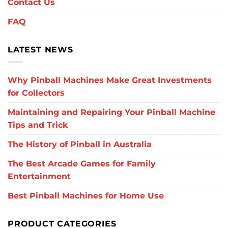
Contact Us
FAQ
LATEST NEWS
Why Pinball Machines Make Great Investments
for Collectors
Maintaining and Repairing Your Pinball Machine
Tips and Trick
The History of Pinball in Australia
The Best Arcade Games for Family
Entertainment
Best Pinball Machines for Home Use
PRODUCT CATEGORIES