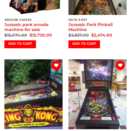
ARCADE GAMES
DATA EAST
Jurassic park arcade
Jurassic Park Pinball
machine for sale
Machine
$
13,074.00
$
12,720.00
$
2,827.00
$
2,474.00
ADD TO CART
ADD TO CART
Add to
Add to
wishlist
wishlist