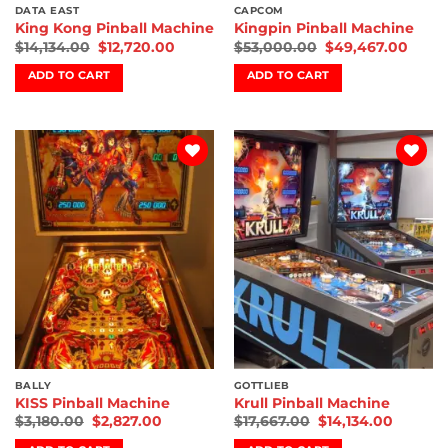
DATA EAST
CAPCOM
King Kong Pinball Machine
Kingpin Pinball Machine
$
14,134.00
$
12,720.00
$
53,000.00
$
49,467.00
ADD TO CART
ADD TO CART
Add to
Add to
wishlist
wishlist
BALLY
GOTTLIEB
KISS Pinball Machine
Krull Pinball Machine
$
3,180.00
$
2,827.00
$
17,667.00
$
14,134.00