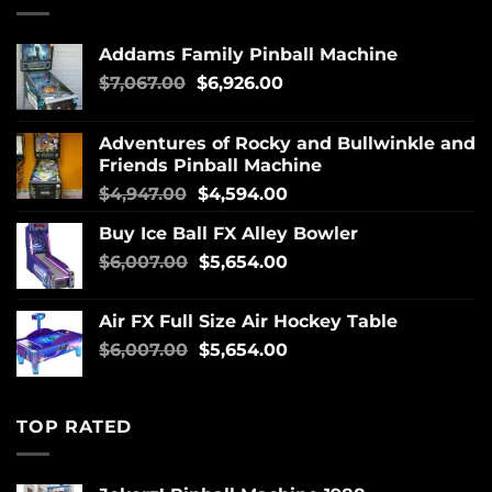
Addams Family Pinball Machine
$
7,067.00
$
6,926.00
Adventures of Rocky and Bullwinkle and
Friends Pinball Machine
$
4,947.00
$
4,594.00
Buy Ice Ball FX Alley Bowler
$
6,007.00
$
5,654.00
Air FX Full Size Air Hockey Table
$
6,007.00
$
5,654.00
TOP RATED