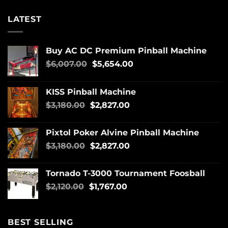
LATEST
Buy AC DC Premium Pinball Machine
$
6,007.00
$
5,654.00
KISS Pinball Machine
$
3,180.00
$
2,827.00
Pixtol Poker Alvine Pinball Machine
$
3,180.00
$
2,827.00
Tornado T-3000 Tournament Foosball
$
2,120.00
$
1,767.00
BEST SELLING