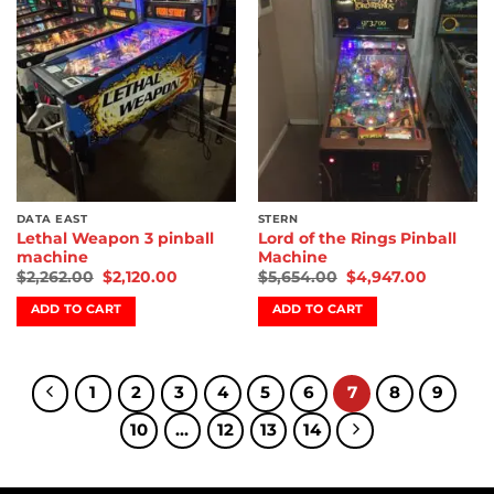
wishlist
wishlist
DATA EAST
STERN
Lethal Weapon 3 pinball
Lord of the Rings Pinball
machine
Machine
$
2,262.00
$
2,120.00
$
5,654.00
$
4,947.00
ADD TO CART
ADD TO CART
1
2
3
4
5
6
7
8
9
10
…
12
13
14