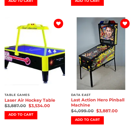
ADD TO CART
ADD TO CART
Add to
Add to
wishlist
wishlist
TABLE GAMES
DATA EAST
Last Action Hero Pinball
Laser Air Hockey Table
Machine
$
3,887.00
$
3,534.00
$
4,099.00
$
3,887.00
ADD TO CART
ADD TO CART