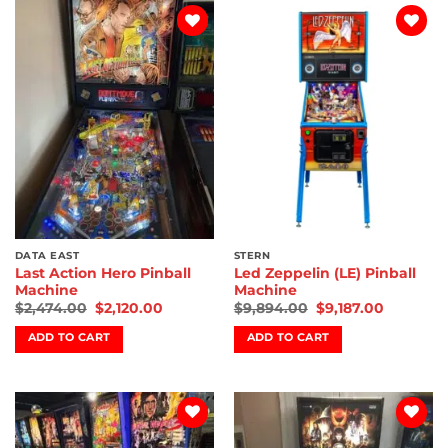
Add to
Add to
wishlist
wishlist
DATA EAST
STERN
Last Action Hero Pinball
Led Zeppelin (LE) Pinball
Machine
Machine
$
2,474.00
$
2,120.00
$
9,894.00
$
9,187.00
ADD TO CART
ADD TO CART
Add to
Add to