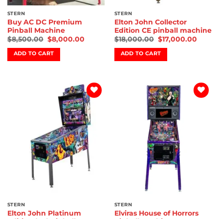
STERN
STERN
Buy AC DC Premium
Elton John Collector
Pinball Machine
Edition CE pinball machine
$
8,500.00
$
8,000.00
$
18,000.00
$
17,000.00
ADD TO CART
ADD TO CART
Add to
Add to
wishlist
wishlist
STERN
STERN
Elton John Platinum
Elviras House of Horrors