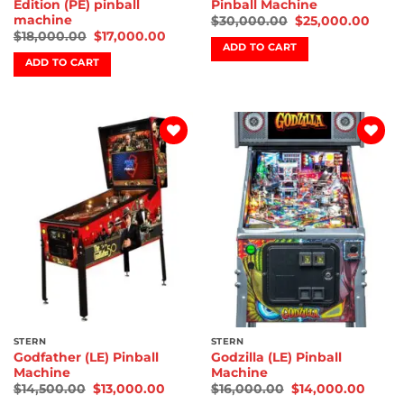
Edition (PE) pinball
Pinball Machine
machine
$
30,000.00
$
25,000.00
$
18,000.00
$
17,000.00
ADD TO CART
ADD TO CART
Add to
Add to
wishlist
wishlist
STERN
STERN
Godfather (LE) Pinball
Godzilla (LE) Pinball
Machine
Machine
$
14,500.00
$
13,000.00
$
16,000.00
$
14,000.00