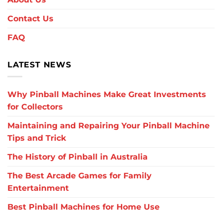
Contact Us
FAQ
LATEST NEWS
Why Pinball Machines Make Great Investments
for Collectors
Maintaining and Repairing Your Pinball Machine
Tips and Trick
The History of Pinball in Australia
The Best Arcade Games for Family
Entertainment
Best Pinball Machines for Home Use