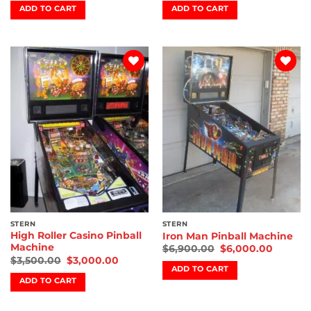
ADD TO CART
ADD TO CART
Add to
Add to
wishlist
wishlist
STERN
STERN
High Roller Casino Pinball
Iron Man Pinball Machine
Machine
$
6,900.00
$
6,000.00
$
3,500.00
$
3,000.00
ADD TO CART
ADD TO CART