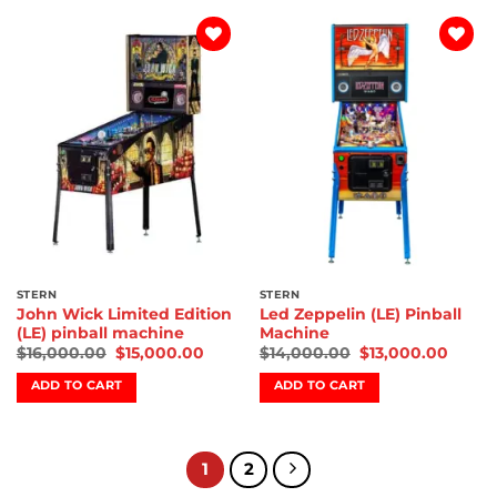
Add to
Add to
wishlist
wishlist
STERN
STERN
John Wick Limited Edition
Led Zeppelin (LE) Pinball
(LE) pinball machine
Machine
$
16,000.00
$
15,000.00
$
14,000.00
$
13,000.00
ADD TO CART
ADD TO CART
1
2