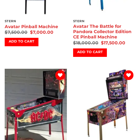
STERN
STERN
Avatar The Battle for
Avatar Pinball Machine
Pandora Collector Edition
$
7,500.00
$
7,000.00
CE Pinball Machine
ADD TO CART
$
18,000.00
$
17,500.00
ADD TO CART
Add to
Add to
wishlist
wishlist