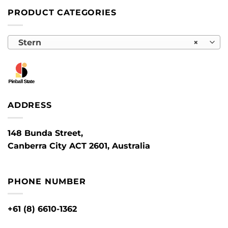
PRODUCT CATEGORIES
Stern
×
ADDRESS
148 Bunda Street,
Canberra City ACT 2601, Australia
PHONE NUMBER
+61 (8) 6610-1362