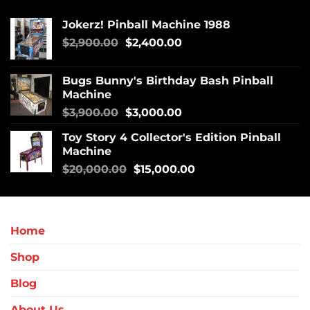
Jokerz! Pinball Machine 1988
$
2,900.00
$
2,400.00
Bugs Bunny's Birthday Bash Pinball
Machine
$
3,900.00
$
3,000.00
Toy Story 4 Collector's Edition Pinball
Machine
$
20,000.00
$
15,000.00
Home
Shop
Blog
About Us