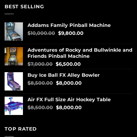
BEST SELLING
Addams Family Pinball Machine
$
10,000.00
$
9,800.00
Adventures of Rocky and Bullwinkle and
Friends Pinball Machine
$
7,000.00
$
6,500.00
Buy Ice Ball FX Alley Bowler
$
8,500.00
$
8,000.00
Air FX Full Size Air Hockey Table
$
8,500.00
$
8,000.00
TOP RATED