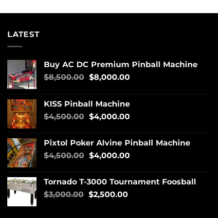
LATEST
Buy AC DC Premium Pinball Machine
$
8,500.00
$
8,000.00
KISS Pinball Machine
$
4,500.00
$
4,000.00
Pixtol Poker Alvine Pinball Machine
$
4,500.00
$
4,000.00
Tornado T-3000 Tournament Foosball
$
3,000.00
$
2,500.00