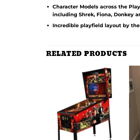
Character Models across the Playf
including Shrek, Fiona, Donkey 
Incredible playfield layout by th
RELATED PRODUCTS
Add to
Add to
wishlist
wishlist