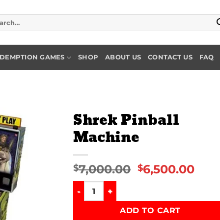
rch
DEMPTION GAMES
SHOP
ABOUT US
CONTACT US
FAQ
Shrek Pinball
Machine
Add to
wishlist
7,000.00
6,500.00
$
$
Shrek Pinball Machine quantity
ADD TO CART