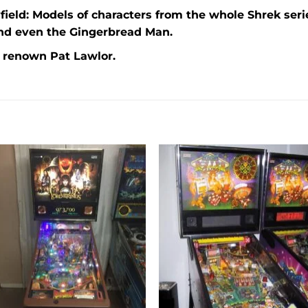
ield: Models of characters from the whole Shrek serie
and even the Gingerbread Man.
e renown Pat Lawlor.
Add to
Add 
wishlist
wishl