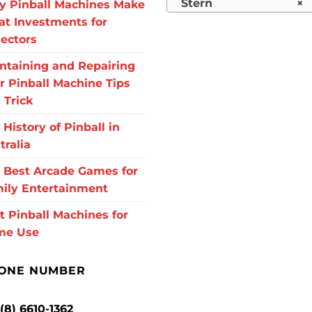
Stern
×
 Pinball Machines Make
at Investments for
lectors
ntaining and Repairing
r Pinball Machine Tips
 Trick
 History of Pinball in
tralia
 Best Arcade Games for
ily Entertainment
t Pinball Machines for
me Use
ONE NUMBER
 (8) 6610-1362