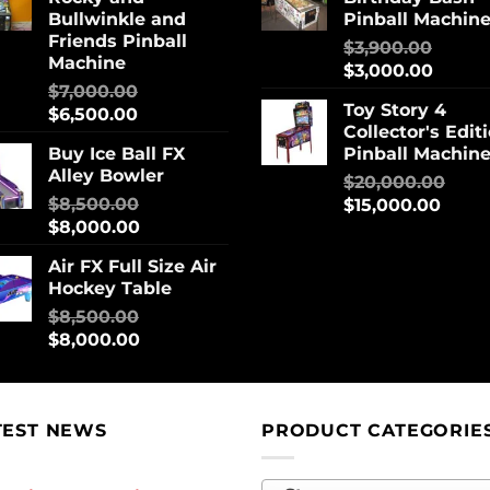
Bullwinkle and
Pinball Machin
Friends Pinball
$
3,900.00
Machine
$
3,000.00
$
7,000.00
Toy Story 4
$
6,500.00
Collector's Edit
Buy Ice Ball FX
Pinball Machin
Alley Bowler
$
20,000.00
$
8,500.00
$
15,000.00
$
8,000.00
Air FX Full Size Air
Hockey Table
$
8,500.00
$
8,000.00
TEST NEWS
PRODUCT CATEGORIE