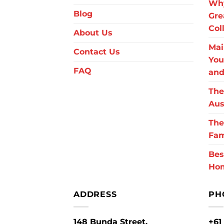
Why
Blog
Gre
Col
About Us
Mai
Contact Us
You
FAQ
and
The
Aus
The
Fam
Bes
Ho
ADDRESS
PH
148 Bunda Street,
+61