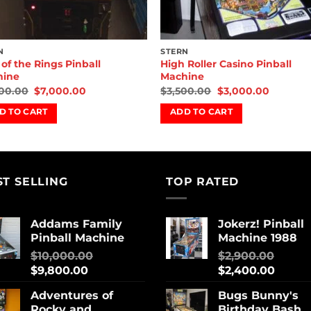
N
STERN
 of the Rings Pinball
High Roller Casino Pinball
hine
Machine
00.00
$
7,000.00
$
3,500.00
$
3,000.00
D TO CART
ADD TO CART
ST SELLING
TOP RATED
Addams Family
Jokerz! Pinball
Pinball Machine
Machine 1988
$
10,000.00
$
2,900.00
$
9,800.00
$
2,400.00
Adventures of
Bugs Bunny's
Rocky and
Birthday Bash