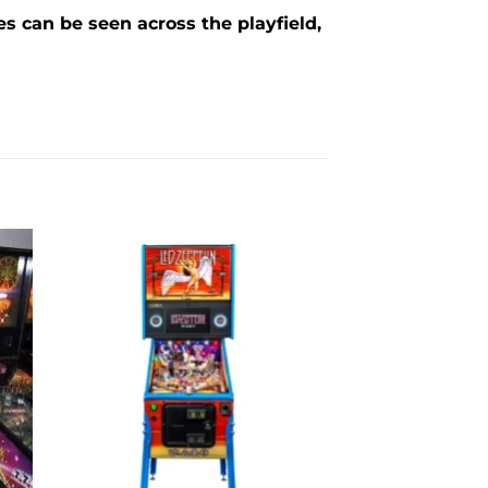
s can be seen across the playfield,
to
Add to
ist
wishlist