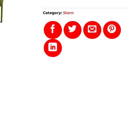
Category:
Stern