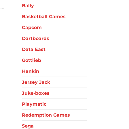
Bally
Basketball Games
Capcom
Dartboards
Data East
Gottlieb
Hankin
Jersey Jack
Juke-boxes
Playmatic
Redemption Games
Sega