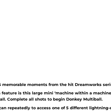
 5 memorable moments from the hit Dreamworks seri
feature is this large mini ‘machine within a machine’
all. Complete all shots to begin Donkey Multiball.
can repeatedly to access one of 5 different lightning