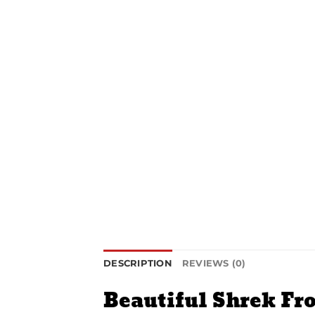
DESCRIPTION
REVIEWS (0)
Beautiful Shrek Fr