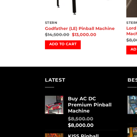
STERN
STER
 Horrors Pinball
Lord
Godfather (LE) Pinball Machine
Mac
$
14,500.00
$
13,000.00
,000.00
$
8,0
ADD TO CART
AD
LATEST
BE
Buy AC DC
Premium Pinball
Machine
$
8,500.00
$
8,000.00
KISS Pinball