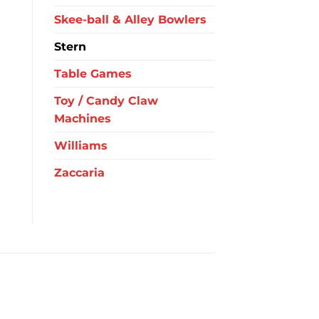
Skee-ball & Alley Bowlers
Stern
Table Games
Toy / Candy Claw
Machines
Williams
Zaccaria