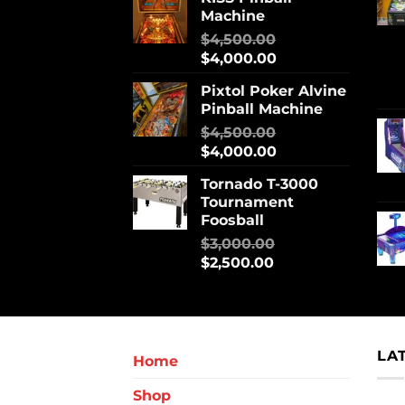
Machine
$
4,500.00
$
4,000.00
Pixtol Poker Alvine
Pinball Machine
$
4,500.00
$
4,000.00
Tornado T-3000
Tournament
Foosball
$
3,000.00
$
2,500.00
LA
Home
Shop