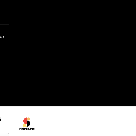
e
ion
e
S