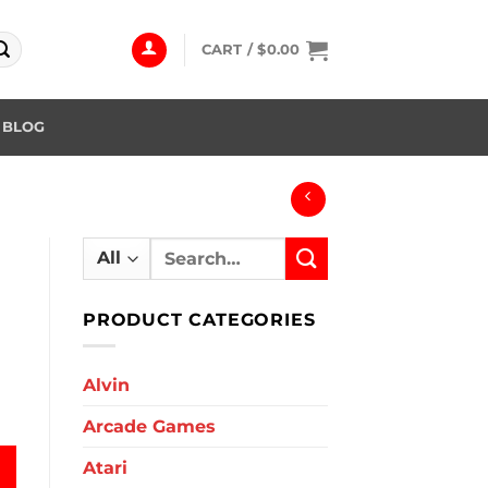
CART /
$
0.00
BLOG
Search
for:
PRODUCT CATEGORIES
Alvin
Arcade Games
Atari