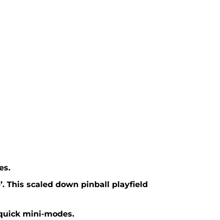
es.
. This scaled down pinball playfield
-quick mini-modes.