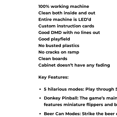
100% working machine
Clean both inside and out
Entire machine is LED’d
Custom instruction cards
Good DMD with no lines out
Good playfield
No busted plastics
No cracks on ramp
Clean boards
Cabinet doesn’t have any fading
Key Features
:
5 hilarious modes: Play through
Donkey Pinball: The game’s main 
features miniature flippers and b
Beer Can Modes: Strike the beer 