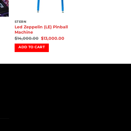
STERN
Led Zeppelin (LE) Pinball
Machine
$
14,000.00
$
13,000.00
ADD TO CART