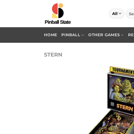
Skip
to
Sea
for:
content
HOME
PINBALL
OTHER GAMES
RE
STERN