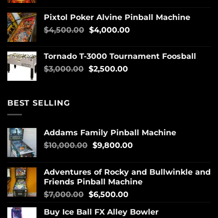
Pixtol Poker Alvine Pinball Machine
$
4,500.00
$
4,000.00
Tornado T-3000 Tournament Foosball
$
3,000.00
$
2,500.00
BEST SELLING
Addams Family Pinball Machine
$
10,000.00
$
9,800.00
Adventures of Rocky and Bullwinkle and
Friends Pinball Machine
$
7,000.00
$
6,500.00
Buy Ice Ball FX Alley Bowler