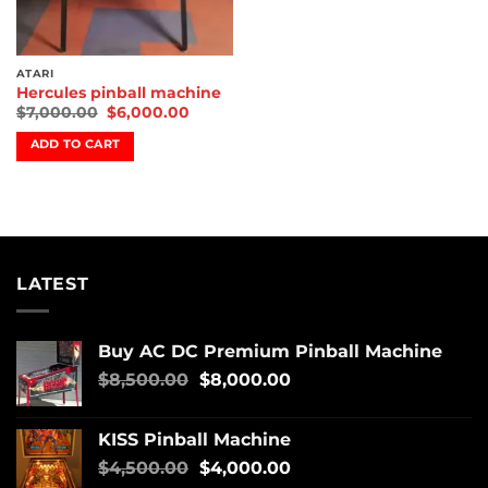
ATARI
Hercules pinball machine
$
7,000.00
$
6,000.00
ADD TO CART
LATEST
Buy AC DC Premium Pinball Machine
$
8,500.00
$
8,000.00
KISS Pinball Machine
$
4,500.00
$
4,000.00