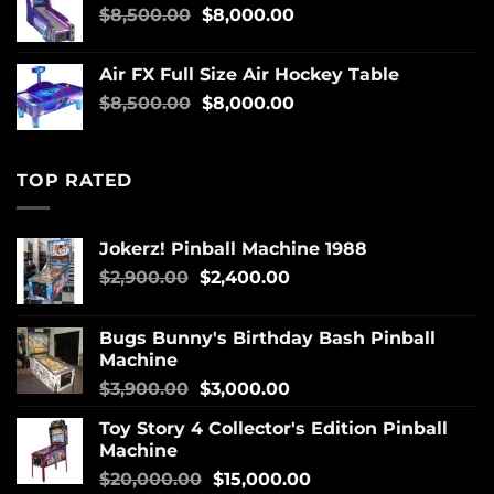
$
8,500.00
$
8,000.00
Air FX Full Size Air Hockey Table
$
8,500.00
$
8,000.00
TOP RATED
Jokerz! Pinball Machine 1988
$
2,900.00
$
2,400.00
Bugs Bunny's Birthday Bash Pinball
Machine
$
3,900.00
$
3,000.00
Toy Story 4 Collector's Edition Pinball
Machine
$
20,000.00
$
15,000.00