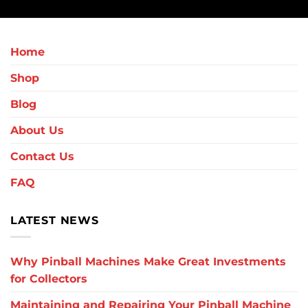
Home
Shop
Blog
About Us
Contact Us
FAQ
LATEST NEWS
Why Pinball Machines Make Great Investments
for Collectors
Maintaining and Repairing Your Pinball Machine