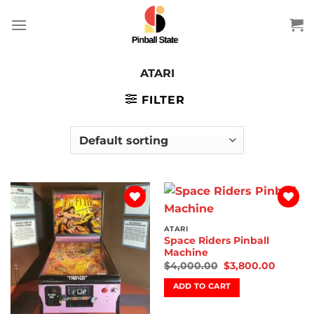
Skip
to
content
ATARI
FILTER
Add to
Add to
wishlist
wishlist
ATARI
Space Riders Pinball
Machine
$
4,000.00
$
3,800.00
ADD TO CART