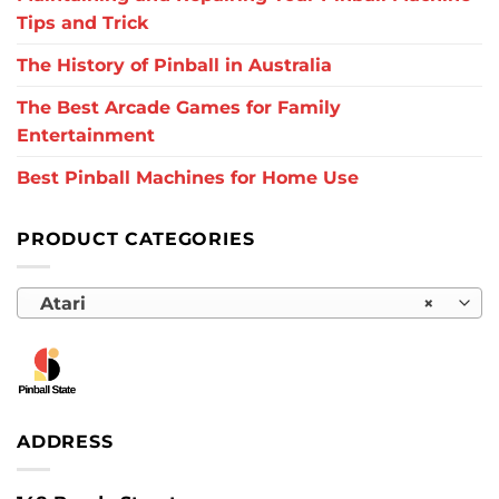
Tips and Trick
The History of Pinball in Australia
The Best Arcade Games for Family
Entertainment
Best Pinball Machines for Home Use
PRODUCT CATEGORIES
Atari
×
ADDRESS