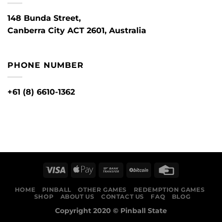
148 Bunda Street,
Canberra City ACT 2601, Australia
PHONE NUMBER
+61 (8) 6610-1362
HOME
PINBALL
OTHER GAMES
REDEMPTION GAMES
SHOP
ABOUT US
CONTACT US
FAQ
BLOG
Copyright 2020 ©
Pinball State