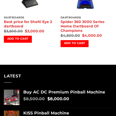
DARTBOARDS
DARTBOARDS
Best price for Shelti Eye 2
Spider 360 3000 Series
dartboard
Home Dartboard Of
Champions
$
3,500.00
$
3,000.00
$
4,500.00
$
4,000.00
ADD TO CART
ADD TO CART
LATEST
Buy AC DC Premium Pinball Machine
$
8,500.00
$
8,000.00
KISS Pinball Machine