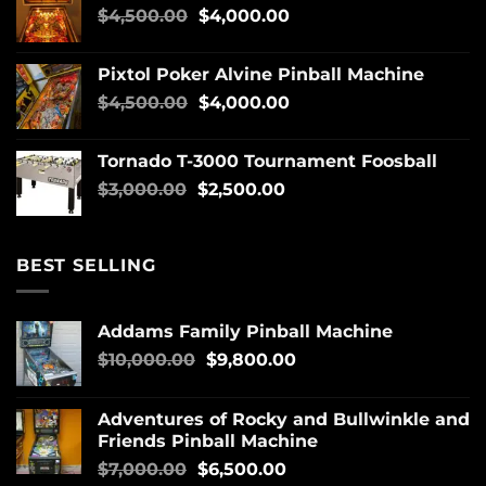
$
4,500.00
$
4,000.00
Pixtol Poker Alvine Pinball Machine
$
4,500.00
$
4,000.00
Tornado T-3000 Tournament Foosball
$
3,000.00
$
2,500.00
BEST SELLING
Addams Family Pinball Machine
$
10,000.00
$
9,800.00
Adventures of Rocky and Bullwinkle and
Friends Pinball Machine
$
7,000.00
$
6,500.00