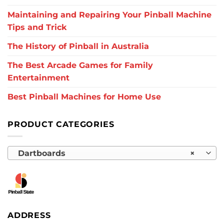
Maintaining and Repairing Your Pinball Machine
Tips and Trick
The History of Pinball in Australia
The Best Arcade Games for Family
Entertainment
Best Pinball Machines for Home Use
PRODUCT CATEGORIES
Dartboards
×
ADDRESS