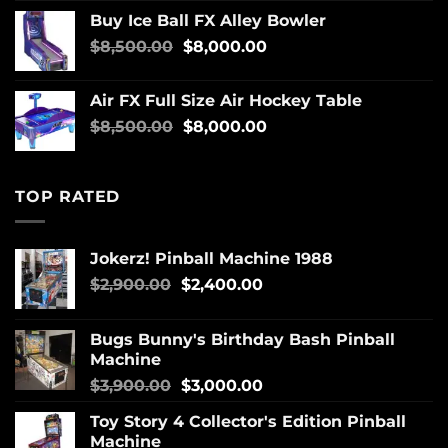
Buy Ice Ball FX Alley Bowler
$
8,500.00
$
8,000.00
Air FX Full Size Air Hockey Table
$
8,500.00
$
8,000.00
TOP RATED
Jokerz! Pinball Machine 1988
$
2,900.00
$
2,400.00
Bugs Bunny's Birthday Bash Pinball
Machine
$
3,900.00
$
3,000.00
Toy Story 4 Collector's Edition Pinball
Machine