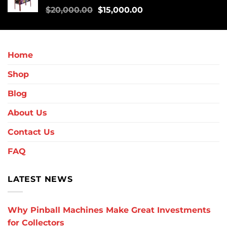
$
20,000.00
$
15,000.00
Home
Shop
Blog
About Us
Contact Us
FAQ
LATEST NEWS
Why Pinball Machines Make Great Investments
for Collectors