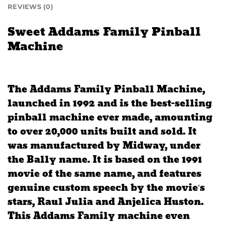
REVIEWS (0)
Sweet Addams Family Pinball
Machine
The Addams Family Pinball Machine,
launched in 1992 and is the best-selling
pinball machine ever made, amounting
to over 20,000 units built and sold. It
was manufactured by Midway, under
the Bally name. It is based on the 1991
movie of the same name, and features
genuine custom speech by the movie’s
stars, Raul Julia and Anjelica Huston.
This Addams Family machine even