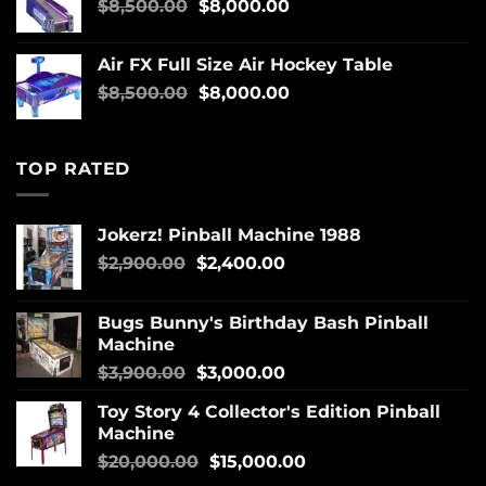
$
8,500.00
$
8,000.00
Air FX Full Size Air Hockey Table
$
8,500.00
$
8,000.00
TOP RATED
Jokerz! Pinball Machine 1988
$
2,900.00
$
2,400.00
Bugs Bunny's Birthday Bash Pinball
Machine
$
3,900.00
$
3,000.00
Toy Story 4 Collector's Edition Pinball
Machine
$
20,000.00
$
15,000.00