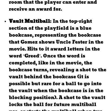
room that the player can enter and
receive an award for.
Vault Multiball
: In the top-right
section of the playfield is a blue
bookcase, representing the bookcase
that Gomez shows Uncle Fester in the
movie. Hits to it award letters in the
word “Greed”. Once the word is
completed, like in the movie, the
bookcase turns, revealing a shot to the
vault behind the bookcase (it is
possible but rare for a ball to go into
the vault when the bookcase is in the
blocking position). A shot to the vault
locks the ball for future multiball