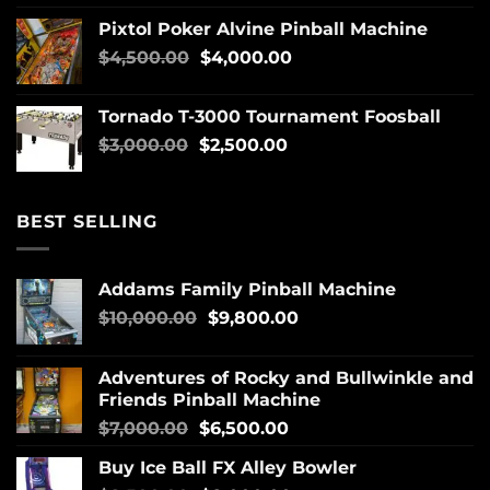
Pixtol Poker Alvine Pinball Machine
$
4,500.00
$
4,000.00
Tornado T-3000 Tournament Foosball
$
3,000.00
$
2,500.00
BEST SELLING
Addams Family Pinball Machine
$
10,000.00
$
9,800.00
Adventures of Rocky and Bullwinkle and
Friends Pinball Machine
$
7,000.00
$
6,500.00
Buy Ice Ball FX Alley Bowler