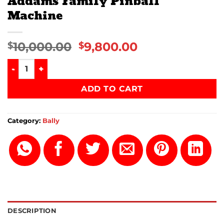
Addams Family Pinball
Machine
10,000.00
9,800.00
$
$
Addams Family Pinball Machine quantity
ADD TO CART
Category:
Bally
DESCRIPTION