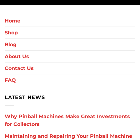
Home
Shop
Blog
About Us
Contact Us
FAQ
LATEST NEWS
Why Pinball Machines Make Great Investments
for Collectors
Maintaining and Repairing Your Pinball Machine