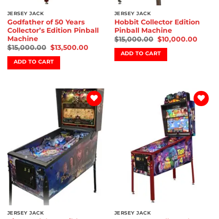
JERSEY JACK
JERSEY JACK
Godfather of 50 Years
Hobbit Collector Edition
Collector’s Edition Pinball
Pinball Machine
Machine
$
15,000.00
$
10,000.00
$
15,000.00
$
13,500.00
ADD TO CART
ADD TO CART
Add to
Add to
wishlist
wishlist
JERSEY JACK
JERSEY JACK