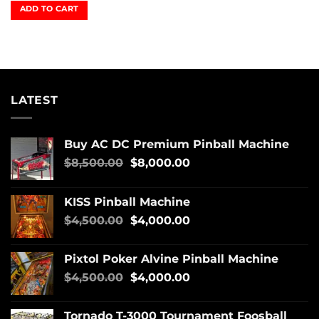
ADD TO CART
LATEST
Buy AC DC Premium Pinball Machine
$
8,500.00
$
8,000.00
KISS Pinball Machine
$
4,500.00
$
4,000.00
Pixtol Poker Alvine Pinball Machine
$
4,500.00
$
4,000.00
Tornado T-3000 Tournament Foosball