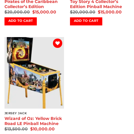
Pirates of the Caribbean
Toy Story 4 Collector’s
Collector’s Edition
Edition Pinball Machine
$
20,000.00
$
15,000.00
$
20,000.00
$
15,000.00
ADD TO CART
ADD TO CART
Add to
wishlist
JERSEY JACK
Wizard of Oz: Yellow Brick
Road LE Pinball Machine
$
13,500.00
$
10,000.00