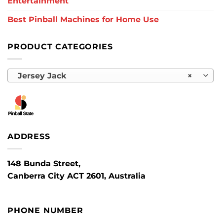
Entertainment
Best Pinball Machines for Home Use
PRODUCT CATEGORIES
Jersey Jack
×
ADDRESS
148 Bunda Street,
Canberra City ACT 2601, Australia
PHONE NUMBER