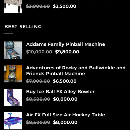
$
3,000.00
$
2,500.00
BEST SELLING
Addams Family Pinball Machine
$
10,000.00
$
9,800.00
Adventures of Rocky and Bullwinkle and
Friends Pinball Machine
$
7,000.00
$
6,500.00
Buy Ice Ball FX Alley Bowler
$
8,500.00
$
8,000.00
Air FX Full Size Air Hockey Table
$
8,500.00
$
8,000.00