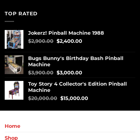
TOP RATED
Jokerz! Pinball Machine 1988
$
2,900.00
$
2,400.00
Bugs Bunny's Birthday Bash Pinball
Machine
$
3,900.00
$
3,000.00
Toy Story 4 Collector's Edition Pinball
Machine
$
20,000.00
$
15,000.00
Home
Shop