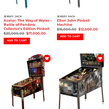
JERSEY JACK
JERSEY JACK
Avatar: The Way of Water –
Elton John Pinball
Battle of Pandora
Machine
Collector’s Edition Pinball
$
15,000.00
$
12,000.00
$
20,000.00
$
17,000.00
ADD TO CART
ADD TO CART
Add to
Add to
wishlist
wishlist