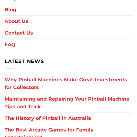
Blog
About Us
Contact Us
FAQ
LATEST NEWS
Why Pinball Machines Make Great Investments
for Collectors
Maintaining and Repairing Your Pinball Machine
Tips and Trick
The History of Pinball in Australia
The Best Arcade Games for Family