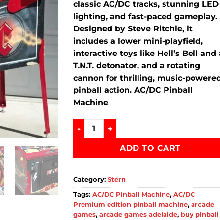
classic
AC/
DC
tracks,
stunning
LED
lighting,
and
fast-
paced
gameplay.
Designed
by
Steve
Ritchie,
it
includes
a
lower
mini-
playfield,
interactive
toys
like
Hell’s
Bell
and
T.
N.
T.
detonator,
and
a
rotating
cannon
for
thrilling,
music-
powere
pinball
action. AC/DC Pinball
Machine
Buy AC DC Premium Pinball Machine qu
ADD TO CART
Category:
Stern
Tags:
AC/DC Pinball Machine
,
AC/DC
Premium edition pinball machine
,
arcade
games
,
arcade games adelaide
,
buy pinball