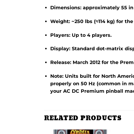
Dimensions: approximately
55 in
Weight: ~250 lbs (≈114 kg) for t
Players: Up to 4 players.
Display: Standard dot-matrix disp
Release: March 2012 for the Pre
Note: Units built for North Ameri
properly on 50 Hz (common in ma
your AC DC Premium pinball mac
RELATED PRODUCTS