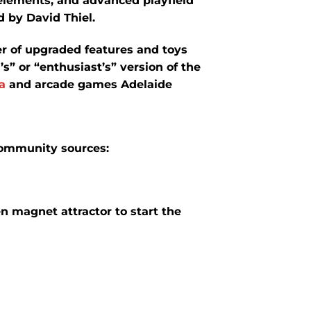
elements, and advanced playfield
 by David Thiel.
er of upgraded features and toys
s” or “enthusiast’s” version of the
a
and arcade games Adelaide
community sources:
 magnet attractor to start the