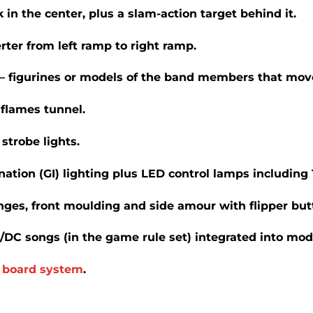
 in the center, plus a slam-action target behind it.
erter from left ramp to right ramp.
 figurines or models of the band members that mov
flames tunnel.
strobe lights.
tion (GI) lighting plus LED control lamps including 1
nges, front moulding and side amour with flipper but
C/DC songs (in the game rule set) integrated into mod
)
board system
.