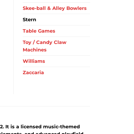
Skee-ball & Alley Bowlers
Stern
Table Games
Toy / Candy Claw
Machines
Williams
Zaccaria
2
. It is a licensed music-themed