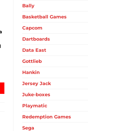
Bally
Basketball Games
Capcom
a
Dartboards
d
Data East
Gottlieb
Hankin
antity
Jersey Jack
Juke-boxes
Playmatic
Redemption Games
Sega