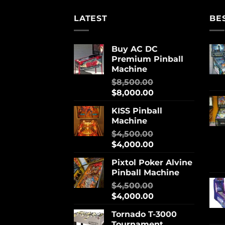
LATEST
BE
Buy AC DC
Premium Pinball
Machine
$
8,500.00
$
8,000.00
KISS Pinball
Machine
$
4,500.00
$
4,000.00
Pixtol Poker Alvine
Pinball Machine
$
4,500.00
$
4,000.00
Tornado T-3000
Tournament