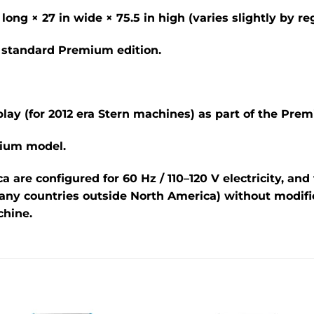
long ×
27 in
wide ×
75.5 in
high (varies slightly by re
he standard Premium edition.
lay (for 2012 era Stern machines) as part of the Pre
mium model.
ca are configured for
60 Hz / 110–120 V
electricity, an
ny countries outside North America) without modifi
hine.