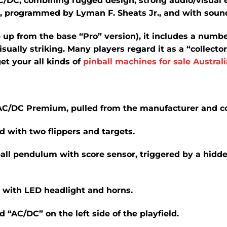
C/DC, combining rugged design, strong audio/visual 
e, programmed by Lyman F. Sheats Jr., and with sound
 up from the base “Pro” version), it includes a numb
ally striking. Many players regard it as a “collector’
et your all kinds of
pinball machines for sale Australi
e AC/DC Premium, pulled from the manufacturer and 
ld
with two flippers and targets.
ll pendulum with score sensor, triggered by a hidden
 with LED headlight and horns.
 “AC/DC” on the left side of the playfield.