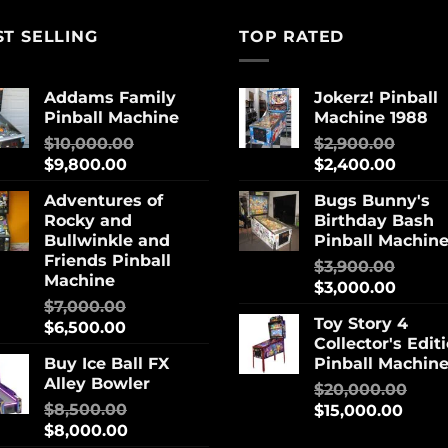
ST SELLING
TOP RATED
Addams Family
Jokerz! Pinball
Pinball Machine
Machine 1988
$
10,000.00
$
2,900.00
$
9,800.00
$
2,400.00
Adventures of
Bugs Bunny's
Rocky and
Birthday Bash
Bullwinkle and
Pinball Machin
Friends Pinball
$
3,900.00
Machine
$
3,000.00
$
7,000.00
Toy Story 4
$
6,500.00
Collector's Edit
Buy Ice Ball FX
Pinball Machin
Alley Bowler
$
20,000.00
$
8,500.00
$
15,000.00
$
8,000.00