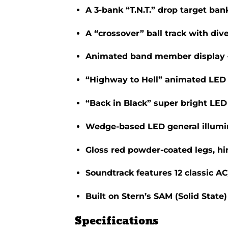
A 3-bank “T.N.T.” drop target bank
A “crossover” ball track with div
Animated band member display –
“Highway to Hell” animated LED 
“Back in Black” super bright LED 
Wedge-based LED general illumina
Gloss red powder-coated legs, hi
Soundtrack features 12 classic A
Built on Stern’s SAM (Solid State
Specifications