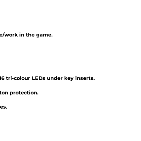
e/work in the game.
6 tri-colour LEDs under key inserts.
ton protection.
es.