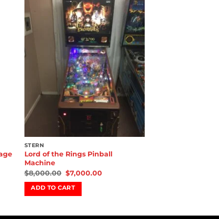
to
Add to
ist
wishlist
STERN
Rage
Lord of the Rings Pinball
Machine
$
8,000.00
$
7,000.00
ADD TO CART