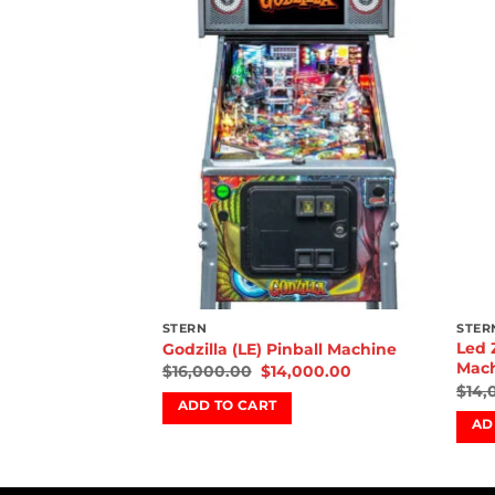
Add to
Add to
wishlist
wishlist
STERN
STER
Led 
l Machine
Godzilla (LE) Pinball Machine
Mac
00.00
$
16,000.00
$
14,000.00
$
14,
ADD TO CART
AD