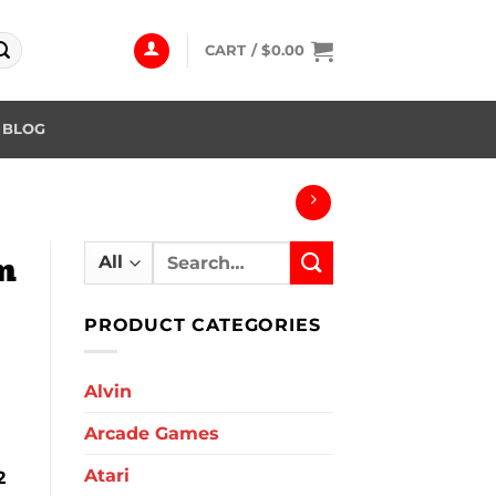
CART /
$
0.00
BLOG
Search
m
for:
PRODUCT CATEGORIES
Alvin
Arcade Games
Atari
2