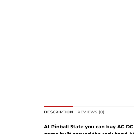
DESCRIPTION
REVIEWS (0)
At Pinball State you can buy AC D