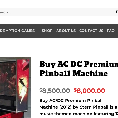
rch
DEMPTION GAMES
SHOP
ABOUT US
CONTACT US
FAQ
Buy AC DC Premiu
Pinball Machine
Add to
wishlist
8,500.00
8,000.00
$
$
Buy AC/
DC
Premium Pinball
Machine (
2012)
by
Stern
Pinball
is
a
music-
themed
machine
featuring
1