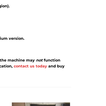
gion).
mium version.
d the machine may
not
function
cation,
contact us today
and buy