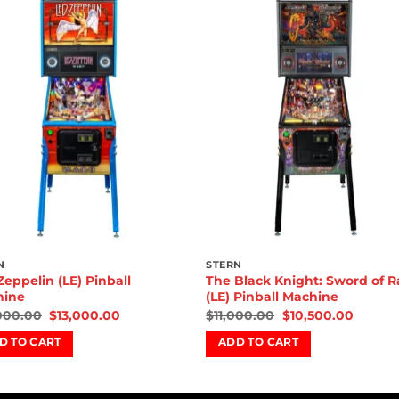
Add to
Add 
wishlist
wishl
N
STERN
Zeppelin (LE) Pinball
The Black Knight: Sword of 
hine
(LE) Pinball Machine
000.00
$
13,000.00
$
11,000.00
$
10,500.00
D TO CART
ADD TO CART