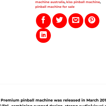
machine australia
,
kiss pinball machine
,
pinball machine for sale
C Premium pinball machine was released in
March 201