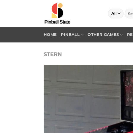
Skip
to
Sea
for:
content
HOME
PINBALL
OTHER GAMES
RE
STERN