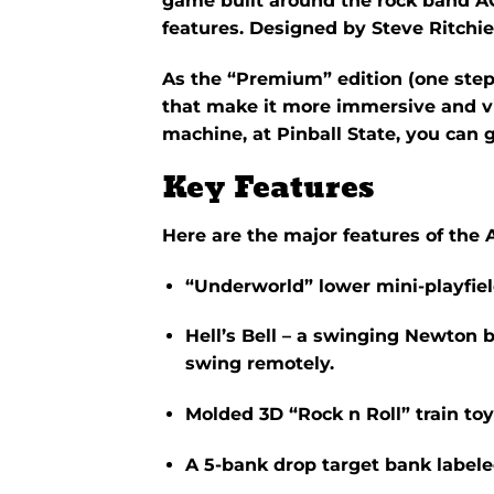
game built around the rock band A
features. Designed by Steve Ritchi
As the “Premium” edition (one step
that make it more immersive and visu
machine, at Pinball State, you can g
Key Features
Here are the major features of th
“Underworld”
lower mini-playfie
Hell’s Bell
– a swinging Newton ba
swing remotely.
Molded 3D
“Rock n Roll” train
toy
A 5-bank drop target bank labeled