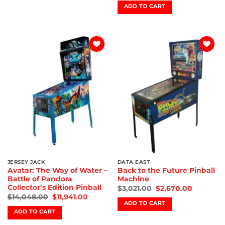
ADD TO CART
Add to
Add to
wishlist
wishlist
JERSEY JACK
DATA EAST
Avatar: The Way of Water –
Back to the Future Pinball
Battle of Pandora
Machine
Collector’s Edition Pinball
$
3,021.00
$
2,670.00
$
14,048.00
$
11,941.00
ADD TO CART
ADD TO CART