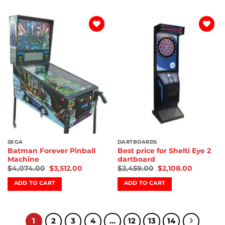
Add to
Add to
wishlist
wishlist
SEGA
DARTBOARDS
Batman Forever Pinball
Best price for Shelti Eye 2
Machine
dartboard
$
4,074.00
$
3,512.00
$
2,459.00
$
2,108.00
ADD TO CART
ADD TO CART
1
2
3
4
…
12
13
14