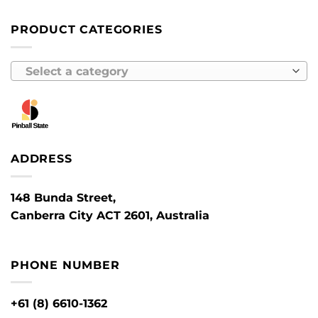
PRODUCT CATEGORIES
Select a category
ADDRESS
148 Bunda Street,
Canberra City ACT 2601, Australia
PHONE NUMBER
+61 (8) 6610-1362