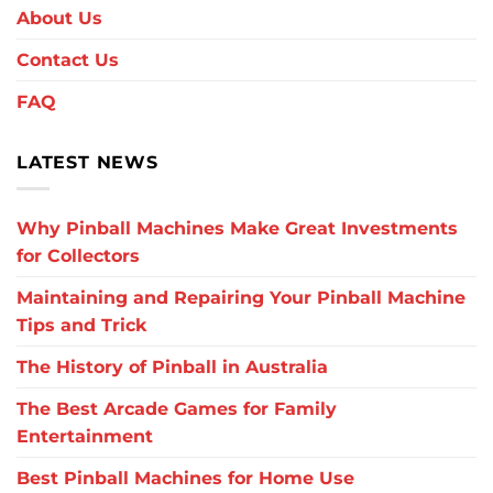
About Us
Contact Us
FAQ
LATEST NEWS
Why Pinball Machines Make Great Investments
for Collectors
Maintaining and Repairing Your Pinball Machine
Tips and Trick
The History of Pinball in Australia
The Best Arcade Games for Family
Entertainment
Best Pinball Machines for Home Use