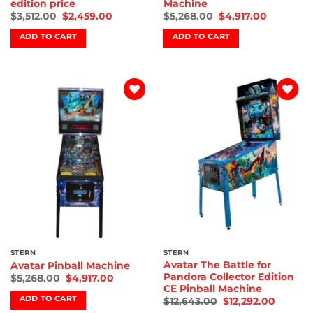
edition price
Machine
$
3,512.00
$
2,459.00
$
5,268.00
$
4,917.00
ADD TO CART
ADD TO CART
Add to
Add to
wishlist
wishlist
STERN
STERN
Avatar The Battle for
Avatar Pinball Machine
Pandora Collector Edition
$
5,268.00
$
4,917.00
CE Pinball Machine
ADD TO CART
$
12,643.00
$
12,292.00