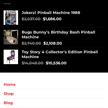
Jokerz! Pinball Machine 1988
$
2,037.00
$
1,686.00
Bugs Bunny's Birthday Bash Pinball
Machine
$
2,740.00
$
2,108.00
Toy Story 4 Collector's Edition Pinball
Machine
$
14,048.00
$
10,536.00
Home
Shop
Blog