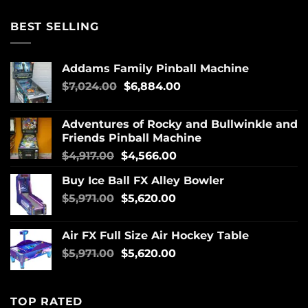
BEST SELLING
Addams Family Pinball Machine
$
7,024.00
$
6,884.00
Adventures of Rocky and Bullwinkle and
Friends Pinball Machine
$
4,917.00
$
4,566.00
Buy Ice Ball FX Alley Bowler
$
5,971.00
$
5,620.00
Air FX Full Size Air Hockey Table
$
5,971.00
$
5,620.00
TOP RATED