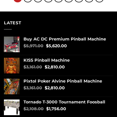
LATEST
Buy AC DC Premium Pinball Machine
$
5,971.00
$
5,620.00
KISS Pinball Machine
$
3,161.00
$
2,810.00
Pixtol Poker Alvine Pinball Machine
$
3,161.00
$
2,810.00
Tornado T-3000 Tournament Foosball
$
2,108.00
$
1,756.00