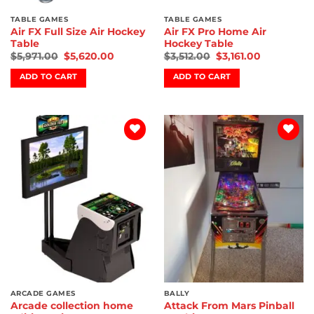
TABLE GAMES
TABLE GAMES
Air FX Full Size Air Hockey
Air FX Pro Home Air
Table
Hockey Table
$
5,971.00
$
5,620.00
$
3,512.00
$
3,161.00
ADD TO CART
ADD TO CART
Add to
Add to
wishlist
wishlist
ARCADE GAMES
BALLY
Arcade collection home
Attack From Mars Pinball