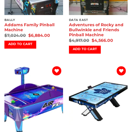
BALLY
DATA EAST
Addams Family Pinball
Adventures of Rocky and
Machine
Bullwinkle and Friends
Pinball Machine
$
7,024.00
$
6,884.00
$
4,917.00
$
4,566.00
ADD TO CART
ADD TO CART
Add to
Add to
wishlist
wishlist