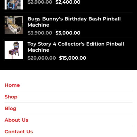
$
2,900.00
$
2,400.00
Bugs Bunny's Birthday Bash Pinball
Machine
$
3,900.00
$
3,000.00
Toy Story 4 Collector's Edition Pinball
Machine
$
20,000.00
$
15,000.00
Home
Shop
Blog
About Us
Contact Us