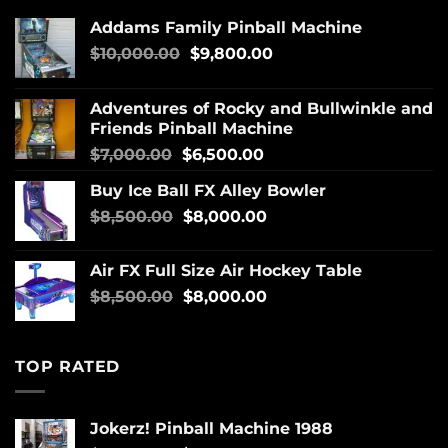
Addams Family Pinball Machine
$
10,000.00
$
9,800.00
Adventures of Rocky and Bullwinkle and
Friends Pinball Machine
$
7,000.00
$
6,500.00
Buy Ice Ball FX Alley Bowler
$
8,500.00
$
8,000.00
Air FX Full Size Air Hockey Table
$
8,500.00
$
8,000.00
TOP RATED
Jokerz! Pinball Machine 1988