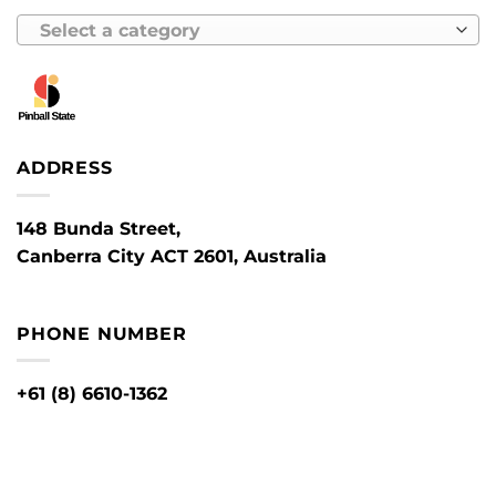
Select a category
ADDRESS
148 Bunda Street,
Canberra City ACT 2601, Australia
PHONE NUMBER
+61 (8) 6610-1362