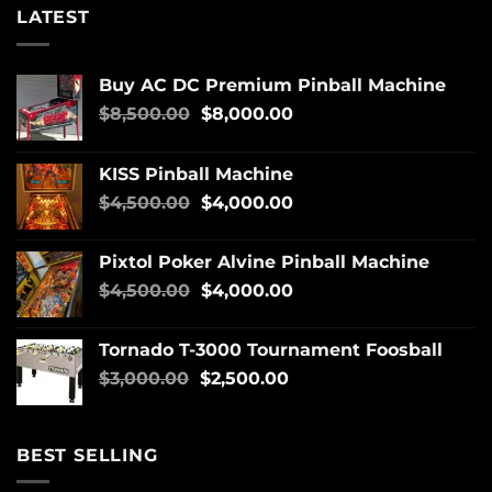
LATEST
Buy AC DC Premium Pinball Machine
$
8,500.00
$
8,000.00
KISS Pinball Machine
$
4,500.00
$
4,000.00
Pixtol Poker Alvine Pinball Machine
$
4,500.00
$
4,000.00
Tornado T-3000 Tournament Foosball
$
3,000.00
$
2,500.00
BEST SELLING