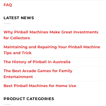
FAQ
LATEST NEWS
Why Pinball Machines Make Great Investments
for Collectors
Maintaining and Repairing Your Pinball Machine
Tips and Trick
The History of Pinball in Australia
The Best Arcade Games for Family
Entertainment
Best Pinball Machines for Home Use
PRODUCT CATEGORIES