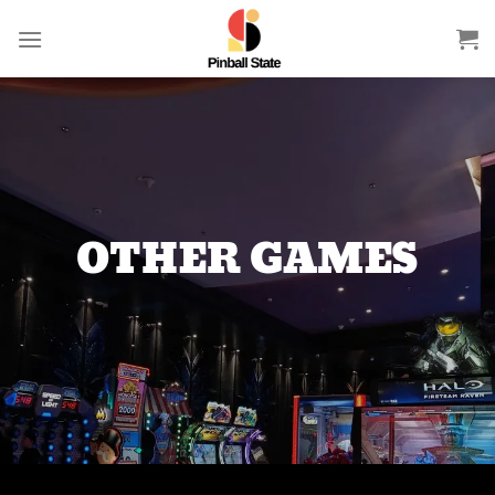
Skip
to
content
OTHER GAMES