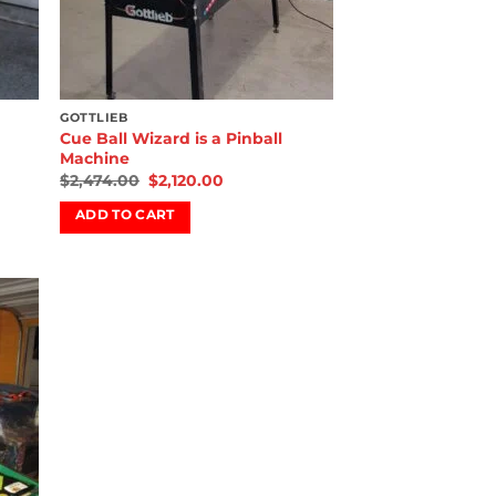
GOTTLIEB
Cue Ball Wizard is a Pinball
Machine
$
2,474.00
$
2,120.00
ADD TO CART
 to
list