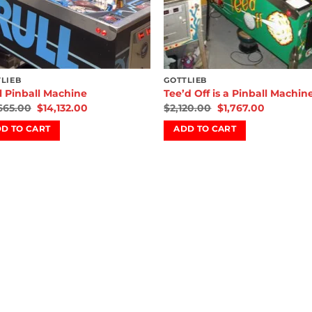
LIEB
GOTTLIEB
l Pinball Machine
Tee’d Off is a Pinball Machin
,665.00
$
14,132.00
$
2,120.00
$
1,767.00
D TO CART
ADD TO CART