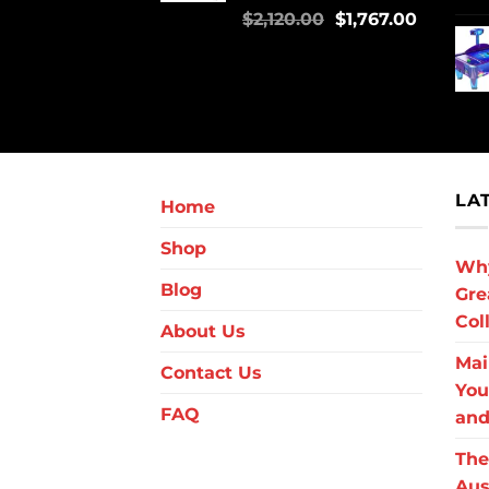
$
2,120.00
$
1,767.00
LA
Home
Shop
Why
Blog
Gre
Col
About Us
Mai
Contact Us
You
FAQ
and
The
Aus