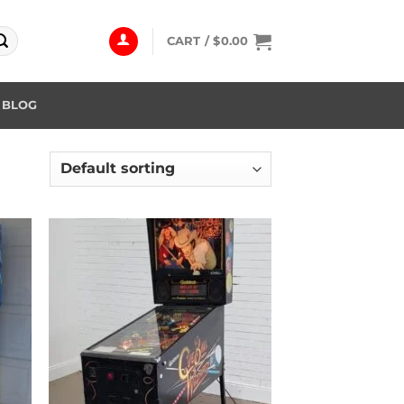
CART /
$
0.00
BLOG
 to
Add to
list
wishlist