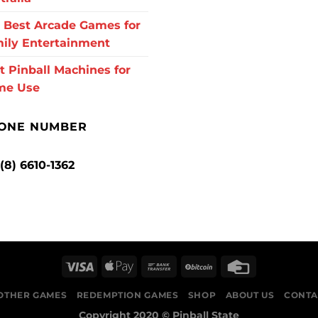
 Best Arcade Games for
ily Entertainment
t Pinball Machines for
me Use
ONE NUMBER
 (8) 6610-1362
OTHER GAMES
REDEMPTION GAMES
SHOP
ABOUT US
CONTA
Copyright 2020 ©
Pinball State