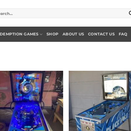
rch
DEMPTION GAMES
SHOP
ABOUT US
CONTACT US
FAQ
Add to
Add
wishlist
wish