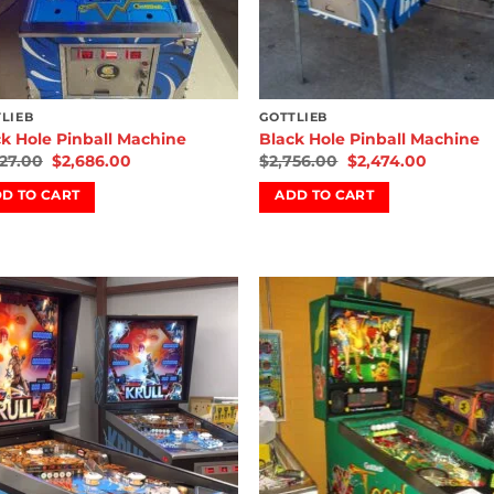
LIEB
GOTTLIEB
k Hole Pinball Machine
Black Hole Pinball Machine
827.00
$
2,686.00
$
2,756.00
$
2,474.00
D TO CART
ADD TO CART
Add to
Add
wishlist
wish