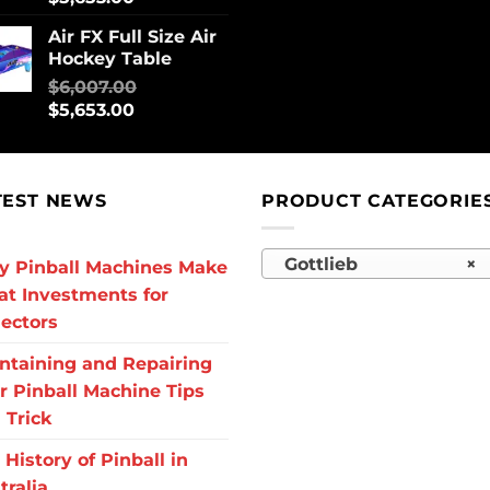
Air FX Full Size Air
Hockey Table
$
6,007.00
$
5,653.00
TEST NEWS
PRODUCT CATEGORIE
Gottlieb
×
 Pinball Machines Make
at Investments for
lectors
ntaining and Repairing
r Pinball Machine Tips
 Trick
 History of Pinball in
tralia