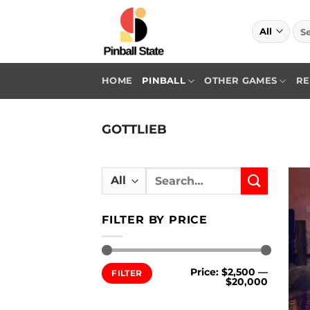
Skip
to
Sea
for:
content
HOME
PINBALL
OTHER GAMES
RE
GOTTLIEB
Search
for:
FILTER BY PRICE
Min
Max
Price:
$2,500
—
FILTER
price
price
$20,000