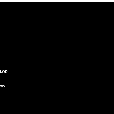
e
0.00
ion
e