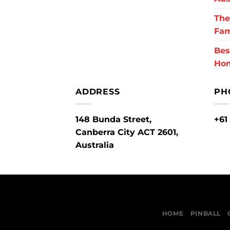
The
Fam
Bes
Ho
ADDRESS
PH
148 Bunda Street,
+61
Canberra City ACT 2601,
Australia
HOME
PINBALL