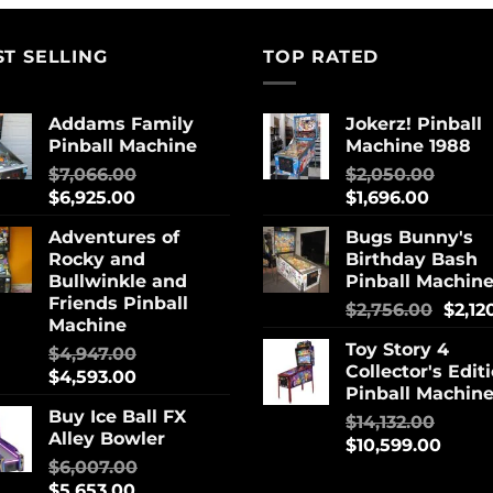
ST SELLING
TOP RATED
Addams Family
Jokerz! Pinball
Pinball Machine
Machine 1988
$
7,066.00
$
2,050.00
$
6,925.00
$
1,696.00
Adventures of
Bugs Bunny's
Rocky and
Birthday Bash
Bullwinkle and
Pinball Machin
Friends Pinball
$
2,756.00
$
2,12
Machine
Toy Story 4
$
4,947.00
Collector's Edit
$
4,593.00
Pinball Machin
Buy Ice Ball FX
$
14,132.00
Alley Bowler
$
10,599.00
$
6,007.00
$
5,653.00