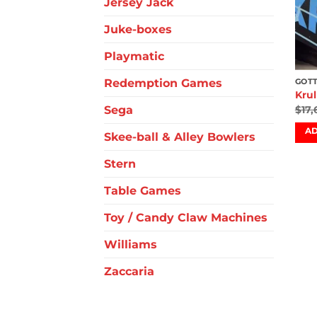
Jersey Jack
Juke-boxes
Playmatic
Redemption Games
GOTT
Krul
Sega
$
17
AD
Skee-ball & Alley Bowlers
Stern
Table Games
Toy / Candy Claw Machines
Williams
Zaccaria