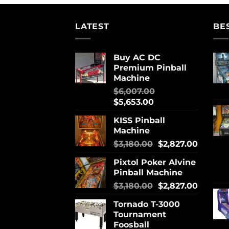
LATEST
BE
Buy AC DC
Premium Pinball
Machine
$
6,007.00
$
5,653.00
KISS Pinball
Machine
$
3,180.00
$
2,827.00
Pixtol Poker Alvine
Pinball Machine
$
3,180.00
$
2,827.00
Tornado T-3000
Tournament
Foosball