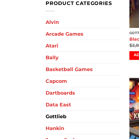
PRODUCT CATEGORIES
Alvin
Arcade Games
GOTT
Blac
$
2,
Atari
AD
Bally
Basketball Games
Capcom
Dartboards
Data East
Gottlieb
Hankin