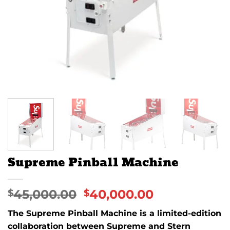
Supreme Pinball Machine
45,000.00
40,000.00
$
$
The
Supreme Pinball Machine
is a limited-edition
collaboration between
Supreme
and
Stern