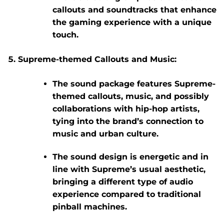
callouts
and
soundtracks
that enhance
the gaming experience with a unique
touch.
Supreme-themed Callouts and Music:
The sound package features Supreme-
themed callouts, music, and possibly
collaborations with hip-hop artists,
tying into the brand’s connection to
music and urban culture.
The sound design is energetic and in
line with Supreme’s usual aesthetic,
bringing a different type of audio
experience compared to traditional
pinball machines.