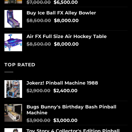
$
7,000.00
$
6,500.00
Buy Ice Ball FX Alley Bowler
$
8,500.00
$
8,000.00
Air FX Full Size Air Hockey Table
$
8,500.00
$
8,000.00
TOP RATED
Jokerz! Pinball Machine 1988
$
2,900.00
$
2,400.00
Bugs Bunny's Birthday Bash Pinball
Machine
$
3,900.00
$
3,000.00
Toy Story 4 Collector's Edition Pinball