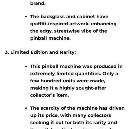
brand.
The backglass and cabinet have
graffiti-inspired artwork, enhancing
the edgy, streetwise vibe of the
pinball machine.
Limited Edition and Rarity:
This pinball machine was produced in
extremely limited quantities
. Only
a
few hundred units
were made,
making it a
highly sought-after
collector’s item
.
The scarcity of the machine has driven
up its price, with many collectors
seeking it out for both its rarity and