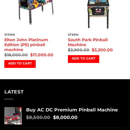
STERN
STERN
Elton John Platinum
South Park Pinball
Edition (PE) pinball
Machine
machine
$
3,900.00
$
3,200.00
$
18,000.00
$
17,000.00
ADD TO CART
ADD TO CART
LATEST
Buy AC DC Premium Pinball Machine
$
8,500.00
$
8,000.00