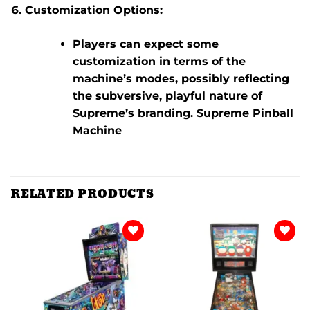
Customization Options:
Players can expect some
customization in terms of the
machine’s modes, possibly reflecting
the subversive, playful nature of
Supreme’s branding. Supreme Pinball
Machine
RELATED PRODUCTS
Add to
Add to
wishlist
wishlist