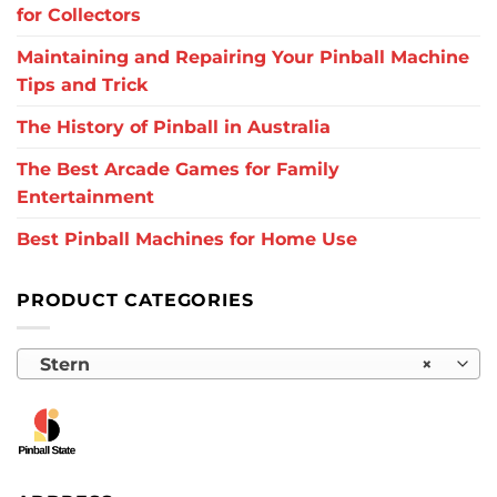
for Collectors
Maintaining and Repairing Your Pinball Machine
Tips and Trick
The History of Pinball in Australia
The Best Arcade Games for Family
Entertainment
Best Pinball Machines for Home Use
PRODUCT CATEGORIES
Stern
×