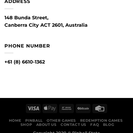
ADDRESS
148 Bunda Street,
Canberra City ACT 2601, Australia
PHONE NUMBER
+61 (8) 6610-1362
HOME
PINBALL
OTHER GAMES
REDEMPTION GAMES
SHOP
ABOUT US
CONTACT US
FAQ
BLOG
Copyright 2020 ©
Pinball State