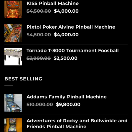
KISS Pinball Machine
$
4,500.00
$
4,000.00
Pixtol Poker Alvine Pinball Machine
$
4,500.00
$
4,000.00
Tornado T-3000 Tournament Foosball
$
3,000.00
$
2,500.00
BEST SELLING
Addams Family Pinball Machine
$
10,000.00
$
9,800.00
Adventures of Rocky and Bullwinkle and
Friends Pinball Machine