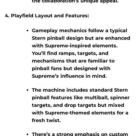
the collaboration’s unique appeal.
Playfield Layout and Features:
Gameplay mechanics
follow a typical
Stern pinball design but are enhanced
with Supreme-inspired elements.
You’ll find ramps, targets, and
mechanisms that are familiar to
pinball fans but designed with
Supreme’s influence in mind.
The machine includes standard Stern
pinball features like
multiball
,
spinner
targets
, and
drop targets
but mixed
with Supreme-themed elements for a
fresh twist.
There’s a strong emphasis on
custom