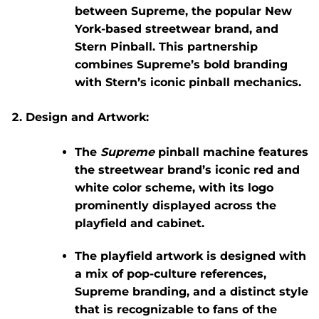
between
Supreme
, the popular New
York-based streetwear brand, and
Stern Pinball
. This partnership
combines Supreme’s bold branding
with Stern’s iconic pinball mechanics.
Design and Artwork:
The
Supreme
pinball machine features
the streetwear brand’s iconic red and
white color scheme, with its logo
prominently displayed across the
playfield and cabinet.
The playfield artwork is designed with
a mix of pop-culture references,
Supreme branding, and a distinct style
that is recognizable to fans of the