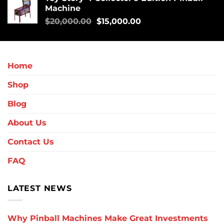
Machine
$
20,000.00
$
15,000.00
Home
Shop
Blog
About Us
Contact Us
FAQ
LATEST NEWS
Why Pinball Machines Make Great Investments