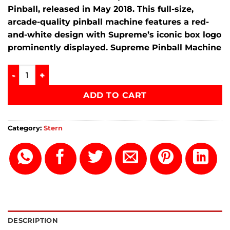
Pinball
, released in
May 2018
.
This full-size,
arcade-quality pinball machine features a red-
and-white design with Supreme’s iconic box logo
prominently displayed. Supreme Pinball Machine
Supreme Pinball Machine quantity
ADD TO CART
Category:
Stern
DESCRIPTION