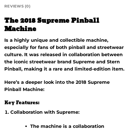
REVIEWS (0)
The 2018 Supreme Pinball
Machine
Is a highly unique and collectible machine,
especially for fans of both pinball and streetwear
culture. It was released in collaboration between
the iconic streetwear brand
Supreme
and
Stern
Pinball
, making it a rare and limited-edition item.
Here’s a deeper look into the
2018 Supreme
Pinball Machine
:
Key Features:
Collaboration with Supreme:
The machine is a collaboration