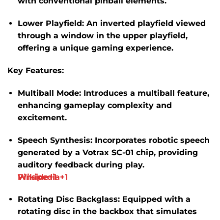
with conventional pinball elements.
Lower Playfield:
An inverted playfield viewed
through a window in the upper playfield,
offering a unique gaming experience.
​
Key Features:
Multiball Mode:
Introduces a multiball feature,
enhancing gameplay complexity and
excitement.
​
Speech Synthesis:
Incorporates robotic speech
generated by a Votrax SC-01 chip, providing
auditory feedback during play.
​
Wikipedia
Pinside
+1
+1
Rotating Disc Backglass:
Equipped with a
rotating disc in the backbox that simulates