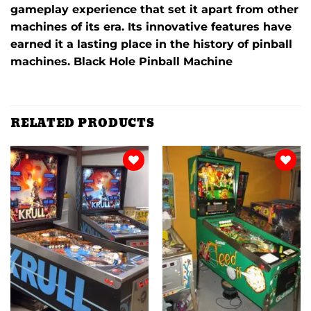
gameplay experience that set it apart from other
machines of its era.
Its innovative features have
earned it a lasting place in the history of pinball
machines. Black Hole Pinball Machine
RELATED PRODUCTS
Add to
Add to
wishlist
wishlist