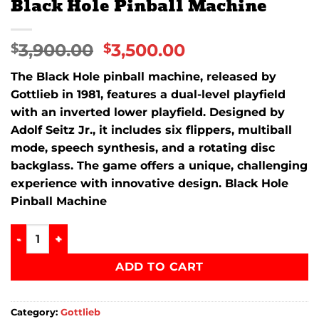
Black Hole Pinball Machine
3,900.00
3,500.00
$
$
The
Black Hole
pinball machine, released by
Gottlieb
in 1981, features a dual-level playfield
with an inverted lower playfield. Designed by
Adolf Seitz Jr., it includes six flippers, multiball
mode, speech synthesis, and a rotating disc
backglass. The game offers a unique, challenging
experience with innovative design. Black Hole
Pinball Machine
Black Hole Pinball Machine quantity
ADD TO CART
Category:
Gottlieb