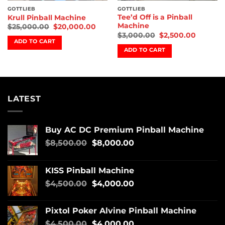
GOTTLIEB
GOTTLIEB
Tee’d Off is a Pinball
Krull Pinball Machine
Machine
$
25,000.00
$
20,000.00
$
3,000.00
$
2,500.00
ADD TO CART
ADD TO CART
LATEST
Buy AC DC Premium Pinball Machine
$
8,500.00
$
8,000.00
KISS Pinball Machine
$
4,500.00
$
4,000.00
Pixtol Poker Alvine Pinball Machine
$
4,500.00
$
4,000.00