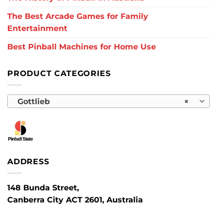
The Best Arcade Games for Family
Entertainment
Best Pinball Machines for Home Use
PRODUCT CATEGORIES
Gottlieb
×
ADDRESS
148 Bunda Street,
Canberra City ACT 2601, Australia