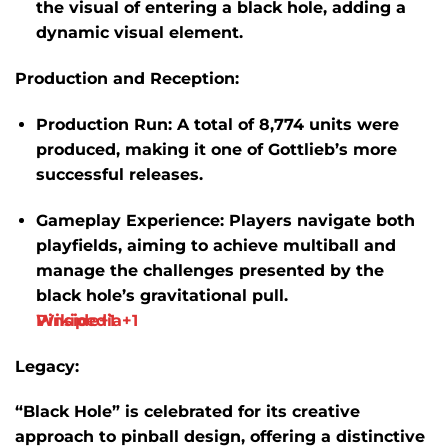
the visual of entering a black hole, adding a
dynamic visual element.
​
Production and Reception:
Production Run:
A total of
8,774 units
were
produced, making it one of Gottlieb’s more
successful releases.
​
Gameplay Experience:
Players navigate both
playfields, aiming to achieve multiball and
manage the challenges presented by the
black hole’s gravitational pull.
​
Wikipedia
Pinside
+1
+1
Legacy:
“Black Hole” is celebrated for its creative
approach to pinball design, offering a distinctive