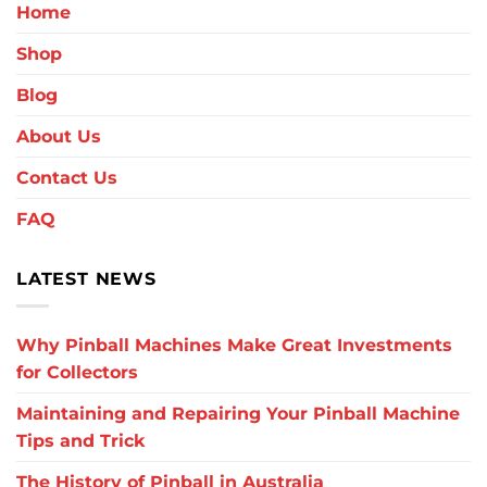
Home
Shop
Blog
About Us
Contact Us
FAQ
LATEST NEWS
Why Pinball Machines Make Great Investments
for Collectors
Maintaining and Repairing Your Pinball Machine
Tips and Trick
The History of Pinball in Australia