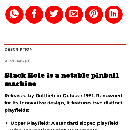
DESCRIPTION
REVIEWS (0)
Black Hole is a notable pinball
machine
Released by
Gottlieb
in
October 1981
.
Renowned
for its innovative design, it features two distinct
playfields:
Upper Playfield:
A standard sloped playfield