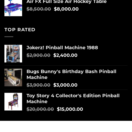
Air FX Full Size Air Hockey Table
$
8,500.00
$
8,000.00
TOP RATED
Jokerz! Pinball Machine 1988
$
2,900.00
$
2,400.00
Bugs Bunny's Birthday Bash Pinball
Machine
$
3,900.00
$
3,000.00
Toy Story 4 Collector's Edition Pinball
Machine
$
20,000.00
$
15,000.00