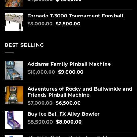
Tornado T-3000 Tournament Foosball
$
3,000.00
$
2,500.00
BEST SELLING
Addams Family Pinball Machine
$
10,000.00
$
9,800.00
Adventures of Rocky and Bullwinkle and
Friends Pinball Machine
$
7,000.00
$
6,500.00
Buy Ice Ball FX Alley Bowler
$
8,500.00
$
8,000.00