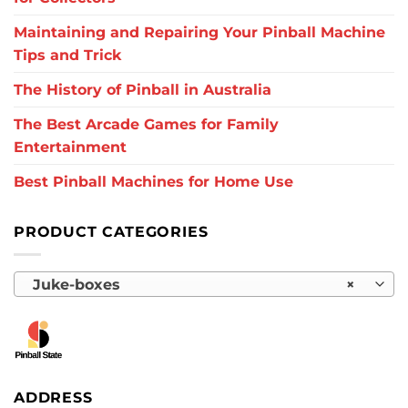
Maintaining and Repairing Your Pinball Machine
Tips and Trick
The History of Pinball in Australia
The Best Arcade Games for Family
Entertainment
Best Pinball Machines for Home Use
PRODUCT CATEGORIES
Juke-boxes
×
ADDRESS