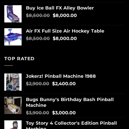
Buy Ice Ball FX Alley Bowler
$
8,500.00
$
8,000.00
Air FX Full Size Air Hockey Table
$
8,500.00
$
8,000.00
TOP RATED
Jokerz! Pinball Machine 1988
$
2,900.00
$
2,400.00
Bugs Bunny's Birthday Bash Pinball
Machine
$
3,900.00
$
3,000.00
Toy Story 4 Collector's Edition Pinball
Machine