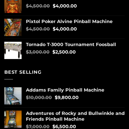
$
4,500.00
$
4,000.00
Pixtol Poker Alvine Pinball Machine
$
4,500.00
$
4,000.00
Tornado T-3000 Tournament Foosball
$
3,000.00
$
2,500.00
BEST SELLING
Addams Family Pinball Machine
$
10,000.00
$
9,800.00
Adventures of Rocky and Bullwinkle and
Friends Pinball Machine
$
7,000.00
$
6,500.00