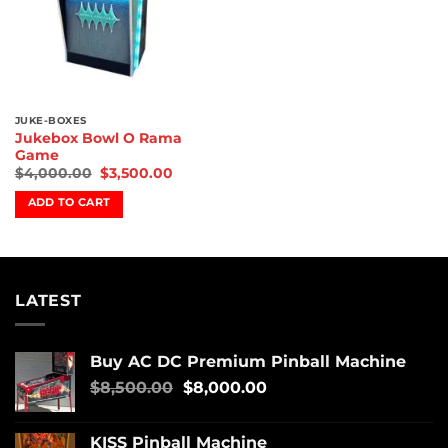
JUKE-BOXES
Jukebox Bowl O Rama
Game
$
4,000.00
$
3,500.00
ADD TO CART
LATEST
Buy AC DC Premium Pinball Machine
$
8,500.00
$
8,000.00
KISS Pinball Machine