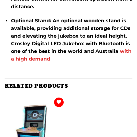
distance.
​
Optional Stand
:
An optional wooden stand is
available, providing additional storage for CDs
and elevating the jukebox to an ideal height.
Crosley Digital LED Jukebox with Bluetooth is
one of the best in the world and Australia
with
a high demand
RELATED PRODUCTS
Add to
wishlist