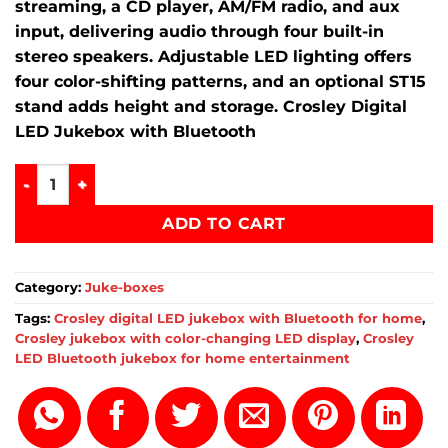
streaming, a CD player, AM/FM radio, and aux
input, delivering audio through four built-in
stereo speakers.
Adjustable LED lighting offers
four color-shifting patterns, and an optional ST15
stand adds height and storage. Crosley Digital
LED Jukebox with Bluetooth
Crosley digital LED jukebox with Bluetooth for home quant
ADD TO CART
Category:
Juke-boxes
Tags:
Crosley digital LED jukebox with Bluetooth for home
,
Crosley jukebox with color-changing LED display
,
Crosley
LED Bluetooth jukebox for home entertainment