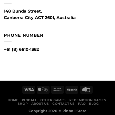
148 Bunda Street,
Canberra City ACT 2601, Australia
PHONE NUMBER
+61 (8) 6610-1362
HOME
PINBALL
OTHER GAMES
REDEMPTION GAMES
SHOP
ABOUT US
CONTACT US
FAQ
BLOG
Copyright 2020 ©
Pinball State