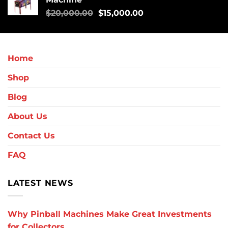
$
20,000.00
$
15,000.00
Home
Shop
Blog
About Us
Contact Us
FAQ
LATEST NEWS
Why Pinball Machines Make Great Investments
for Collectors