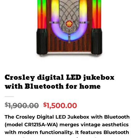
Crosley digital LED jukebox
with Bluetooth for home
1,900.00
1,500.00
$
$
The Crosley Digital LED Jukebox with Bluetooth
(model CR1215A-WA) merges vintage aesthetics
with modern functionality.
It features Bluetooth