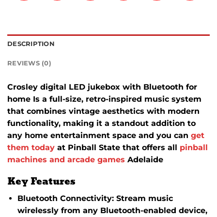
DESCRIPTION
REVIEWS (0)
Crosley digital LED jukebox with Bluetooth for
home Is a full-size, retro-inspired music system
that combines vintage aesthetics with modern
functionality, making it a standout addition to
any home entertainment space and you can
get
them today
at Pinball State that offers all
pinball
machines and arcade games
Adelaide
Key Features
Bluetooth Connectivity
:
Stream music
wirelessly from any Bluetooth-enabled device,