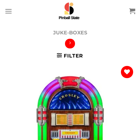
Skip
to
content
JUKE-BOXES
FILTER
Add to
wishlist