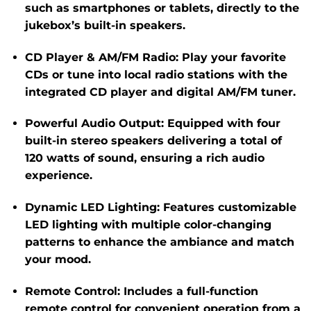
such as smartphones or tablets, directly to the
jukebox’s built-in speakers.
CD Player & AM/FM Radio
:
Play your favorite
CDs or tune into local radio stations with the
integrated CD player and digital AM/FM tuner.
​
Powerful Audio Output
:
Equipped with four
built-in stereo speakers delivering a total of
120 watts of sound, ensuring a rich audio
experience.
​
Dynamic LED Lighting
:
Features customizable
LED lighting with multiple color-changing
patterns to enhance the ambiance and match
your mood.
Remote Control
:
Includes a full-function
remote control for convenient operation from a