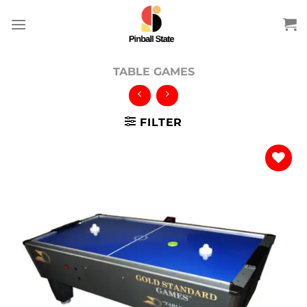
Skip
to
content
TABLE GAMES
FILTER
Add to
wishlist