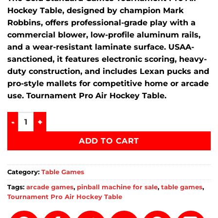
Hockey Table, designed by champion Mark
Robbins, offers professional-grade play with a
commercial blower, low-profile aluminum rails,
and a wear-resistant laminate surface.
USAA-
sanctioned, it features electronic scoring, heavy-
duty construction, and includes Lexan pucks and
pro-style mallets for competitive home or arcade
use. Tournament Pro Air Hockey Table.
Tournament Pro Air Hockey Table quantity
ADD TO CART
Category:
Table Games
Tags:
arcade games
,
pinball machine for sale
,
table games
,
Tournament Pro Air Hockey Table