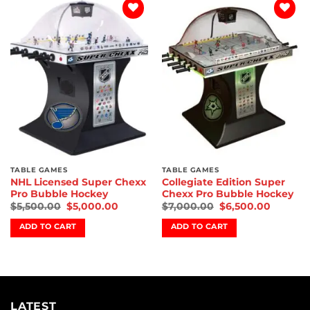
Add to
Add to
wishlist
wishlist
TABLE GAMES
TABLE GAMES
NHL Licensed Super Chexx
Collegiate Edition Super
Pro Bubble Hockey
Chexx Pro Bubble Hockey
$
5,500.00
$
5,000.00
$
7,000.00
$
6,500.00
ADD TO CART
ADD TO CART
LATEST