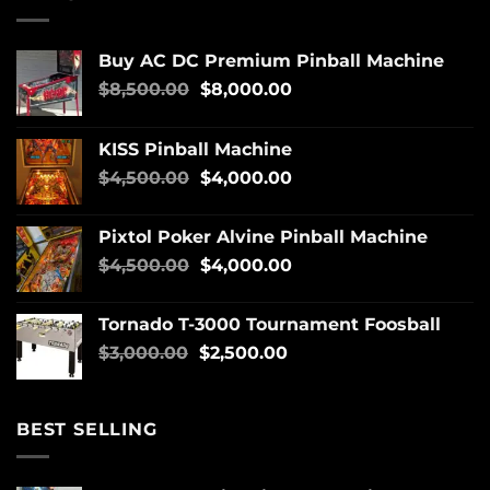
Buy AC DC Premium Pinball Machine
$
8,500.00
$
8,000.00
KISS Pinball Machine
$
4,500.00
$
4,000.00
Pixtol Poker Alvine Pinball Machine
$
4,500.00
$
4,000.00
Tornado T-3000 Tournament Foosball
$
3,000.00
$
2,500.00
BEST SELLING