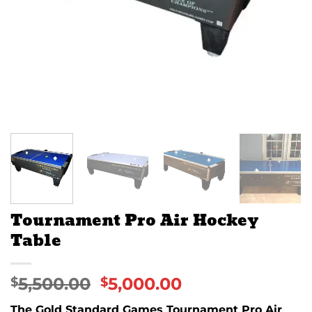
Tournament Pro Air Hockey
Table
5,500.00
5,000.00
$
$
The Gold Standard Games Tournament Pro Air