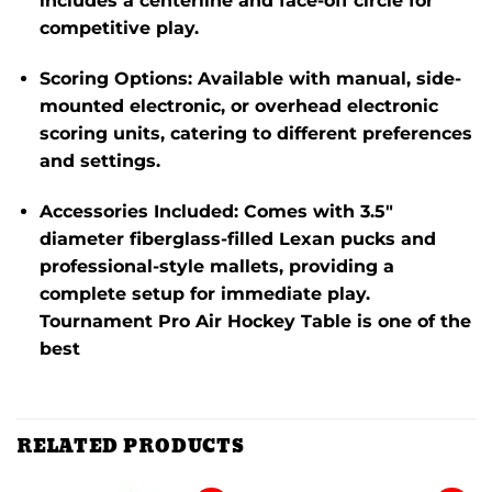
includes a centerline and face-off circle for
competitive play.
Scoring Options
:
Available with manual, side-
mounted electronic, or overhead electronic
scoring units, catering to different preferences
and settings.
Accessories Included
:
Comes with 3.5″
diameter fiberglass-filled Lexan pucks and
professional-style mallets, providing a
complete setup for immediate play.
Tournament Pro Air Hockey Table is one of the
best
RELATED PRODUCTS