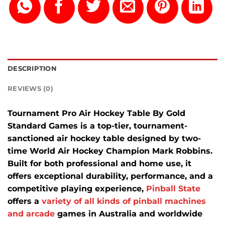
DESCRIPTION
REVIEWS (0)
Tournament Pro Air Hockey Table By Gold
Standard Games is a top-tier, tournament-
sanctioned air hockey table designed by two-
time World Air Hockey Champion Mark Robbins.
Built for both professional and home use, it
offers exceptional durability, performance, and a
competitive playing experience,
Pinball State
offers a
variety of all kinds of pinball machines
and arcade
games in Australia and worldwide