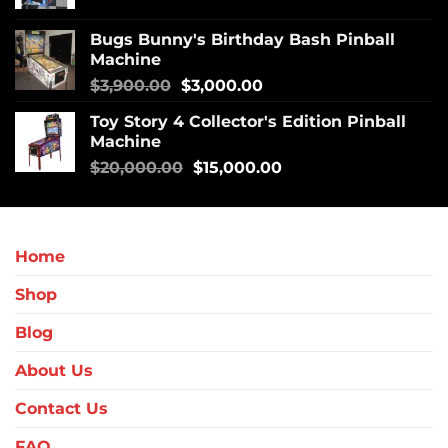
Bugs Bunny's Birthday Bash Pinball
Machine
$
3,900.00
$
3,000.00
Toy Story 4 Collector's Edition Pinball
Machine
$
20,000.00
$
15,000.00
Home
Shop
Blog
About Us
Contact Us
FAQ