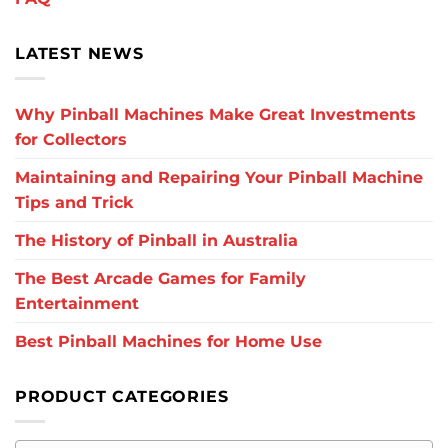
LATEST NEWS
Why Pinball Machines Make Great Investments
for Collectors
Maintaining and Repairing Your Pinball Machine
Tips and Trick
The History of Pinball in Australia
The Best Arcade Games for Family
Entertainment
Best Pinball Machines for Home Use
PRODUCT CATEGORIES