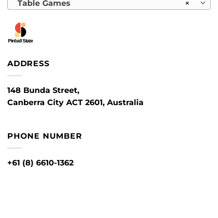
Table Games
×
ADDRESS
148 Bunda Street,
Canberra City ACT 2601, Australia
PHONE NUMBER
+61 (8) 6610-1362