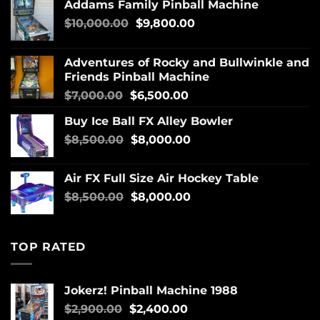
Addams Family Pinball Machine
$
10,000.00
$
9,800.00
Adventures of Rocky and Bullwinkle and
Friends Pinball Machine
$
7,000.00
$
6,500.00
Buy Ice Ball FX Alley Bowler
$
8,500.00
$
8,000.00
Air FX Full Size Air Hockey Table
$
8,500.00
$
8,000.00
TOP RATED
Jokerz! Pinball Machine 1988
$
2,900.00
$
2,400.00