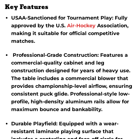
Key Features
USAA-Sanctioned for Tournament Play
:
Fully
approved by the U.S.
Air-Hockey
Association,
making it suitable for official competitive
matches.
Professional-Grade Construction
:
Features a
commercial-quality cabinet and leg
construction designed for years of heavy use.
The table includes a commercial blower that
provides championship-level airflow, ensuring
consistent puck glide.
Professional-style low-
profile, high-density aluminum rails allow for
maximum bounce and bankability.
Durable Playfield
:
Equipped with a wear-
resistant laminate playing surface that