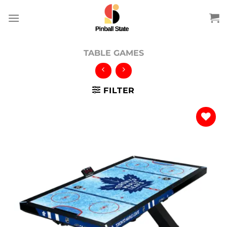
Skip
to
content
TABLE GAMES
FILTER
Add to
wishlist