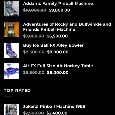
Addams Family Pinball Machine
$
10,000.00
$
9,800.00
Adventures of Rocky and Bullwinkle and
Friends Pinball Machine
$
7,000.00
$
6,500.00
Buy Ice Ball FX Alley Bowler
$
8,500.00
$
8,000.00
Air FX Full Size Air Hockey Table
$
8,500.00
$
8,000.00
TOP RATED
Jokerz! Pinball Machine 1988
$
2,900.00
$
2,400.00