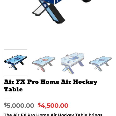
Air FX Pro Home Air Hockey
Table
5,000.00
4,500.00
$
$
The Air FX Pro Home Air Hockey Table brings