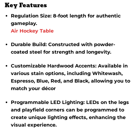
Key Features
Regulation Size
:
8-foot length for authentic
gameplay.
Air Hockey Table
Durable Build
:
Constructed with powder-
coated steel for strength and longevity.
Customizable Hardwood Accents
:
Available in
various stain options, including Whitewash,
Espresso, Blue, Red, and Black, allowing you to
match your décor
Programmable LED Lighting
:
LEDs on the legs
and playfield corners can be programmed to
create unique lighting effects, enhancing the
visual experience.