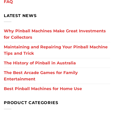
FAQ
LATEST NEWS
Why Pinball Machines Make Great Investments
for Collectors
Maintaining and Repairing Your Pinball Machine
Tips and Trick
The History of Pinball in Australia
The Best Arcade Games for Family
Entertainment
Best Pinball Machines for Home Use
PRODUCT CATEGORIES