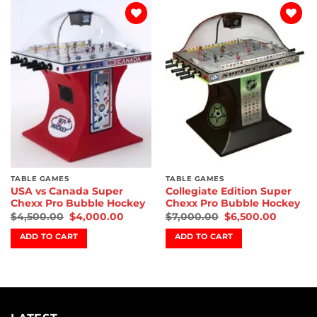
Add to
Add to
wishlist
wishlist
TABLE GAMES
TABLE GAMES
USA vs Canada Super
Collegiate Edition Super
Chexx Pro Bubble Hockey
Chexx Pro Bubble Hockey
$
4,500.00
$
4,000.00
$
7,000.00
$
6,500.00
ADD TO CART
ADD TO CART