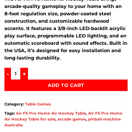
arcade-quality gameplay to your home with an
8-foot regulation size, powder-coated steel
construction, and customizable hardwood
accents.
It features a 3/8-inch LED-backlit acrylic
play surface, programmable LED lighting, and an
automatic scoreboard with sound effects.
Built in
the USA, it’s designed for easy installation and
long-lasting durability.
Air FX Pro Home Air Hockey Table quantity
ADD TO CART
Category:
Table Games
Tags:
Air FX Pro Home Air Hockey Table
,
Air FX Pro Home
Air Hockey Table for sale
,
arcade games
,
pinball machine
Australia