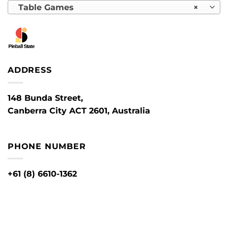
Table Games
×
ADDRESS
148 Bunda Street,
Canberra City ACT 2601, Australia
PHONE NUMBER
+61 (8) 6610-1362