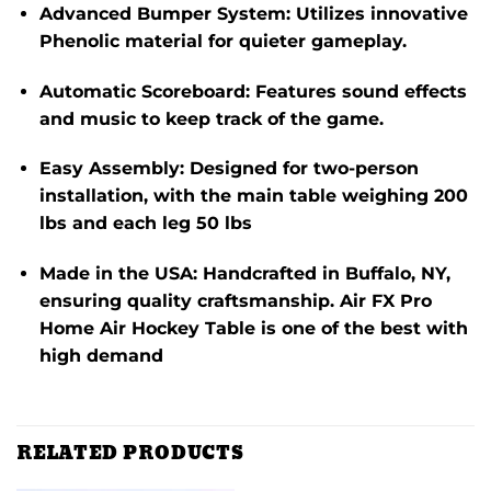
Advanced Bumper System
:
Utilizes innovative
Phenolic material for quieter gameplay.
Automatic Scoreboard
:
Features sound effects
and music to keep track of the game.
Easy Assembly
:
Designed for two-person
installation, with the main table weighing 200
lbs and each leg 50 lbs
Made in the USA
:
Handcrafted in Buffalo, NY,
ensuring quality craftsmanship.
Air FX Pro
Home Air Hockey Table is one of the best with
high demand
RELATED PRODUCTS