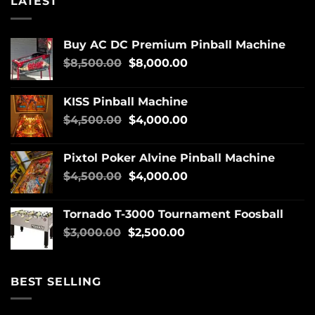
LATEST
Buy AC DC Premium Pinball Machine
$
8,500.00
$
8,000.00
KISS Pinball Machine
$
4,500.00
$
4,000.00
Pixtol Poker Alvine Pinball Machine
$
4,500.00
$
4,000.00
Tornado T-3000 Tournament Foosball
$
3,000.00
$
2,500.00
BEST SELLING