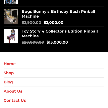
Bugs Bunny's Birthday Bash Pinball
Machine
$
3,900.00
$
3,000.00
Toy Story 4 Collector's Edition Pinball
Machine
$
20,000.00
$
15,000.00
Home
Shop
Blog
About Us
Contact Us