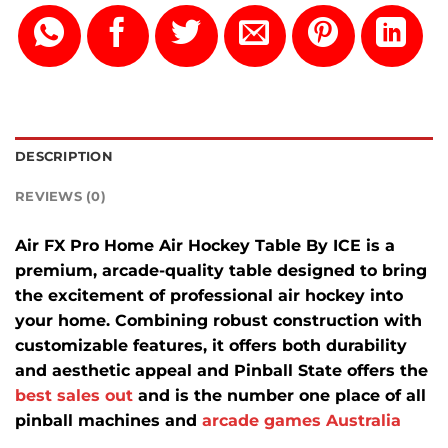
DESCRIPTION
REVIEWS (0)
Air FX Pro Home Air Hockey Table By ICE is a
premium, arcade-quality table designed to bring
the excitement of professional air hockey into
your home.
Combining robust construction with
customizable features, it offers both durability
and aesthetic appeal and Pinball State offers the
best sales out
and is the number one place of all
pinball machines and
arcade games Australia