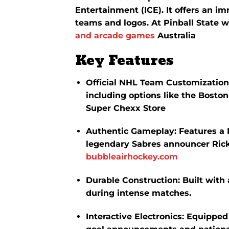
Entertainment (ICE).
It offers an i
teams and logos. At Pinball State w
and arcade games
Australia
Key Features
Official NHL Team Customization
including options like the Bosto
Super Chexx Store
Authentic Gameplay
:
Features a 
legendary Sabres announcer Rick
bubbleairhockey.com
Durable Construction
:
Built with
during intense matches.
Interactive Electronics
:
Equipped 