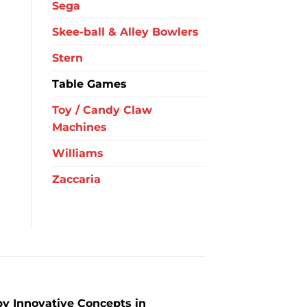
Sega
Skee-ball & Alley Bowlers
Stern
Table Games
Toy / Candy Claw
Machines
Williams
Zaccaria
y Innovative Concepts in