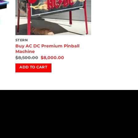
STERN
Buy AC DC Premium Pinball
Machine
$
8,500.00
$
8,000.00
ADD TO CART