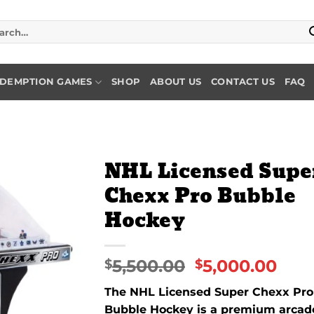
rch
DEMPTION GAMES
SHOP
ABOUT US
CONTACT US
FAQ
NHL Licensed Supe
Chexx Pro Bubble
Add to
Hockey
wishlist
5,500.00
5,000.00
$
$
The NHL Licensed Super Chexx Pro
Bubble Hockey is a premium arcad