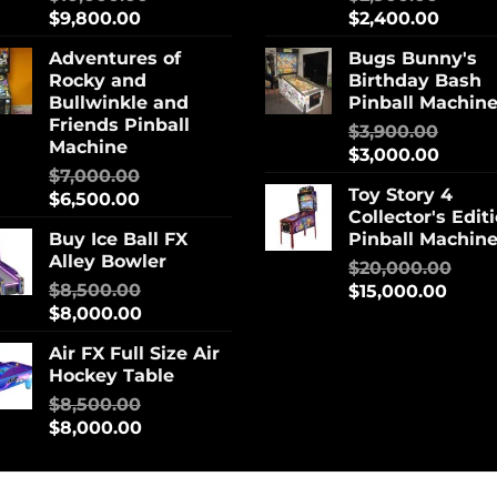
$
9,800.00
$
2,400.00
Adventures of
Bugs Bunny's
Rocky and
Birthday Bash
Bullwinkle and
Pinball Machin
Friends Pinball
$
3,900.00
Machine
$
3,000.00
$
7,000.00
Toy Story 4
$
6,500.00
Collector's Edit
Buy Ice Ball FX
Pinball Machin
Alley Bowler
$
20,000.00
$
8,500.00
$
15,000.00
$
8,000.00
Air FX Full Size Air
Hockey Table
$
8,500.00
$
8,000.00