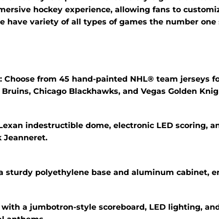
mmersive hockey experience, allowing fans to customi
e have variety of all types of games the number one 
:
Choose from 45 hand-painted NHL® team jerseys f
n Bruins, Chicago Blackhawks, and Vegas Golden Knig
Lexan indestructible dome, electronic LED scoring, a
 Jeanneret.
 a sturdy polyethylene base and aluminum cabinet, en
with a jumbotron-style scoreboard, LED lighting, and 