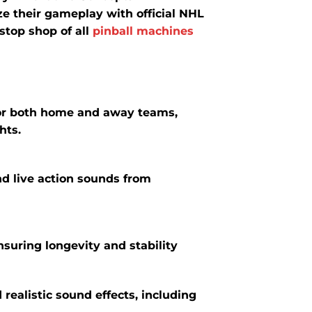
ze their gameplay with official NHL
stop shop of all
pinball machines
or both home and away teams,
hts.
nd live action sounds from
suring longevity and stability
realistic sound effects, including