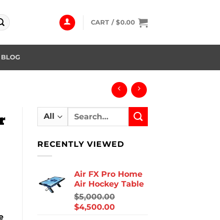
CART /
$
0.00
BLOG
Search
r
for:
RECENTLY VIEWED
Air FX Pro Home
Air Hockey Table
$
5,000.00
$
4,500.00
e