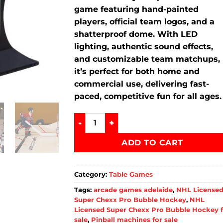
game featuring hand-painted
players, official team logos, and a
shatterproof dome. With LED
lighting, authentic sound effects,
and customizable team matchups,
it’s perfect for both home and
commercial use, delivering fast-
paced, competitive fun for all ages.
NHL Licensed Super Chexx Pro Bubble H
ADD TO CART
Category:
Table Games
Tags:
arcade games adelaide
,
NHL License
Super Chexx Pro Bubble Hockey
,
NHL
Licensed Super Chexx Pro Bubble Hockey 
sale
,
Pinball machines for sale