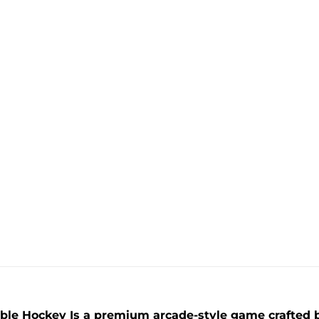
le Hockey Is a premium arcade-style game crafted b