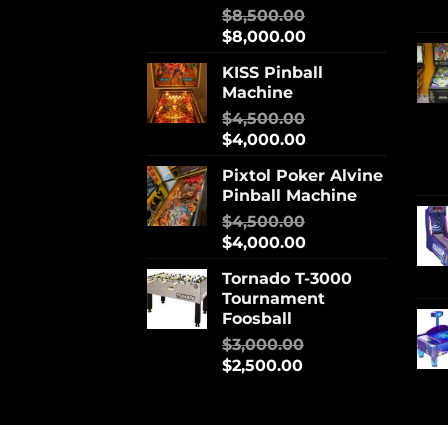
$
8,500.00
$
8,000.00
KISS Pinball
Machine
$
4,500.00
$
4,000.00
Pixtol Poker Alvine
Pinball Machine
$
4,500.00
$
4,000.00
Tornado T-3000
Tournament
Foosball
$
3,000.00
$
2,500.00