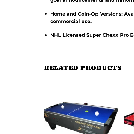
goal announcements and nationa
Home and Coin-Op Versions
:
Ava
commercial use.
NHL Licensed Super Chexx Pro 
RELATED PRODUCTS
Add to
Add to
wishlist
wishlist