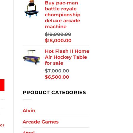
Buy pac-man
battle royale
chompionship
deluxe arcade
machine
$
19,000.00
$
18,000.00
Hot Flash II Home
Air Hockey Table
for sale
ockey quantity
$
7,000.00
$
6,500.00
PRODUCT CATEGORIES
Alvin
d
Arcade Games
for