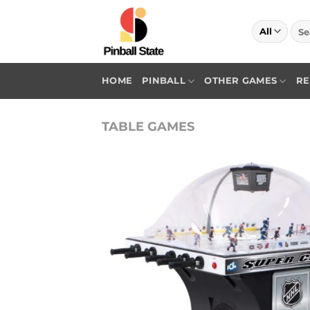
Skip
to
Sea
for:
content
HOME
PINBALL
OTHER GAMES
RE
TABLE GAMES