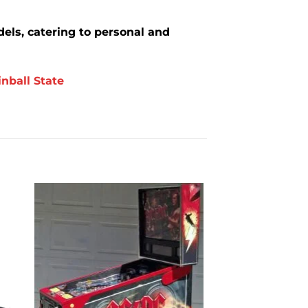
els, catering to personal and
inball State
to
Add to
ist
wishlist