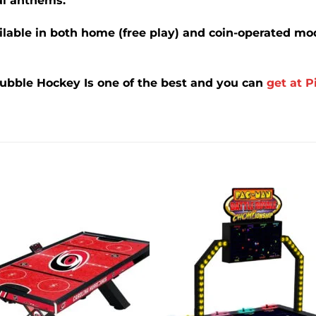
l anthems.
ilable in both home (free play) and coin-operated mod
Bubble Hockey
Is one of the best and you can
get at P
Add to
Add 
wishlist
wishl