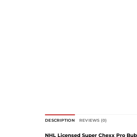
DESCRIPTION
REVIEWS (0)
NHL Licensed Super Chexx Pro Bubb