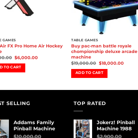
E GAMES
TABLE GAMES
Air FX Pro Home Air Hockey
Buy pac-man battle royale
e
chompionship deluxe arcade
machine
00.00
$
6,000.00
$
19,000.00
$
18,000.00
D TO CART
ADD TO CART
ST SELLING
TOP RATED
Addams Family
Jokerz! Pinball
Pinball Machine
Machine 1988
$
10,000.00
$
2,900.00