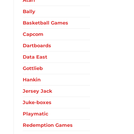
Atari
Bally
Basketball Games
Capcom
Dartboards
Data East
Gottlieb
Hankin
Jersey Jack
Juke-boxes
Playmatic
Redemption Games