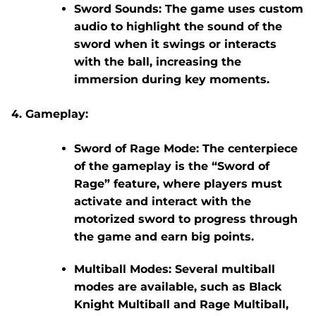
Sword Sounds:
The game uses custom
audio to highlight the sound of the
sword when it swings or interacts
with the ball, increasing the
immersion during key moments.
Gameplay:
Sword of Rage Mode:
The centerpiece
of the gameplay is the “Sword of
Rage” feature, where players must
activate and interact with the
motorized sword to progress through
the game and earn big points.
Multiball Modes:
Several multiball
modes are available, such as
Black
Knight Multiball
and
Rage Multiball
,