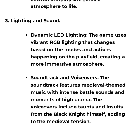
atmosphere to life.
Lighting and Sound:
Dynamic LED Lighting:
The game uses
vibrant RGB lighting that changes
based on the modes and actions
happening on the playfield, creating a
more immersive atmosphere.
Soundtrack and Voiceovers:
The
soundtrack features medieval-themed
music with intense battle sounds and
moments of high drama. The
voiceovers include taunts and insults
from the Black Knight himself, adding
to the medieval tension.