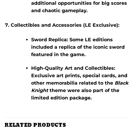
additional opportunities for big scores
and chaotic gameplay.
Collectibles and Accessories (LE Exclusive):
Sword Replica:
Some LE editions
included a replica of the iconic sword
featured in the game.
High-Quality Art and Collectibles:
Exclusive art prints, special cards, and
other memorabilia related to the
Black
Knight
theme were also part of the
limited edition package.
RELATED PRODUCTS