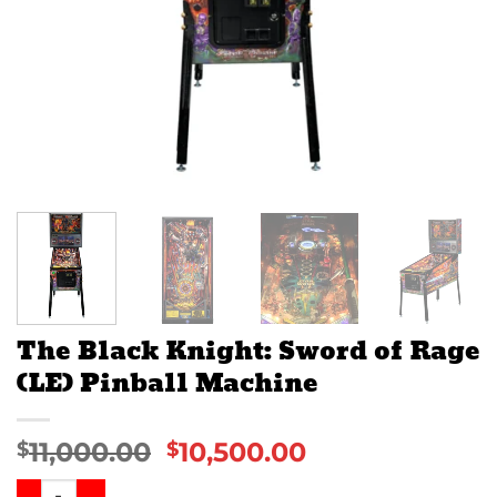
The Black Knight: Sword of Rage
(LE) Pinball Machine
11,000.00
10,500.00
$
$
The Black Knight: Sword of Rage (LE) Pinball Machine quan