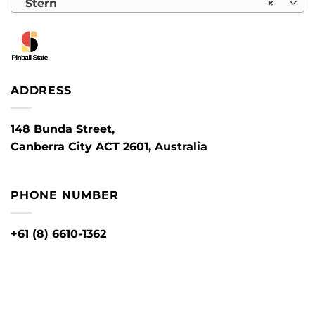
Stern
×
ADDRESS
148 Bunda Street,
Canberra City ACT 2601, Australia
PHONE NUMBER
+61 (8) 6610-1362