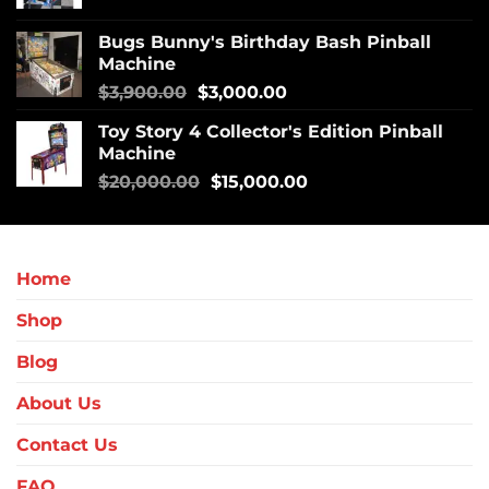
Bugs Bunny's Birthday Bash Pinball
Machine
$
3,900.00
$
3,000.00
Toy Story 4 Collector's Edition Pinball
Machine
$
20,000.00
$
15,000.00
Home
Shop
Blog
About Us
Contact Us
FAQ