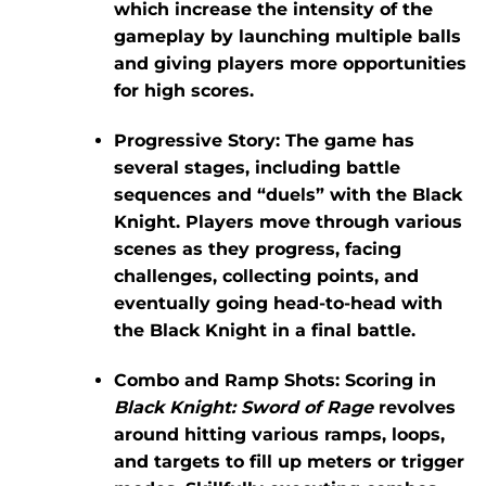
which increase the intensity of the
gameplay by launching multiple balls
and giving players more opportunities
for high scores.
Progressive Story:
The game has
several stages, including battle
sequences and “duels” with the Black
Knight. Players move through various
scenes as they progress, facing
challenges, collecting points, and
eventually going head-to-head with
the Black Knight in a final battle.
Combo and Ramp Shots:
Scoring in
Black Knight: Sword of Rage
revolves
around hitting various ramps, loops,
and targets to fill up meters or trigger