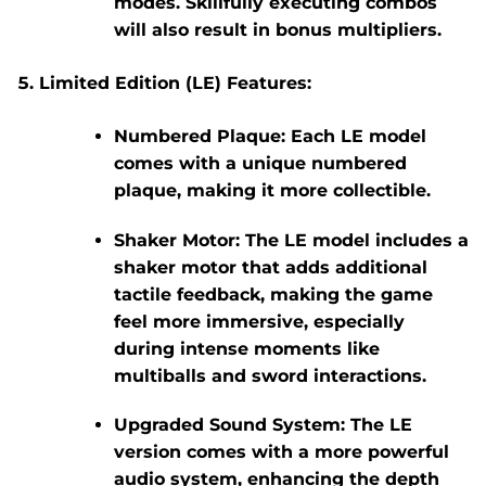
modes. Skillfully executing combos
will also result in bonus multipliers.
Limited Edition (LE) Features:
Numbered Plaque:
Each LE model
comes with a unique numbered
plaque, making it more collectible.
Shaker Motor:
The LE model includes a
shaker motor that adds additional
tactile feedback, making the game
feel more immersive, especially
during intense moments like
multiballs and sword interactions.
Upgraded Sound System:
The LE
version comes with a more powerful
audio system, enhancing the depth