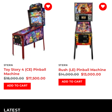
Add to
Add to
wishlist
wishlist
STERN
STERN
Toy Story 4 (CE) Pinball
Rush (LE) Pinball Machine
Machine
$
14,000.00
$
13,000.00
$
18,000.00
$
17,500.00
ADD TO CART
ADD TO CART
LATEST