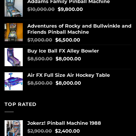
Addams Family Pinball Machine
$
10,000.00
$
9,800.00
Adventures of Rocky and Bullwinkle and
Friends Pinball Machine
$
7,000.00
$
6,500.00
Buy Ice Ball FX Alley Bowler
$
8,500.00
$
8,000.00
Air FX Full Size Air Hockey Table
$
8,500.00
$
8,000.00
TOP RATED
Jokerz! Pinball Machine 1988
$
2,900.00
$
2,400.00