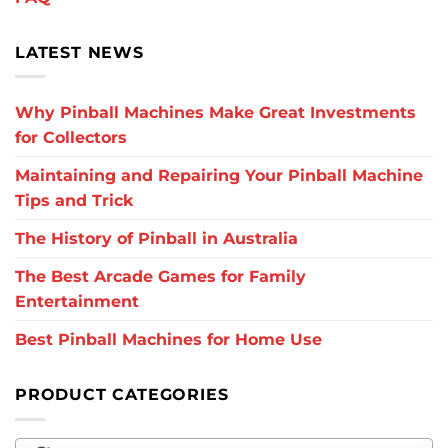
LATEST NEWS
Why Pinball Machines Make Great Investments
for Collectors
Maintaining and Repairing Your Pinball Machine
Tips and Trick
The History of Pinball in Australia
The Best Arcade Games for Family
Entertainment
Best Pinball Machines for Home Use
PRODUCT CATEGORIES