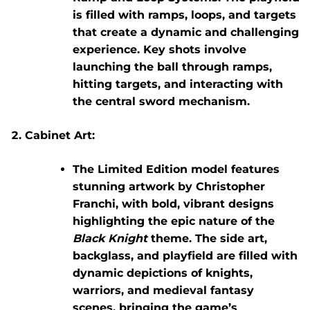
is filled with ramps, loops, and targets
that create a dynamic and challenging
experience. Key shots involve
launching the ball through ramps,
hitting targets, and interacting with
the central sword mechanism.
Cabinet Art:
The
Limited Edition
model features
stunning artwork by
Christopher
Franchi
, with bold, vibrant designs
highlighting the epic nature of the
Black Knight
theme. The side art,
backglass, and playfield are filled with
dynamic depictions of knights,
warriors, and medieval fantasy
scenes, bringing the game’s