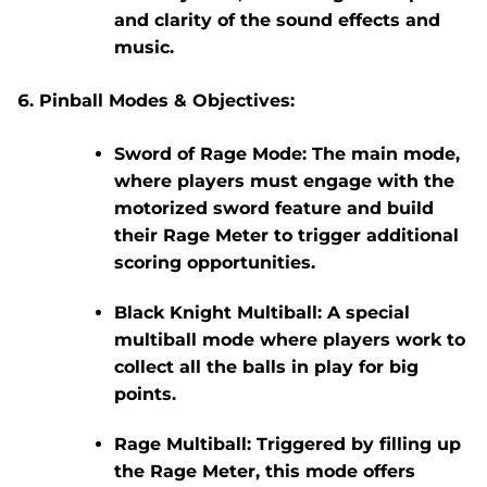
and clarity of the sound effects and
music.
Pinball Modes & Objectives:
Sword of Rage Mode:
The main mode,
where players must engage with the
motorized sword feature and build
their Rage Meter to trigger additional
scoring opportunities.
Black Knight Multiball:
A special
multiball mode where players work to
collect all the balls in play for big
points.
Rage Multiball:
Triggered by filling up
the Rage Meter, this mode offers