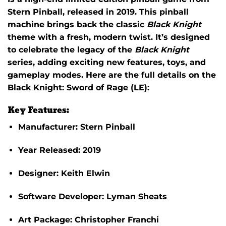
Stern Pinball
, released in 2019. This pinball
machine brings back the classic
Black Knight
theme with a fresh, modern twist. It’s designed
to celebrate the legacy of the
Black Knight
series, adding exciting new features, toys, and
gameplay modes. Here are the full details on the
Black Knight: Sword of Rage (LE)
:
Key Features:
Manufacturer:
Stern Pinball
Year Released:
2019
Designer:
Keith Elwin
Software Developer:
Lyman Sheats
Art Package:
Christopher Franchi