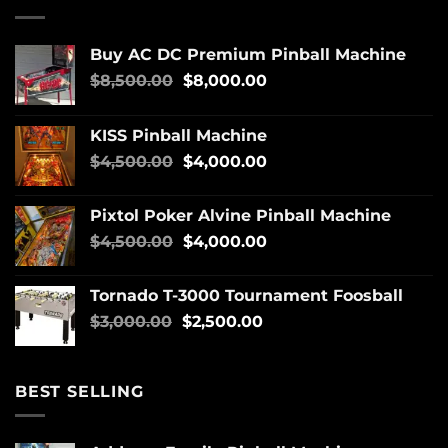
Buy AC DC Premium Pinball Machine
$
8,500.00
$
8,000.00
KISS Pinball Machine
$
4,500.00
$
4,000.00
Pixtol Poker Alvine Pinball Machine
$
4,500.00
$
4,000.00
Tornado T-3000 Tournament Foosball
$
3,000.00
$
2,500.00
BEST SELLING