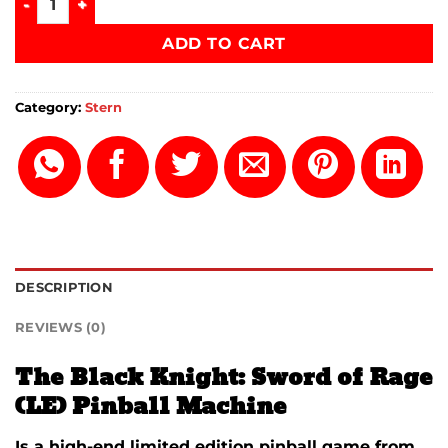
ADD TO CART
Category:
Stern
DESCRIPTION
REVIEWS (0)
The Black Knight: Sword of Rage
(LE) Pinball Machine
Is a high-end limited edition pinball game from