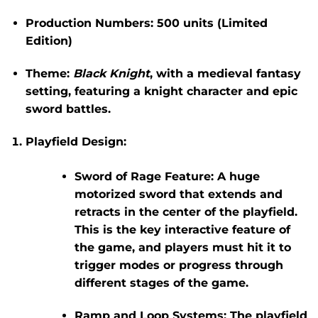
Production Numbers:
500 units (Limited
Edition)
Theme:
Black Knight
, with a medieval fantasy
setting, featuring a knight character and epic
sword battles.
Playfield Design:
Sword of Rage Feature:
A huge
motorized sword that extends and
retracts in the center of the playfield.
This is the key interactive feature of
the game, and players must hit it to
trigger modes or progress through
different stages of the game.
Ramp and Loop Systems:
The playfield