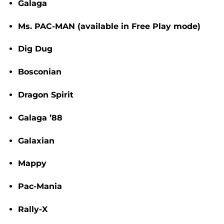
Galaga
Ms. PAC-MAN
(available in Free Play mode)
Dig Dug
Bosconian
Dragon Spirit
Galaga ’88
Galaxian
Mappy
Pac-Mania
Rally-X