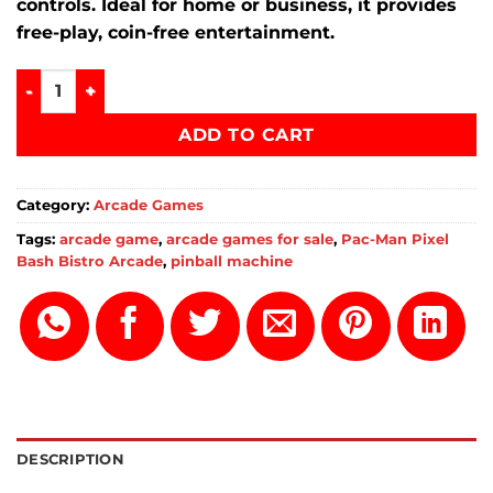
controls.
Ideal for home or business, it provides
free-play, coin-free entertainment.
Pac-Man Pixel Bash Bistro Arcade for sale quantity
ADD TO CART
Category:
Arcade Games
Tags:
arcade game
,
arcade games for sale
,
Pac-Man Pixel
Bash Bistro Arcade
,
pinball machine
DESCRIPTION