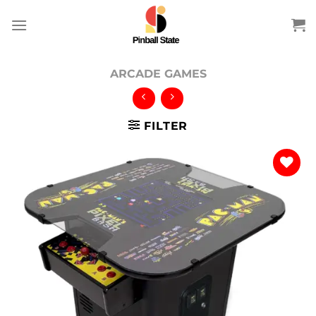
Skip
to
content
ARCADE GAMES
FILTER
Add to
wishlist