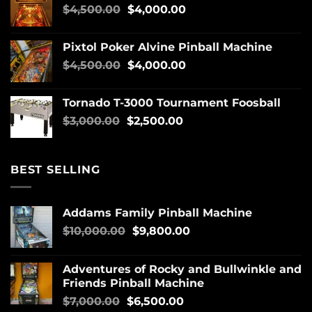
$
4,500.00
$
4,000.00
Pixtol Poker Alvine Pinball Machine
$
4,500.00
$
4,000.00
Tornado T-3000 Tournament Foosball
$
3,000.00
$
2,500.00
BEST SELLING
Addams Family Pinball Machine
$
10,000.00
$
9,800.00
Adventures of Rocky and Bullwinkle and
Friends Pinball Machine
$
7,000.00
$
6,500.00