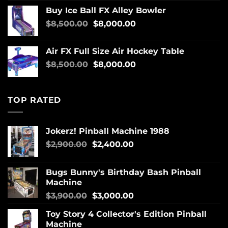
Buy Ice Ball FX Alley Bowler
$
8,500.00
$
8,000.00
Air FX Full Size Air Hockey Table
$
8,500.00
$
8,000.00
TOP RATED
Jokerz! Pinball Machine 1988
$
2,900.00
$
2,400.00
Bugs Bunny's Birthday Bash Pinball
Machine
$
3,900.00
$
3,000.00
Toy Story 4 Collector's Edition Pinball
Machine