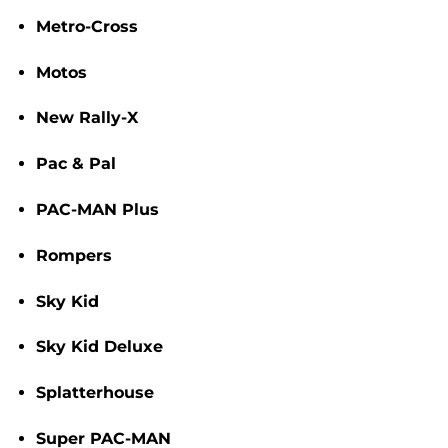
Metro-Cross
Motos
New Rally-X
Pac & Pal
PAC-MAN Plus
Rompers
Sky Kid
Sky Kid Deluxe
Splatterhouse
Super PAC-MAN