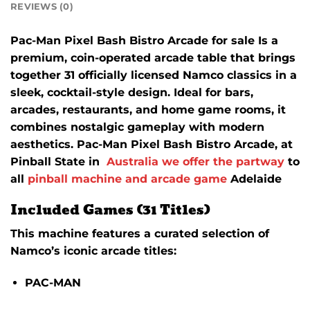
REVIEWS (0)
Pac-Man Pixel Bash Bistro Arcade for sale Is a
premium, coin-operated arcade table that brings
together 31 officially licensed Namco classics in a
sleek, cocktail-style design.
Ideal for bars,
arcades, restaurants, and home game rooms, it
combines nostalgic gameplay with modern
aesthetics. Pac-Man Pixel Bash Bistro Arcade, at
Pinball State in
Australia we offer the partway
to
all
pinball machine and arcade game
Adelaide
Included Games (31 Titles)
This machine features a curated selection of
Namco’s iconic arcade titles:
PAC-MAN