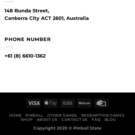
148 Bunda Street,
Canberra City ACT 2601, Australia
PHONE NUMBER
+61 (8) 6610-1362
HOME
PINBALL
OTHER GAMES
REDEMPTION GAMES
SHOP
ABOUT US
CONTACT US
FAQ
BLOG
Copyright 2020 ©
Pinball State