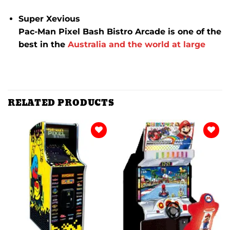
Super Xevious
Pac-Man Pixel Bash Bistro Arcade is one of the
best in the
Australia and the world at large
RELATED PRODUCTS
Add to
Add to
wishlist
wishlist