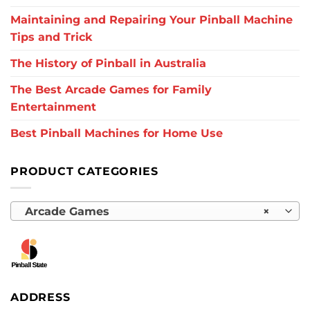
Maintaining and Repairing Your Pinball Machine
Tips and Trick
The History of Pinball in Australia
The Best Arcade Games for Family
Entertainment
Best Pinball Machines for Home Use
PRODUCT CATEGORIES
Arcade Games
×
ADDRESS