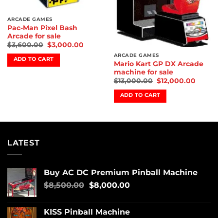
ARCADE GAMES
Pac-Man Pixel Bash
Arcade for sale
$
3,600.00
$
3,000.00
ARCADE GAMES
ADD TO CART
Mario Kart GP DX Arcade
machine for sale
$
13,000.00
$
12,000.00
ADD TO CART
LATEST
Buy AC DC Premium Pinball Machine
$
8,500.00
$
8,000.00
KISS Pinball Machine