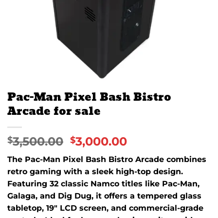
Pac-Man Pixel Bash Bistro
Arcade for sale
3,500.00
3,000.00
$
$
The Pac-Man Pixel Bash Bistro Arcade combines
retro gaming with a sleek high-top design.
Featuring 32 classic Namco titles like Pac-Man,
Galaga, and Dig Dug, it offers a tempered glass
tabletop, 19″ LCD screen, and commercial-grade