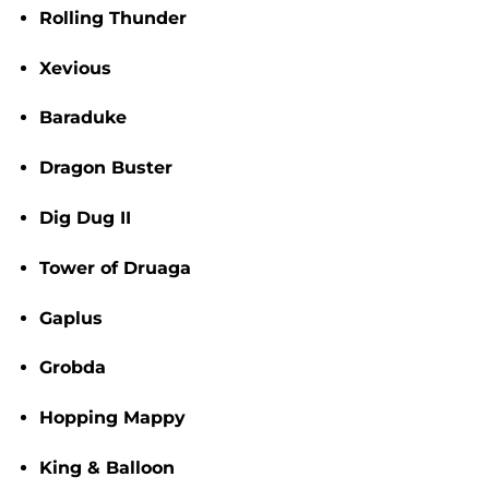
Rolling Thunder
Xevious
Baraduke
Dragon Buster
Dig Dug II
Tower of Druaga
Gaplus
Grobda
Hopping Mappy
King & Balloon