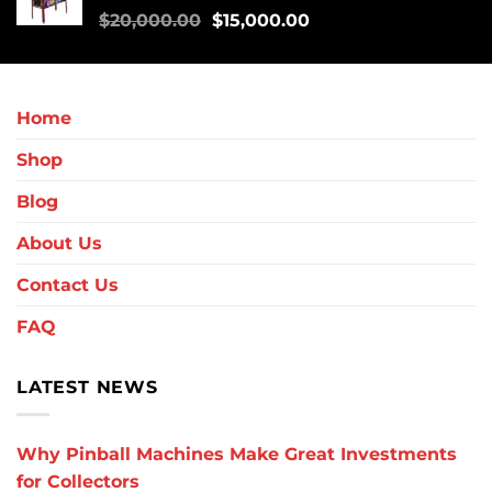
$
20,000.00
$
15,000.00
Home
Shop
Blog
About Us
Contact Us
FAQ
LATEST NEWS
Why Pinball Machines Make Great Investments
for Collectors