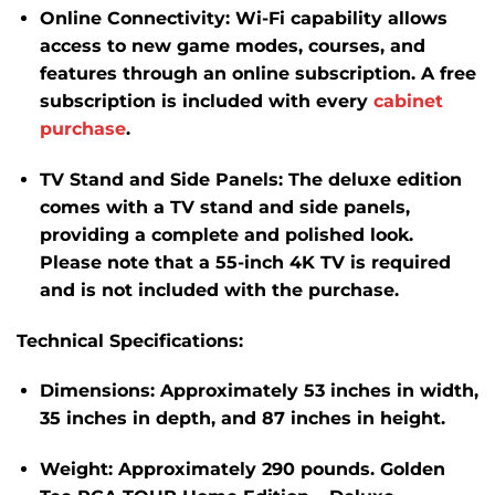
Online Connectivity:
Wi-Fi capability allows
access to new game modes, courses, and
features through an online subscription.
A free
subscription is included with every
cabinet
purchase
.
​
TV Stand and Side Panels:
The deluxe edition
comes with a TV stand and side panels,
providing a complete and polished look.
Please note that a 55-inch 4K TV is required
and is not included with the purchase.
​
Technical Specifications:
Dimensions:
Approximately 53 inches in width,
35 inches in depth, and 87 inches in height.
​
Weight:
Approximately 290 pounds.
​Golden