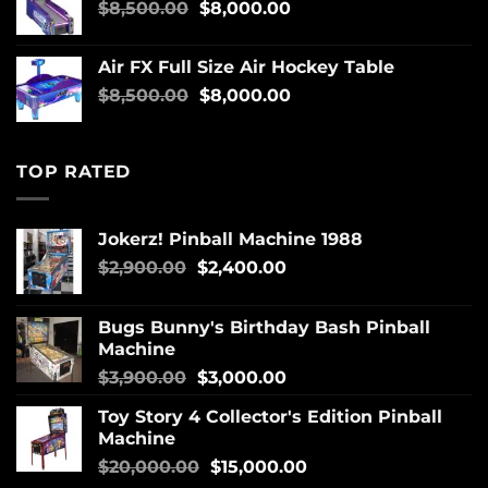
$
8,500.00
$
8,000.00
Air FX Full Size Air Hockey Table
$
8,500.00
$
8,000.00
TOP RATED
Jokerz! Pinball Machine 1988
$
2,900.00
$
2,400.00
Bugs Bunny's Birthday Bash Pinball
Machine
$
3,900.00
$
3,000.00
Toy Story 4 Collector's Edition Pinball
Machine
$
20,000.00
$
15,000.00