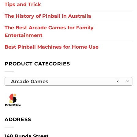
Tips and Trick
The History of Pinball in Australia
The Best Arcade Games for Family
Entertainment
Best Pinball Machines for Home Use
PRODUCT CATEGORIES
Arcade Games
×
ADDRESS
148 Bunda Street,