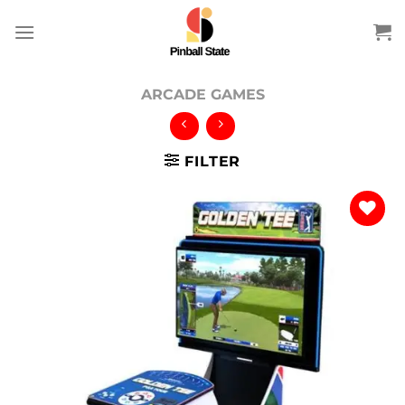
Skip
to
content
ARCADE GAMES
FILTER
Add to
wishlist