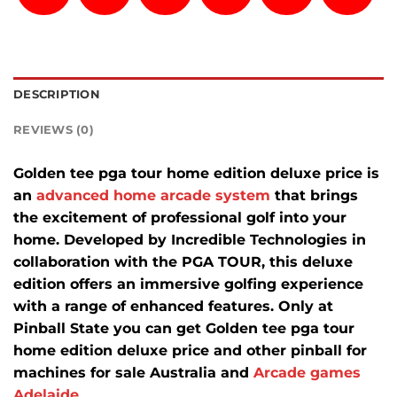
DESCRIPTION
REVIEWS (0)
Golden tee pga tour home edition deluxe price is
an
advanced home arcade system
that brings
the excitement of professional golf into your
home.
Developed by Incredible Technologies in
collaboration with the PGA TOUR, this deluxe
edition offers an immersive golfing experience
with a range of enhanced features.
Only at
Pinball State you can get
Golden tee pga tour
home edition deluxe price
and other pinball for
machines for sale Australia and
Arcade games
Adelaide