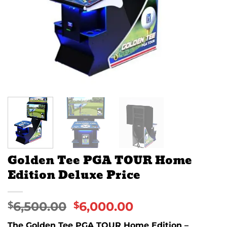
Golden Tee PGA TOUR Home
Edition Deluxe Price
6,500.00
6,000.00
$
$
The Golden Tee PGA TOUR Home Edition –