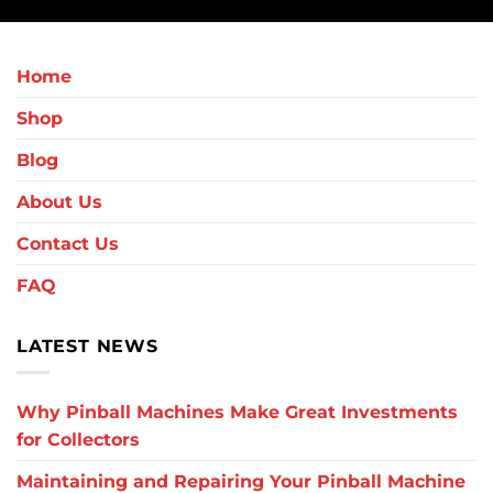
Home
Shop
Blog
About Us
Contact Us
FAQ
LATEST NEWS
Why Pinball Machines Make Great Investments
for Collectors
Maintaining and Repairing Your Pinball Machine