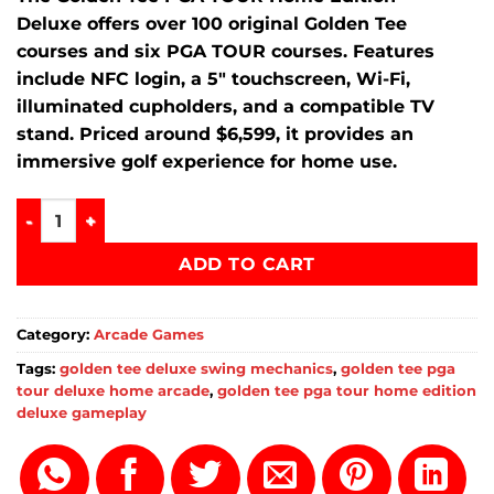
Deluxe offers over 100 original Golden Tee
courses and six PGA TOUR courses. Features
include NFC login, a 5″ touchscreen, Wi-Fi,
illuminated cupholders, and a compatible TV
stand. Priced around $6,599, it provides an
immersive golf experience for home use.
Golden Tee PGA TOUR Home Edition Deluxe Price quantity
ADD TO CART
Category:
Arcade Games
Tags:
golden tee deluxe swing mechanics
,
golden tee pga
tour deluxe home arcade
,
golden tee pga tour home edition
deluxe gameplay