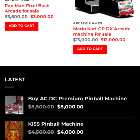
ARCADE GAMES
Pac-Man Pixel Bash
Arcade for sale
$
3,600.00
$
3,000.00
ARCADE GAMES
ADD TO CART
Mario Kart GP DX Arcade
machine for sale
$
13,000.00
$
12,000.00
ADD TO CART
LATEST
Buy AC DC Premium Pinball Machine
$
8,500.00
$
8,000.00
KISS Pinball Machine
$
4,500.00
$
4,000.00