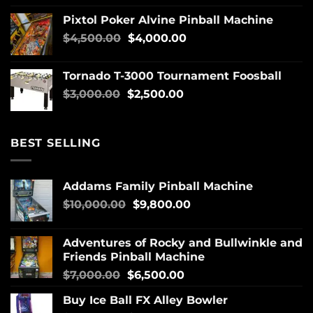
Pixtol Poker Alvine Pinball Machine
$
4,500.00
$
4,000.00
Tornado T-3000 Tournament Foosball
$
3,000.00
$
2,500.00
BEST SELLING
Addams Family Pinball Machine
$
10,000.00
$
9,800.00
Adventures of Rocky and Bullwinkle and
Friends Pinball Machine
$
7,000.00
$
6,500.00
Buy Ice Ball FX Alley Bowler