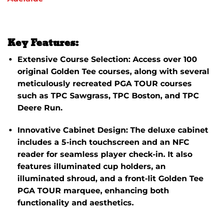
Key Features:
Extensive Course Selection:
Access over 100
original Golden Tee courses, along with several
meticulously recreated PGA TOUR courses
such as TPC Sawgrass, TPC Boston, and TPC
Deere Run.
​
Innovative Cabinet Design:
The deluxe cabinet
includes a 5-inch touchscreen and an NFC
reader for seamless player check-in.
It also
features illuminated cup holders, an
illuminated shroud, and a front-lit Golden Tee
PGA TOUR marquee, enhancing both
functionality and aesthetics.
​