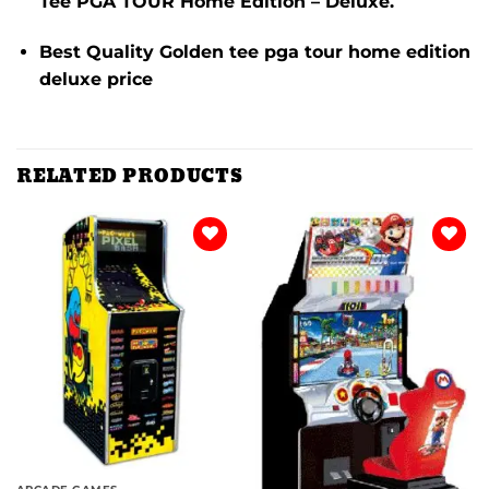
Tee PGA TOUR Home Edition – Deluxe.
Best Quality Golden tee pga tour home edition
deluxe price
RELATED PRODUCTS
Add to
Add to
wishlist
wishlist