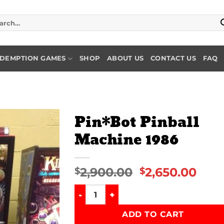
rch
DEMPTION GAMES
SHOP
ABOUT US
CONTACT US
FAQ
Pin*Bot Pinball
Machine 1986
Add to
wishlist
2,900.00
2,650.00
$
$
Pin*Bot Pinball Machine 1986 quantity
ADD TO CART