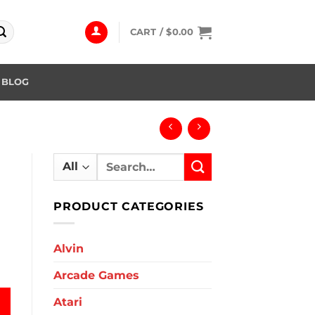
CART /
$
0.00
BLOG
Search
for:
PRODUCT CATEGORIES
Alvin
Arcade Games
Atari