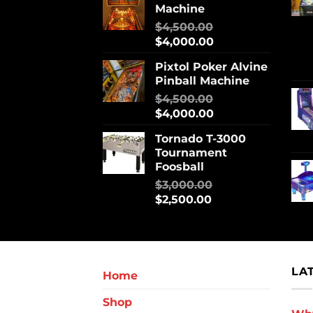
Machine
$
4,500.00
$
4,000.00
Pixtol Poker Alvine
Pinball Machine
$
4,500.00
$
4,000.00
Tornado T-3000
Tournament
Foosball
$
3,000.00
$
2,500.00
LA
Home
Shop