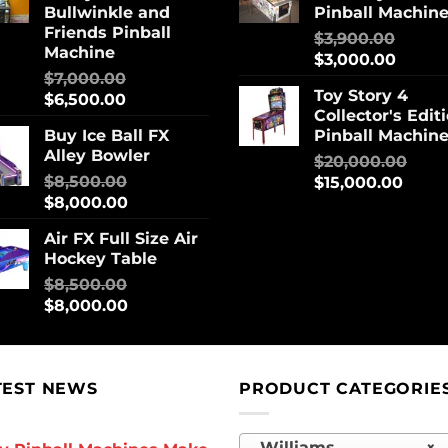
Bullwinkle and
Pinball Machin
Friends Pinball
$
3,900.00
Machine
$
3,000.00
$
7,000.00
Toy Story 4
$
6,500.00
Collector's Edit
Buy Ice Ball FX
Pinball Machin
Alley Bowler
$
20,000.00
$
8,500.00
$
15,000.00
$
8,000.00
Air FX Full Size Air
Hockey Table
$
8,500.00
$
8,000.00
TEST NEWS
PRODUCT CATEGORIE
Williams
×