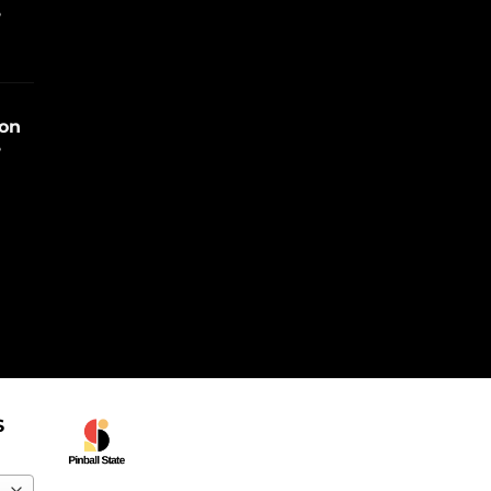
e
ion
e
S