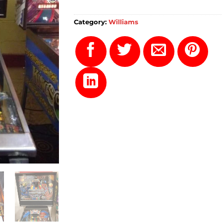
Category:
Williams