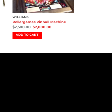
WILLIAMS
Rollergames Pinball Machine
$
2,500.00
$
2,000.00
ADD TO CART