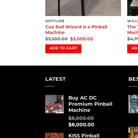
GOTTLIEB
WILL
racula Pinball
Cue Ball Wizard is a Pinball
The 
Machine
Mac
00.00
$
3,500.00
$
3,000.00
$
4,7
ADD TO CART
AD
LATEST
BE
Buy AC DC
Premium Pinball
Machine
$
8,500.00
$
8,000.00
KISS Pinball