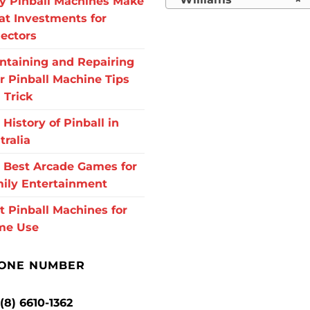
 Pinball Machines Make
at Investments for
lectors
ntaining and Repairing
r Pinball Machine Tips
 Trick
 History of Pinball in
tralia
 Best Arcade Games for
ily Entertainment
t Pinball Machines for
me Use
ONE NUMBER
 (8) 6610-1362