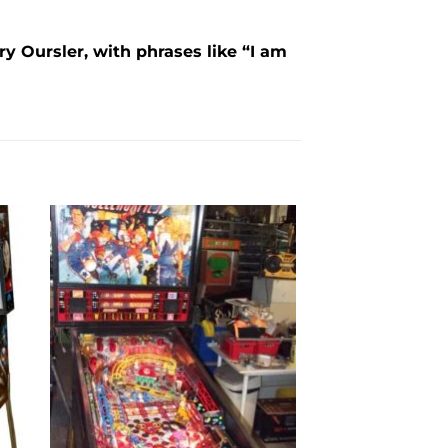
y Oursler, with phrases like “I am
to
Add to
ist
wishlist