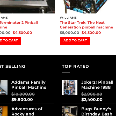
IAMS
WILLIAMS
Terminator 2 Pinball
The Star Trek: The Next
hine
Generation pinball machine
00.00
$
4,500.00
$
5,000.00
$
4,500.00
D TO CART
ADD TO CART
ST SELLING
TOP RATED
Addams Family
Jokerz! Pinball
Pinball Machine
Machine 1988
$
10,000.00
$
2,900.00
$
9,800.00
$
2,400.00
Adventures of
Bugs Bunny's
Rocky and
Birthday Bash