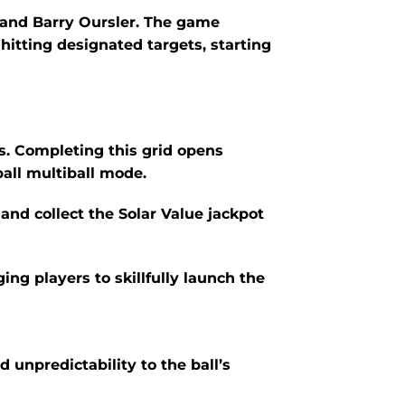
and Barry Oursler.
The game
itting designated targets, starting
hts. Completing this grid opens
ball multiball mode.
and collect the Solar Value jackpot
ing players to skillfully launch the
 unpredictability to the ball’s