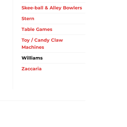
Skee-ball & Alley Bowlers
Stern
Table Games
Toy / Candy Claw
Machines
Williams
Zaccaria