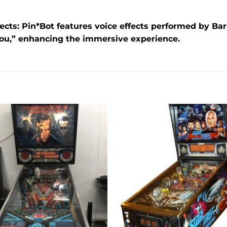
ects:
Pin*Bot features voice effects performed by Barr
you,” enhancing the immersive experience.
Add to
Add 
wishlist
wishl