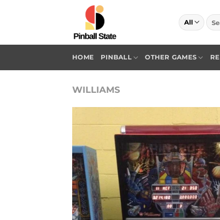
Skip
to
Sea
for:
content
HOME
PINBALL
OTHER GAMES
RE
WILLIAMS