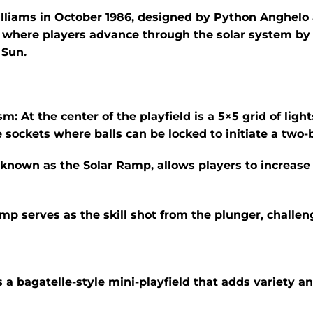
illiams in October 1986, designed by Python Anghelo 
 where players advance through the solar system by h
 Sun.
sm:
At the center of the playfield is a 5×5 grid of lig
e sockets where balls can be locked to initiate a two-
 known as the Solar Ramp, allows players to increase 
amp serves as the skill shot from the plunger, challeng
a bagatelle-style mini-playfield that adds variety and