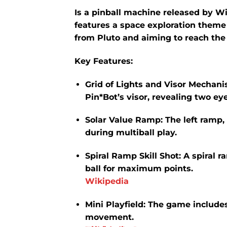
Is a pinball machine released by W
features a space exploration theme
from Pluto and aiming to reach the
Key Features:
Grid of Lights and Visor Mechani
Pin*Bot’s visor, revealing two ey
Solar Value Ramp:
The left ramp,
during multiball play.
​
Spiral Ramp Skill Shot:
A spiral r
ball for maximum points.
​
Wikipedia
Mini Playfield:
The game includes 
movement.
​