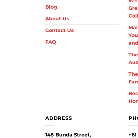
Why
Blog
Gre
Col
About Us
Mai
Contact Us
You
FAQ
and
The
Aus
The
Fam
Bes
Ho
ADDRESS
PH
148 Bunda Street,
+61