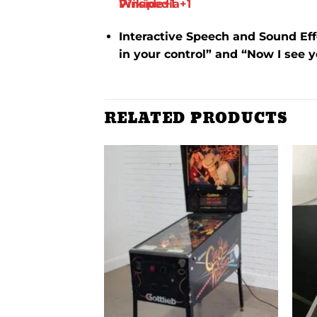
Wikipedia
Pinside
+1
+1
Interactive Speech and Sound Eff
in your control” and “Now I see 
RELATED PRODUCTS
Add to
Add to
wishlist
wishlist