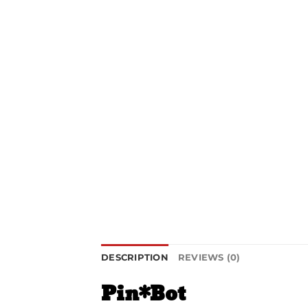
DESCRIPTION
REVIEWS (0)
Pin*Bot