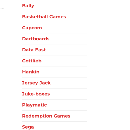
Bally
Basketball Games
Capcom
Dartboards
Data East
Gottlieb
Hankin
Jersey Jack
Juke-boxes
Playmatic
Redemption Games
Sega