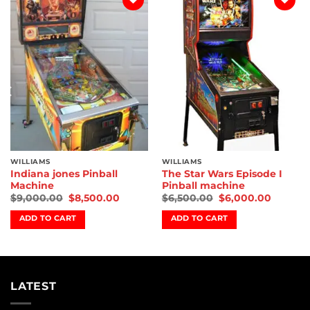
Add to
Add to
wishlist
wishlist
WILLIAMS
WILLIAMS
Indiana jones Pinball
The Star Wars Episode I
Machine
Pinball machine
$
9,000.00
$
8,500.00
$
6,500.00
$
6,000.00
ADD TO CART
ADD TO CART
LATEST