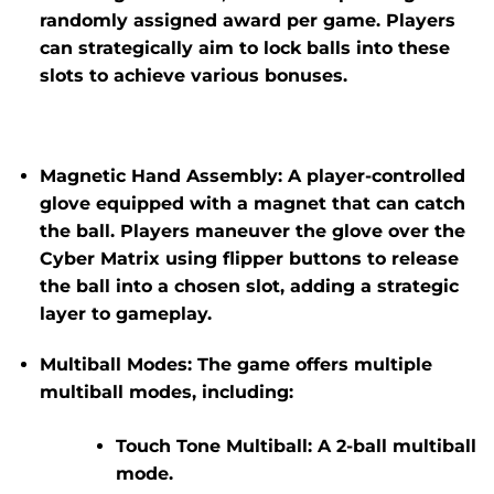
randomly assigned award per game. Players
can strategically aim to lock balls into these
slots to achieve various bonuses.
Magnetic Hand Assembly:
A player-controlled
glove equipped with a magnet that can catch
the ball.
Players maneuver the glove over the
Cyber Matrix using flipper buttons to release
the ball into a chosen slot, adding a strategic
layer to gameplay.
​
Multiball Modes:
The game offers multiple
multiball modes, including:
Touch Tone Multiball:
A 2-ball multiball
mode.