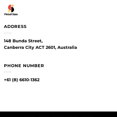
ADDRESS
148 Bunda Street,
Canberra City ACT 2601, Australia
PHONE NUMBER
+61 (8) 6610-1362