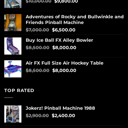
$
10,000.00
$
9,800.00
Adventures of Rocky and Bullwinkle and
Friends Pinball Machine
$
7,000.00
$
6,500.00
Buy Ice Ball FX Alley Bowler
$
8,500.00
$
8,000.00
Air FX Full Size Air Hockey Table
$
8,500.00
$
8,000.00
TOP RATED
Jokerz! Pinball Machine 1988
$
2,900.00
$
2,400.00