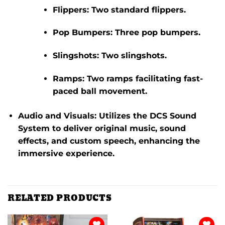
Flippers:
Two standard flippers.
Pop Bumpers:
Three pop bumpers.
Slingshots:
Two slingshots.
Ramps:
Two ramps facilitating fast-
paced ball movement.
​
Audio and Visuals:
Utilizes the DCS Sound
System to deliver original music, sound
effects, and custom speech, enhancing the
immersive experience.
RELATED PRODUCTS