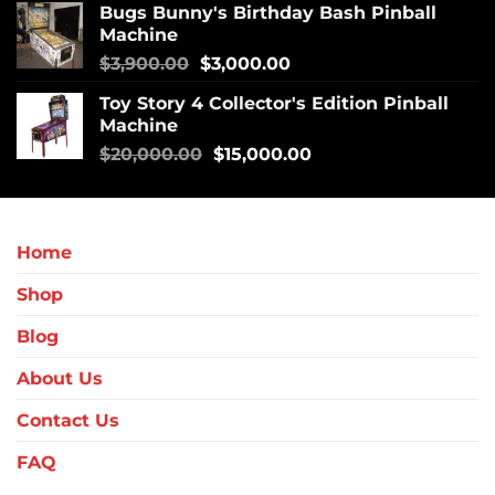
Bugs Bunny's Birthday Bash Pinball
Machine
$
3,900.00
$
3,000.00
Toy Story 4 Collector's Edition Pinball
Machine
$
20,000.00
$
15,000.00
Home
Shop
Blog
About Us
Contact Us
FAQ