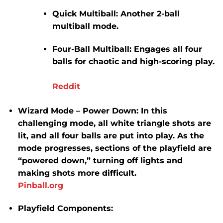
Quick Multiball:
Another 2-ball
multiball mode.
Four-Ball Multiball:
Engages all four
balls for chaotic and high-scoring play.
Reddit
Wizard Mode – Power Down:
In this
challenging mode, all white triangle shots are
lit, and all four balls are put into play.
As the
mode progresses, sections of the playfield are
“powered down,” turning off lights and
making shots more difficult.
​
Pinball.org
Playfield Components: