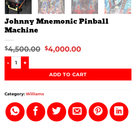
Johnny Mnemonic Pinball
Machine
4,500.00
4,000.00
$
$
Johnny Mnemonic Pinball Machine quantity
ADD TO CART
Category:
Williams