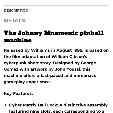
DESCRIPTION
REVIEWS (0)
The Johnny Mnemonic pinball
machine
Released by Williams in August 1995, is based on
the film adaptation of William Gibson’s
cyberpunk short story. Designed by George
Gomez with artwork by John Youssi, this
machine offers a fast-paced and immersive
gameplay experience.​
Key Features:
Cyber Matrix Ball Lock:
A distinctive assembly
featuring nine slots, each corresponding to a