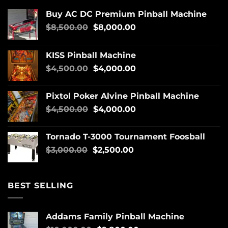
Buy AC DC Premium Pinball Machine
$
8,500.00
$
8,000.00
KISS Pinball Machine
$
4,500.00
$
4,000.00
Pixtol Poker Alvine Pinball Machine
$
4,500.00
$
4,000.00
Tornado T-3000 Tournament Foosball
$
3,000.00
$
2,500.00
BEST SELLING
Addams Family Pinball Machine