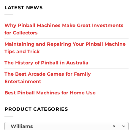
LATEST NEWS
Why Pinball Machines Make Great Investments
for Collectors
Maintaining and Repairing Your Pinball Machine
Tips and Trick
The History of Pinball in Australia
The Best Arcade Games for Family
Entertainment
Best Pinball Machines for Home Use
PRODUCT CATEGORIES
Williams
×