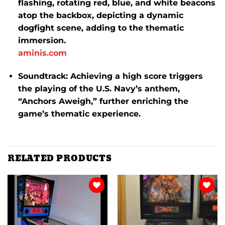
flashing, rotating red, blue, and white beacons
atop the backbox, depicting a dynamic
dogfight scene, adding to the thematic
immersion.
​
aminis.com
Soundtrack:
Achieving a high score triggers
the playing of the U.S. Navy’s anthem,
“Anchors Aweigh,” further enriching the
game’s thematic experience.
​
RELATED PRODUCTS
Add to
Add to
wishlist
wishlist