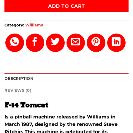
ADD TO CART
Category:
Williams
DESCRIPTION
REVIEWS (0)
F-14 Tomcat
Is a pinball machine released by Williams in
March 1987, designed by the renowned Steve
Ritchie.
This machine is celebrated for its