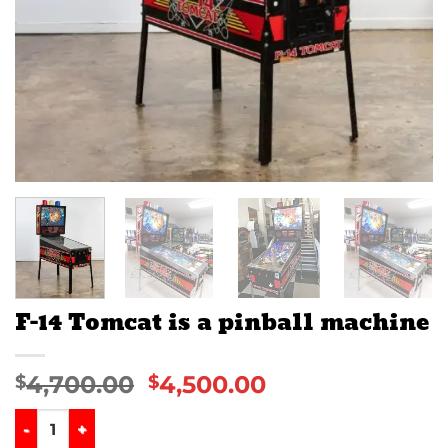
F-14 Tomcat is a pinball machine
4,700.00
4,500.00
$
$
F-14 Tomcat is a pinball machine quantity