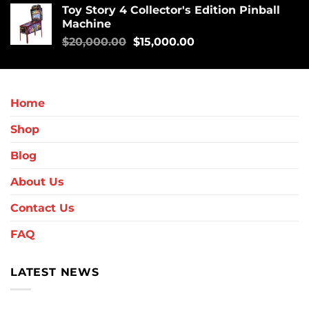
Toy Story 4 Collector's Edition Pinball
Machine
$
20,000.00
$
15,000.00
Home
Shop
Blog
About Us
Contact Us
FAQ
LATEST NEWS