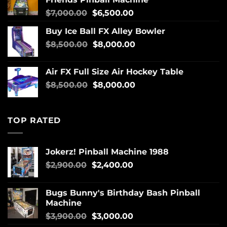
$
7,000.00
$
6,500.00
Buy Ice Ball FX Alley Bowler
$
8,500.00
$
8,000.00
Air FX Full Size Air Hockey Table
$
8,500.00
$
8,000.00
TOP RATED
Jokerz! Pinball Machine 1988
$
2,900.00
$
2,400.00
Bugs Bunny's Birthday Bash Pinball
Machine
$
3,900.00
$
3,000.00