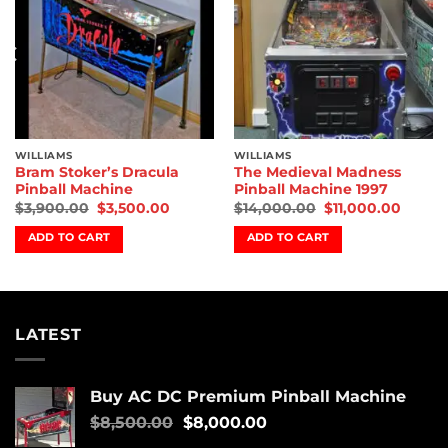
WILLIAMS
WILLIAMS
Bram Stoker’s Dracula
The Medieval Madness
Pinball Machine
Pinball Machine 1997
$
3,900.00
$
3,500.00
$
14,000.00
$
11,000.00
ADD TO CART
ADD TO CART
LATEST
Buy AC DC Premium Pinball Machine
$
8,500.00
$
8,000.00