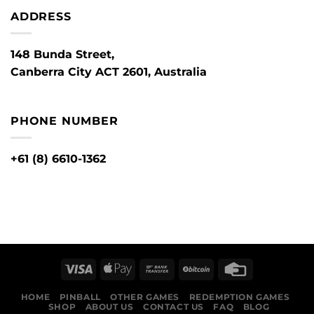
ADDRESS
148 Bunda Street,
Canberra City ACT 2601, Australia
PHONE NUMBER
+61 (8) 6610-1362
HOME
PINBALL
OTHER GAMES
REDEMPTION GAMES
SHOP
ABOUT US
CONTACT US
FAQ
BLOG