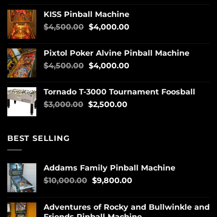
KISS Pinball Machine
$
4,500.00
$
4,000.00
Pixtol Poker Alvine Pinball Machine
$
4,500.00
$
4,000.00
Tornado T-3000 Tournament Foosball
$
3,000.00
$
2,500.00
BEST SELLING
Addams Family Pinball Machine
$
10,000.00
$
9,800.00
Adventures of Rocky and Bullwinkle and
Friends Pinball Machine