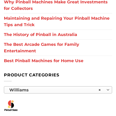
Why Pinball Machines Make Great Investments
for Collectors
Maintaining and Repairing Your Pinball Machine
Tips and Trick
The History of Pinball in Australia
The Best Arcade Games for Family
Entertainment
Best Pinball Machines for Home Use
PRODUCT CATEGORIES
Williams
×