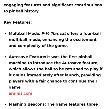
engaging features and significant contributions
to pinball history.
Key Features:
Multiball Mode:
F-14 Tomcat
offers a four-ball
multiball mode, enhancing the excitement
and complexity of the game.
​
Autosave Feature:
It was the first pinball
machine to introduce the Autosave feature,
which allows the ball to be returned to play if
it drains immediately after launch, providing
players with a fair chance to continue their
game.
​
aminis.com
Flashing Beacons:
The game features three