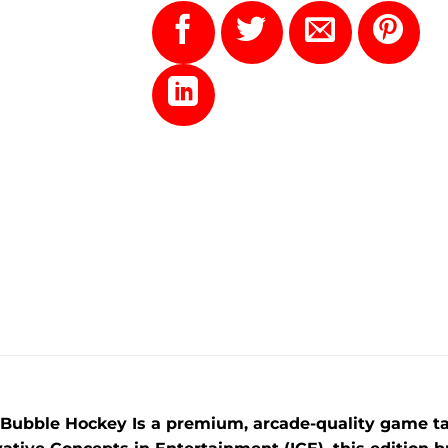
 Bubble Hockey Is a premium, arcade-quality game tai