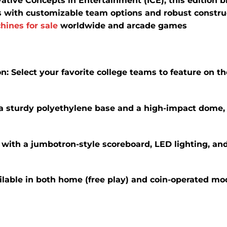
tive Concepts in Entertainment (ICE), this edition br
s with customizable team options and robust construct
hines for sale
worldwide and arcade games
on
:
Select your favorite college teams to feature on t
 a sturdy polyethylene base and a high-impact dome,
with a jumbotron-style scoreboard, LED lighting, and 
ilable in both home (free play) and coin-operated mod