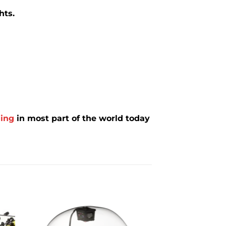
hts.
ing
in most part of the world today
to
Add to