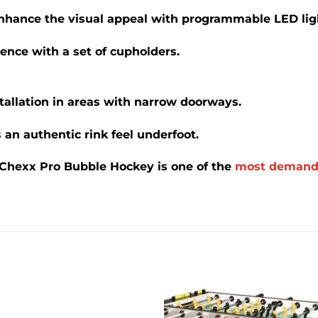
nhance the visual appeal with programmable LED lig
nce with a set of cupholders.
stallation in areas with narrow doorways.
 an authentic rink feel underfoot.
 Chexx Pro Bubble Hockey is one of the
most demand
Add to
Add 