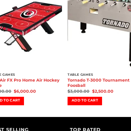
wishlist
wishl
E GAMES
TABLE GAMES
Air FX Pro Home Air Hockey
Tornado T-3000 Tournament
e
Foosball
00.00
$
6,000.00
$
3,000.00
$
2,500.00
D TO CART
ADD TO CART
ST SELLING
TOP RATED