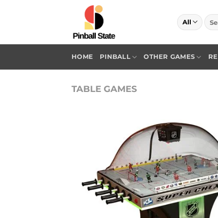
Skip
to
Sea
for:
content
HOME
PINBALL
OTHER GAMES
RE
TABLE GAMES