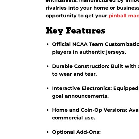
enthusiasts.
Manufactured by Innova
rivalries into your home or busines
opportunity to get your
pinball mac
Key Features
Official NCAA Team Customizati
players in authentic jerseys.
Durable Construction
:
Built with
to wear and tear.
Interactive Electronics
:
Equipped 
goal announcements.
Home and Coin-Op Versions
:
Ava
commercial use.
Optional Add-Ons
: