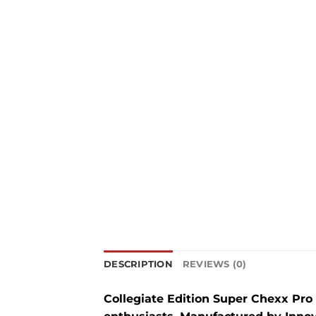
DESCRIPTION
REVIEWS (0)
Collegiate Edition Super Chexx Pro