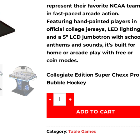
represent their favorite NCAA tea
in fast-paced arcade action.
Featuring hand-painted players in
official college jerseys, LED lighting
and a 5″ LCD jumbotron with schoo
anthems and sounds, it’s built for
home or arcade play with free or
coin modes.
Collegiate Edition Super Chexx Pro
Bubble Hockey
Collegiate Edition Super Chexx Pro Bub
ADD TO CART
Category:
Table Games