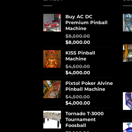
Buy AC DC
Premium Pinball
Machine
$
8,500.00
$
8,000.00
KISS Pinball
Machine
$
4,500.00
$
4,000.00
Pixtol Poker Alvine
Pinball Machine
$
4,500.00
$
4,000.00
Tornado T-3000
Tournament
Foosball