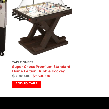
ist
wishlist
TABLE GAMES
Super Chexx Premium Standard
Home Edition Bubble Hockey
$
8,000.00
$
7,500.00
ADD TO CART