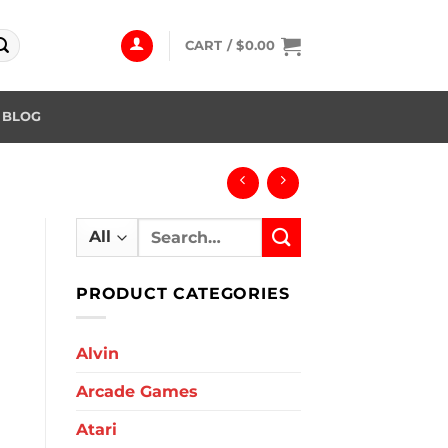
CART /
$
0.00
BLOG
Search
for:
PRODUCT CATEGORIES
Alvin
Arcade Games
Atari