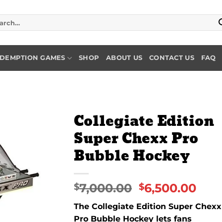
rch
DEMPTION GAMES
SHOP
ABOUT US
CONTACT US
FAQ
Collegiate Edition
Super Chexx Pro
Add to
Bubble Hockey
wishlist
7,000.00
6,500.00
$
$
The Collegiate Edition Super Chexx
Pro Bubble Hockey lets fans