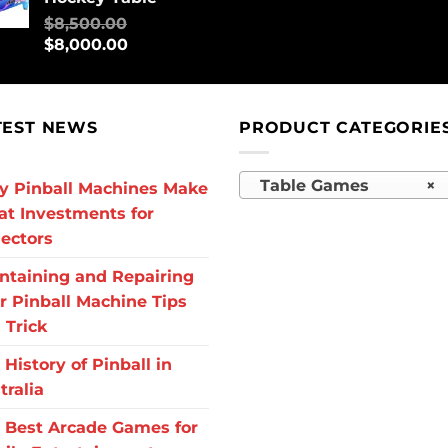
$
8,500.00
$
8,000.00
TEST NEWS
PRODUCT CATEGORIE
Table Games
×
 Pinball Machines Make
at Investments for
lectors
ntaining and Repairing
r Pinball Machine Tips
 Trick
 History of Pinball in
tralia
 Best Arcade Games for