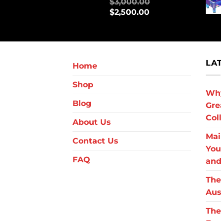
$
3,000.00
$
2,500.00
LA
Home
Shop
Why
Blog
Gre
Col
About Us
Mai
Contact Us
You
FAQ
and
The
Aus
The