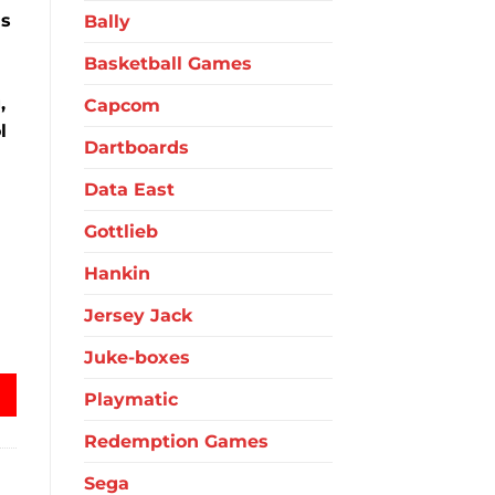
ms
Bally
Basketball Games
,
Capcom
l
Dartboards
Data East
Gottlieb
Hankin
Jersey Jack
ble Hockey quantity
Juke-boxes
Playmatic
Redemption Games
Sega