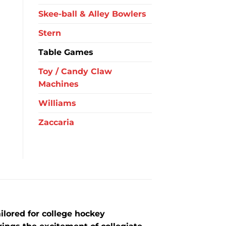
Skee-ball & Alley Bowlers
Stern
Table Games
Toy / Candy Claw
Machines
Williams
Zaccaria
lored for college hockey