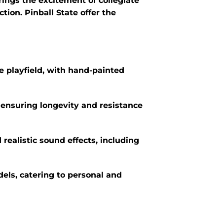
ings the excitement of collegiate
ion. Pinball State offer the
he playfield, with hand-painted
 ensuring longevity and resistance
realistic sound effects, including
els, catering to personal and