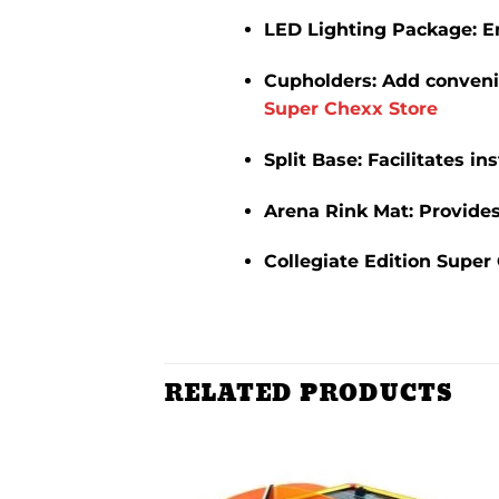
LED Lighting Package
:
E
Cupholders
:
Add convenie
Super Chexx Store
Split Base
:
Facilitates in
Arena Rink Mat
:
Provides
Collegiate Edition Super
RELATED PRODUCTS
Add to
Add to