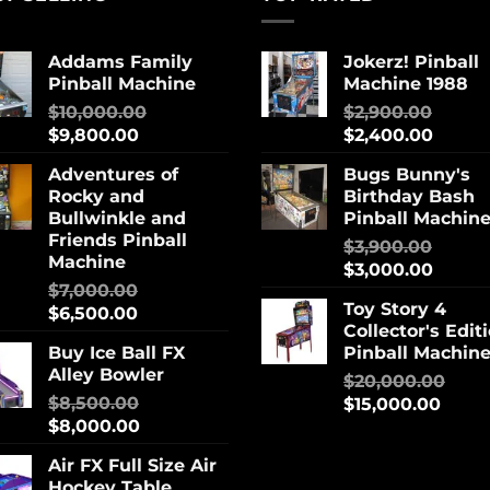
Addams Family
Jokerz! Pinball
Pinball Machine
Machine 1988
$
10,000.00
$
2,900.00
$
9,800.00
$
2,400.00
Adventures of
Bugs Bunny's
Rocky and
Birthday Bash
Bullwinkle and
Pinball Machin
Friends Pinball
$
3,900.00
Machine
$
3,000.00
$
7,000.00
Toy Story 4
$
6,500.00
Collector's Edit
Buy Ice Ball FX
Pinball Machin
Alley Bowler
$
20,000.00
$
8,500.00
$
15,000.00
$
8,000.00
Air FX Full Size Air
Hockey Table