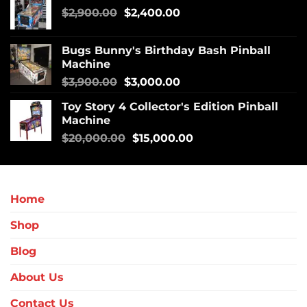
$
2,900.00
$
2,400.00
Bugs Bunny's Birthday Bash Pinball
Machine
$
3,900.00
$
3,000.00
Toy Story 4 Collector's Edition Pinball
Machine
$
20,000.00
$
15,000.00
Home
Shop
Blog
About Us
Contact Us