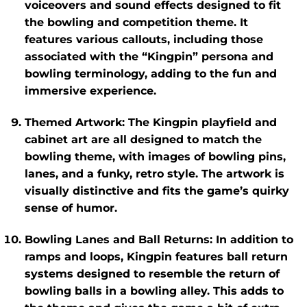
voiceovers and sound effects designed to fit
the bowling and competition theme. It
features various callouts, including those
associated with the “Kingpin” persona and
bowling terminology, adding to the fun and
immersive experience.
Themed Artwork
: The
Kingpin
playfield and
cabinet art are all designed to match the
bowling theme, with images of bowling pins,
lanes, and a funky, retro style. The artwork is
visually distinctive and fits the game’s quirky
sense of humor.
Bowling Lanes and Ball Returns
: In addition to
ramps and loops,
Kingpin
features ball return
systems designed to resemble the return of
bowling balls in a bowling alley. This adds to