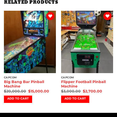
RELATED PRODUCTS
Add to
Add to
wishlist
wishlist
CAPCOM
CAPCOM
Big Bang Bar Pinball
Flipper Football Pinball
Machine
Machine
$
20,000.00
$
15,000.00
$
3,000.00
$
2,700.00
ADD TO CART
ADD TO CART