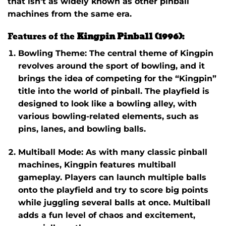
that isn’t as widely known as other pinball
machines from the same era.
Features of the
Kingpin Pinball (1996)
:
Bowling Theme
: The central theme of
Kingpin
revolves around the sport of bowling, and it
brings the idea of competing for the “Kingpin”
title into the world of pinball. The playfield is
designed to look like a bowling alley, with
various bowling-related elements, such as
pins, lanes, and bowling balls.
Multiball Mode
: As with many classic pinball
machines,
Kingpin
features multiball
gameplay. Players can launch multiple balls
onto the playfield and try to score big points
while juggling several balls at once. Multiball
adds a fun level of chaos and excitement,