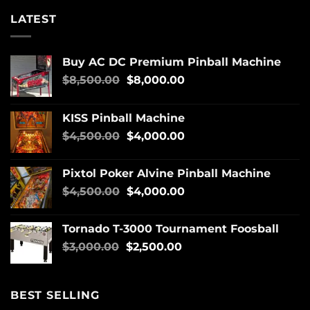
LATEST
Buy AC DC Premium Pinball Machine
$
8,500.00
$
8,000.00
KISS Pinball Machine
$
4,500.00
$
4,000.00
Pixtol Poker Alvine Pinball Machine
$
4,500.00
$
4,000.00
Tornado T-3000 Tournament Foosball
$
3,000.00
$
2,500.00
BEST SELLING