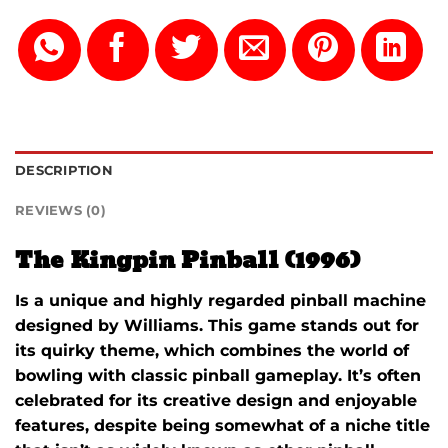
DESCRIPTION
REVIEWS (0)
The Kingpin Pinball (1996)
Is a unique and highly regarded pinball machine
designed by
Williams
. This game stands out for
its quirky theme, which combines the world of
bowling with classic pinball gameplay. It’s often
celebrated for its creative design and enjoyable
features, despite being somewhat of a niche title