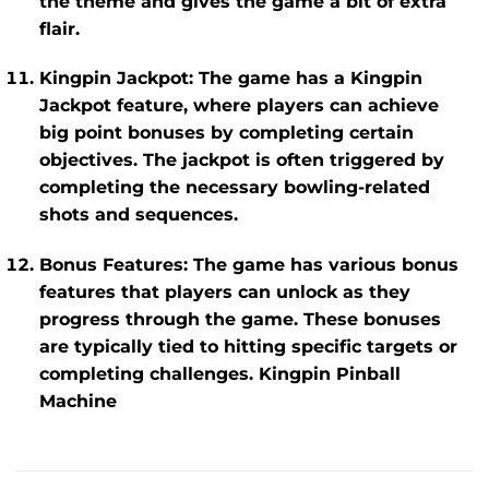
the theme and gives the game a bit of extra
flair.
Kingpin Jackpot
: The game has a
Kingpin
Jackpot
feature, where players can achieve
big point bonuses by completing certain
objectives. The jackpot is often triggered by
completing the necessary bowling-related
shots and sequences.
Bonus Features
: The game has various bonus
features that players can unlock as they
progress through the game. These bonuses
are typically tied to hitting specific targets or
completing challenges. Kingpin Pinball
Machine