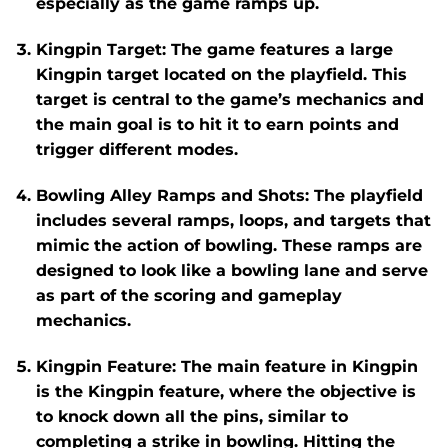
especially as the game ramps up.
Kingpin Target
: The game features a large
Kingpin
target located on the playfield. This
target is central to the game’s mechanics and
the main goal is to hit it to earn points and
trigger different modes.
Bowling Alley Ramps and Shots
: The playfield
includes several ramps, loops, and targets that
mimic the action of bowling. These ramps are
designed to look like a bowling lane and serve
as part of the scoring and gameplay
mechanics.
Kingpin Feature
: The main feature in
Kingpin
is the
Kingpin feature
, where the objective is
to knock down all the pins, similar to
completing a strike in bowling. Hitting the