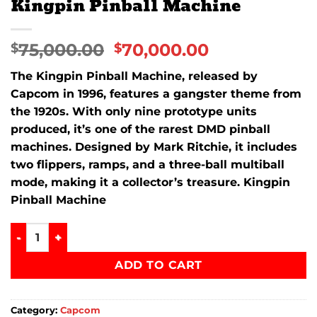
Kingpin Pinball Machine
75,000.00
70,000.00
$
$
The
Kingpin Pinball Machine
, released by
Capcom in 1996, features a gangster theme from
the 1920s. With only nine prototype units
produced, it’s one of the rarest DMD pinball
machines. Designed by Mark Ritchie, it includes
two flippers, ramps, and a three-ball multiball
mode, making it a collector’s treasure. Kingpin
Pinball Machine
Kingpin Pinball Machine quantity
ADD TO CART
Category:
Capcom