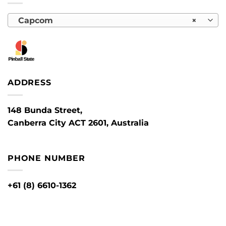
Capcom
×
ADDRESS
148 Bunda Street,
Canberra City ACT 2601, Australia
PHONE NUMBER
+61 (8) 6610-1362