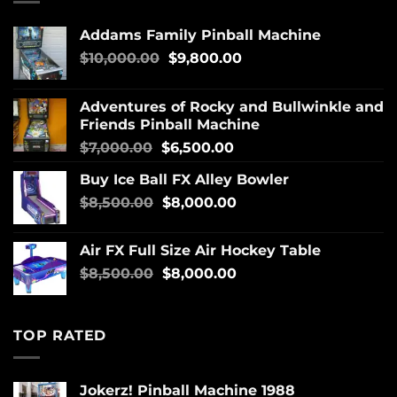
Addams Family Pinball Machine
$
10,000.00
$
9,800.00
Adventures of Rocky and Bullwinkle and
Friends Pinball Machine
$
7,000.00
$
6,500.00
Buy Ice Ball FX Alley Bowler
$
8,500.00
$
8,000.00
Air FX Full Size Air Hockey Table
$
8,500.00
$
8,000.00
TOP RATED
Jokerz! Pinball Machine 1988