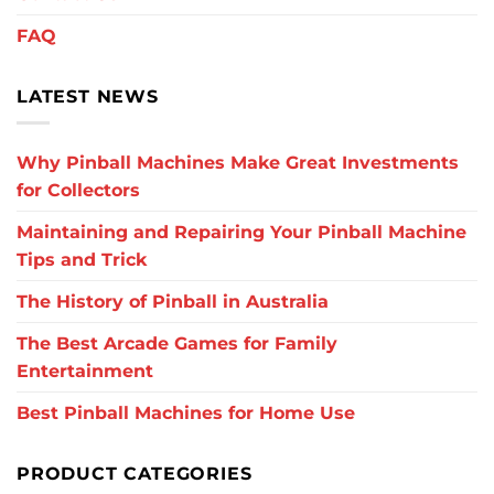
FAQ
LATEST NEWS
Why Pinball Machines Make Great Investments
for Collectors
Maintaining and Repairing Your Pinball Machine
Tips and Trick
The History of Pinball in Australia
The Best Arcade Games for Family
Entertainment
Best Pinball Machines for Home Use
PRODUCT CATEGORIES