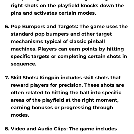
right shots on the playfield knocks down the
pins and activates certain modes.
Pop Bumpers and Targets
: The game uses the
standard pop bumpers and other target
mechanisms typical of classic pinball
machines. Players can earn points by hitting
specific targets or completing certain shots in
sequence.
Skill Shots
:
Kingpin
includes skill shots that
reward players for precision. These shots are
often related to hitting the ball into specific
areas of the playfield at the right moment,
earning bonuses or progressing through
modes.
Video and Audio Clips
: The game includes