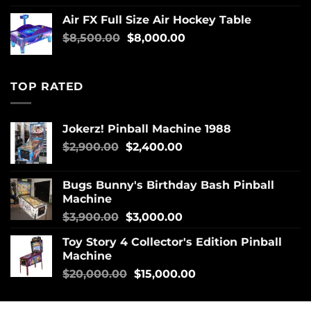
Air FX Full Size Air Hockey Table
$
8,500.00
$
8,000.00
TOP RATED
Jokerz! Pinball Machine 1988
$
2,900.00
$
2,400.00
Bugs Bunny's Birthday Bash Pinball
Machine
$
3,900.00
$
3,000.00
Toy Story 4 Collector's Edition Pinball
Machine
$
20,000.00
$
15,000.00