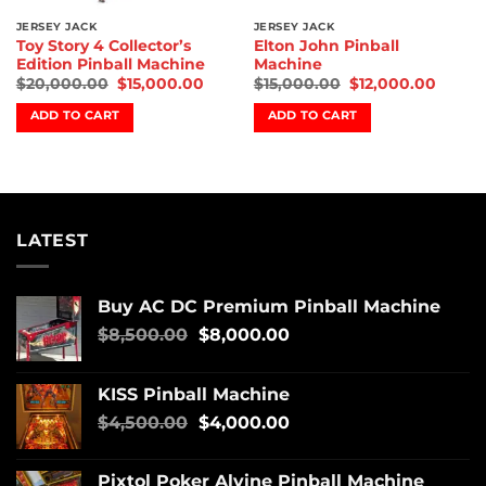
JERSEY JACK
JERSEY JACK
Toy Story 4 Collector’s
Elton John Pinball
Edition Pinball Machine
Machine
$
20,000.00
$
15,000.00
$
15,000.00
$
12,000.00
ADD TO CART
ADD TO CART
LATEST
Buy AC DC Premium Pinball Machine
$
8,500.00
$
8,000.00
KISS Pinball Machine
$
4,500.00
$
4,000.00
Pixtol Poker Alvine Pinball Machine