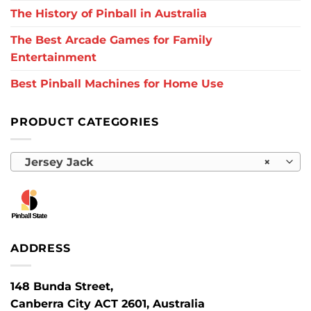
The History of Pinball in Australia
The Best Arcade Games for Family
Entertainment
Best Pinball Machines for Home Use
PRODUCT CATEGORIES
Jersey Jack
×
ADDRESS
148 Bunda Street,
Canberra City ACT 2601, Australia