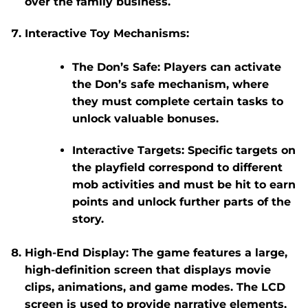
over the family business.
Interactive Toy Mechanisms
:
The Don’s Safe
: Players can activate
the Don’s safe mechanism, where
they must complete certain tasks to
unlock valuable bonuses.
Interactive Targets
: Specific targets on
the playfield correspond to different
mob activities and must be hit to earn
points and unlock further parts of the
story.
High-End Display
: The game features a large,
high-definition screen that displays movie
clips, animations, and game modes. The LCD
screen is used to provide narrative elements,