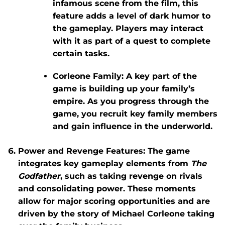
infamous scene from the film, this
feature adds a level of dark humor to
the gameplay. Players may interact
with it as part of a quest to complete
certain tasks.
Corleone Family
: A key part of the
game is building up your family’s
empire. As you progress through the
game, you recruit key family members
and gain influence in the underworld.
Power and Revenge Features
: The game
integrates key gameplay elements from
The
Godfather
, such as taking revenge on rivals
and consolidating power. These moments
allow for major scoring opportunities and are
driven by the story of Michael Corleone taking