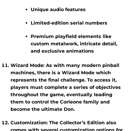
Unique audio features
Limited-edition serial numbers
Premium playfield elements like
custom metalwork, intricate detail,
and exclusive animations
Wizard Mode
: As with many modern pinball
machines, there is a
Wizard Mode
which
represents the final challenge. To access it,
players must complete a series of objectives
throughout the game, eventually leading
them to control the Corleone family and
become the ultimate Don.
Customization
: The
Collector’s Edition
also
comes with several customization options for