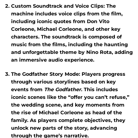
Custom Soundtrack and Voice Clips
: The
machine includes voice clips from the film,
including iconic quotes from Don Vito
Corleone, Michael Corleone, and other key
characters. The soundtrack is composed of
music from the films, including the haunting
and unforgettable theme by Nino Rota, adding
an immersive audio experience.
The Godfather Story Mode
: Players progress
through various storylines based on key
events from
The Godfather
. This includes
iconic scenes like the “offer you can’t refuse,”
the wedding scene, and key moments from
the rise of Michael Corleone as head of the
family. As players complete objectives, they
unlock new parts of the story, advancing
through the game’s narrative.