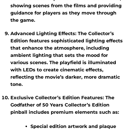
showing scenes from the films and providing
guidance for players as they move through
the game.
Advanced Lighting Effects
: The Collector’s
Edition features sophisticated lighting effects
that enhance the atmosphere, including
ambient lighting that sets the mood for
various scenes. The playfield is illuminated
with LEDs to create cinematic effects,
reflecting the movie’s darker, more dramatic
tone.
Exclusive Collector’s Edition Features
: The
Godfather of 50 Years Collector’s Edition
pinball includes premium elements such as:
Special edition artwork and plaque