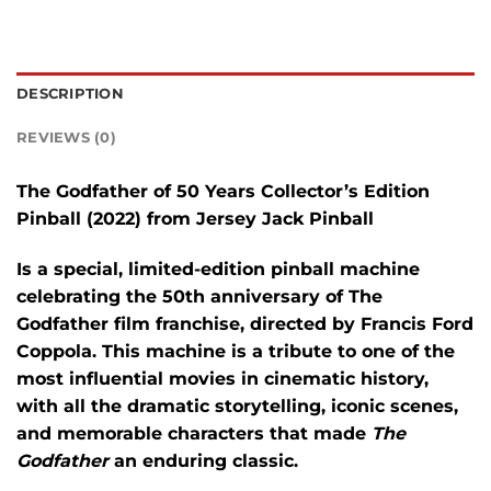
DESCRIPTION
REVIEWS (0)
The
Godfather of 50 Years Collector’s Edition
Pinball
(2022) from
Jersey Jack Pinball
Is a special, limited-edition pinball machine
celebrating the 50th anniversary of
The
Godfather
film franchise, directed by Francis Ford
Coppola. This machine is a tribute to one of the
most influential movies in cinematic history,
with all the dramatic storytelling, iconic scenes,
and memorable characters that made
The
Godfather
an enduring classic.