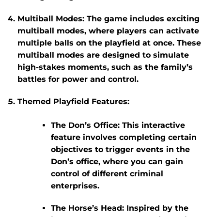
Multiball Modes
: The game includes exciting
multiball modes, where players can activate
multiple balls on the playfield at once. These
multiball modes are designed to simulate
high-stakes moments, such as the family’s
battles for power and control.
Themed Playfield Features
:
The Don’s Office
: This interactive
feature involves completing certain
objectives to trigger events in the
Don’s office, where you can gain
control of different criminal
enterprises.
The Horse’s Head
: Inspired by the