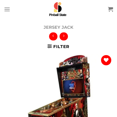
Skip
to
content
JERSEY JACK
FILTER
Add to
wishlist