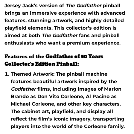
Jersey Jack’s version of
The Godfather
pinball
brings an immersive experience with advanced
features, stunning artwork, and highly detailed
playfield elements. This collector’s edition is
aimed at both
The Godfather
fans and pinball
enthusiasts who want a premium experience.
Features of the
Godfather of 50 Years
Collector’s Edition Pinball
:
Themed Artwork
: The pinball machine
features beautiful artwork inspired by the
Godfather
films, including images of Marlon
Brando as Don Vito Corleone, Al Pacino as
Michael Corleone, and other key characters.
The cabinet art, playfield, and display all
reflect the film’s iconic imagery, transporting
players into the world of the Corleone family.