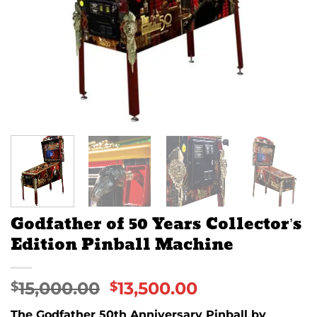
Godfather of 50 Years Collector’s
Edition Pinball Machine
15,000.00
13,500.00
$
$
The Godfather 50th Anniversary Pinball by