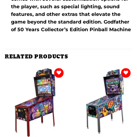
the player, such as special lighting, sound
features, and other extras that elevate the
game beyond the standard edition. Godfather
of 50 Years Collector’s Edition Pinball Machine
RELATED PRODUCTS
Add to
Add to
wishlist
wishlist