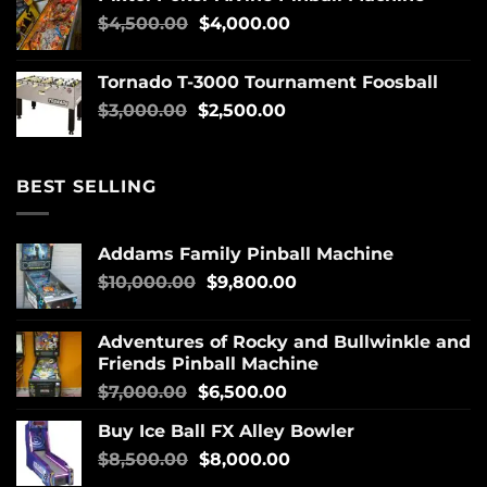
$
4,500.00
$
4,000.00
Tornado T-3000 Tournament Foosball
$
3,000.00
$
2,500.00
BEST SELLING
Addams Family Pinball Machine
$
10,000.00
$
9,800.00
Adventures of Rocky and Bullwinkle and
Friends Pinball Machine
$
7,000.00
$
6,500.00
Buy Ice Ball FX Alley Bowler
$
8,500.00
$
8,000.00