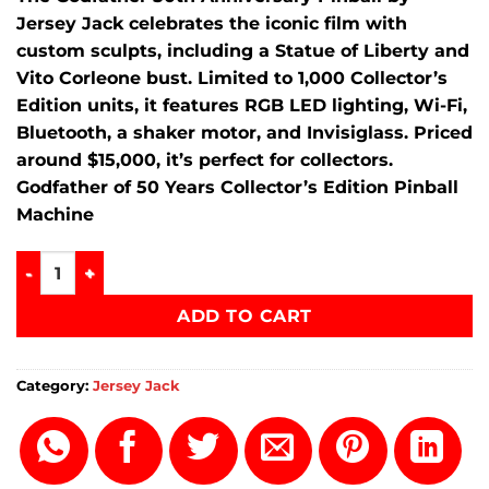
Jersey Jack celebrates the iconic film with
custom sculpts, including a Statue of Liberty and
Vito Corleone bust. Limited to 1,000 Collector’s
Edition units, it features RGB LED lighting, Wi-Fi,
Bluetooth, a shaker motor, and Invisiglass. Priced
around $15,000, it’s perfect for collectors.
Godfather of 50 Years Collector’s Edition Pinball
Machine
Godfather of 50 Years Collector's Edition Pinball Machine q
ADD TO CART
Category:
Jersey Jack