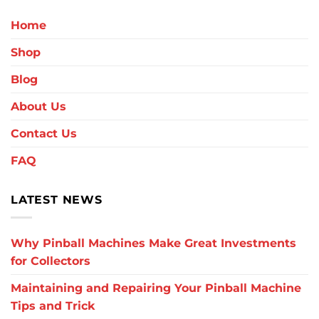
Home
Shop
Blog
About Us
Contact Us
FAQ
LATEST NEWS
Why Pinball Machines Make Great Investments
for Collectors
Maintaining and Repairing Your Pinball Machine
Tips and Trick