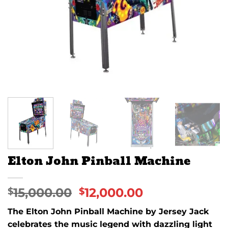
Elton John Pinball Machine
15,000.00
12,000.00
$
$
The Elton John Pinball Machine by Jersey Jack
celebrates the music legend with dazzling light