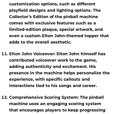
customization options, such as different
playfield designs and lighting options. The
Collector’s Edition
of the pinball machine
comes with exclusive features such as a
limited-edition plaque, special artwork, and
even a custom Elton John-themed topper that
adds to the overall aesthetic.
Elton John Voiceover
: Elton John himself has
contributed voiceover work to the game,
adding authenticity and excitement. His
presence in the machine helps personalize the
experience, with specific callouts and
interactions tied to his songs and career.
Comprehensive Scoring System
: The pinball
machine uses an engaging scoring system
that encourages players to keep progressing