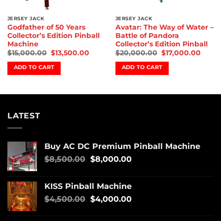
JERSEY JACK
JERSEY JACK
Godfather of 50 Years
Avatar: The Way of Water –
Collector’s Edition Pinball
Battle of Pandora
Machine
Collector’s Edition Pinball
$
15,000.00
$
13,500.00
$
20,000.00
$
17,000.00
ADD TO CART
ADD TO CART
LATEST
Buy AC DC Premium Pinball Machine
$
8,500.00
$
8,000.00
KISS Pinball Machine
$
4,500.00
$
4,000.00