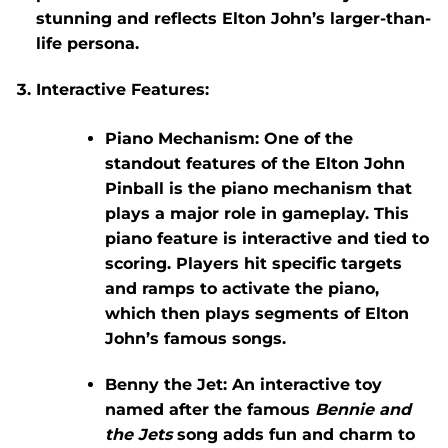
stunning and reflects Elton John’s larger-than-
life persona.
Interactive Features
:
Piano Mechanism
: One of the
standout features of the
Elton John
Pinball
is the
piano mechanism
that
plays a major role in gameplay. This
piano feature is interactive and tied to
scoring. Players hit specific targets
and ramps to activate the piano,
which then plays segments of Elton
John’s famous songs.
Benny the Jet
: An interactive toy
named after the famous
Bennie and
the Jets
song adds fun and charm to