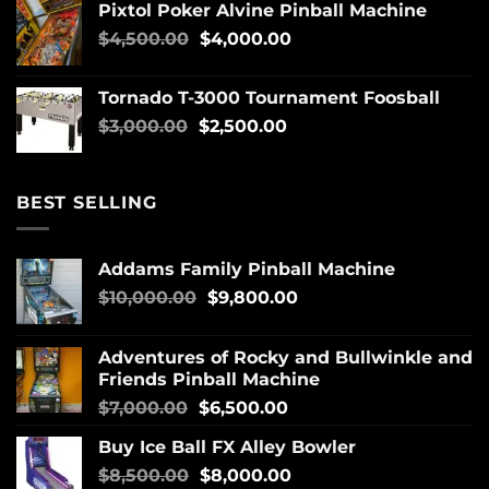
Pixtol Poker Alvine Pinball Machine
$
4,500.00
$
4,000.00
Tornado T-3000 Tournament Foosball
$
3,000.00
$
2,500.00
BEST SELLING
Addams Family Pinball Machine
$
10,000.00
$
9,800.00
Adventures of Rocky and Bullwinkle and
Friends Pinball Machine
$
7,000.00
$
6,500.00
Buy Ice Ball FX Alley Bowler
$
8,500.00
$
8,000.00