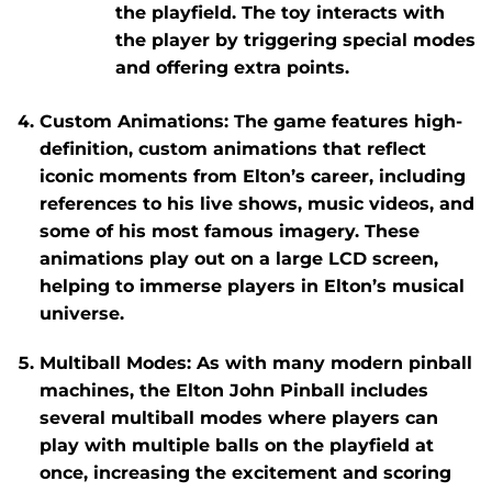
the playfield. The toy interacts with
the player by triggering special modes
and offering extra points.
Custom Animations
: The game features high-
definition, custom animations that reflect
iconic moments from Elton’s career, including
references to his live shows, music videos, and
some of his most famous imagery. These
animations play out on a large LCD screen,
helping to immerse players in Elton’s musical
universe.
Multiball Modes
: As with many modern pinball
machines, the
Elton John Pinball
includes
several multiball modes where players can
play with multiple balls on the playfield at
once, increasing the excitement and scoring