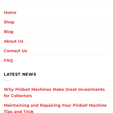
Home
Shop
Blog
About Us
Contact Us
FAQ
LATEST NEWS
Why Pinball Machines Make Great Investments
for Collectors
Maintaining and Repairing Your Pinball Machine
Tips and Trick