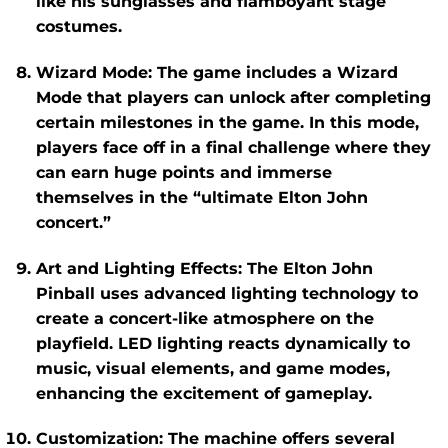
like his sunglasses and flamboyant stage
costumes.
Wizard Mode
: The game includes a
Wizard
Mode
that players can unlock after completing
certain milestones in the game. In this mode,
players face off in a final challenge where they
can earn huge points and immerse
themselves in the “ultimate Elton John
concert.”
Art and Lighting Effects
: The
Elton John
Pinball
uses advanced lighting technology to
create a concert-like atmosphere on the
playfield. LED lighting reacts dynamically to
music, visual elements, and game modes,
enhancing the excitement of gameplay.
Customization
: The machine offers several