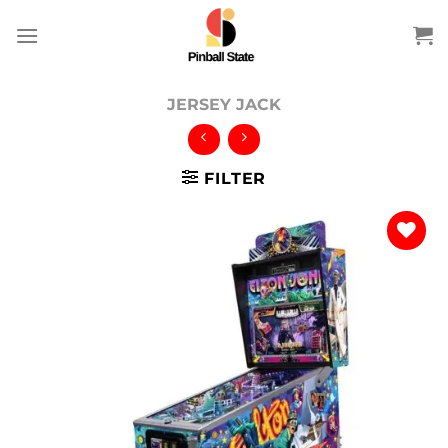
Skip
to
content
JERSEY JACK
FILTER
Add to
wishlist