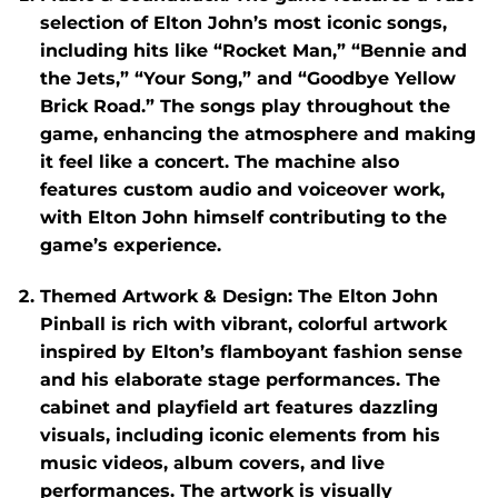
selection of Elton John’s most iconic songs,
including hits like “Rocket Man,” “Bennie and
the Jets,” “Your Song,” and “Goodbye Yellow
Brick Road.” The songs play throughout the
game, enhancing the atmosphere and making
it feel like a concert. The machine also
features custom audio and voiceover work,
with Elton John himself contributing to the
game’s experience.
Themed Artwork & Design
: The
Elton John
Pinball
is rich with vibrant, colorful artwork
inspired by Elton’s flamboyant fashion sense
and his elaborate stage performances. The
cabinet and playfield art features dazzling
visuals, including iconic elements from his
music videos, album covers, and live
performances. The artwork is visually