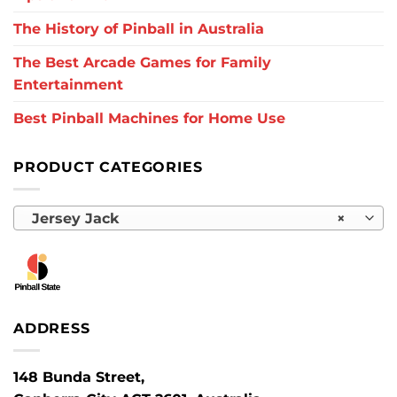
The History of Pinball in Australia
The Best Arcade Games for Family
Entertainment
Best Pinball Machines for Home Use
PRODUCT CATEGORIES
Jersey Jack
×
ADDRESS
148 Bunda Street,