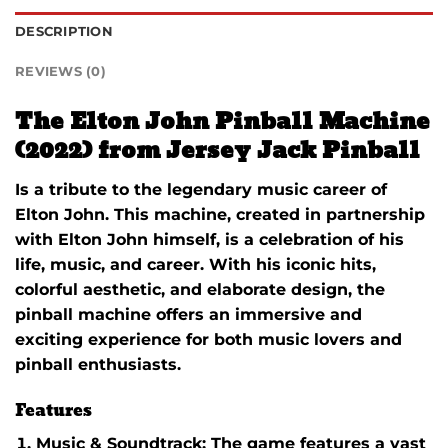
DESCRIPTION
REVIEWS (0)
The Elton John Pinball Machine
(2022) from Jersey Jack Pinball
Is a tribute to the legendary music career of
Elton John. This machine, created in partnership
with Elton John himself, is a celebration of his
life, music, and career. With his iconic hits,
colorful aesthetic, and elaborate design, the
pinball machine offers an immersive and
exciting experience for both music lovers and
pinball enthusiasts.
Features
Music & Soundtrack
: The game features a vast