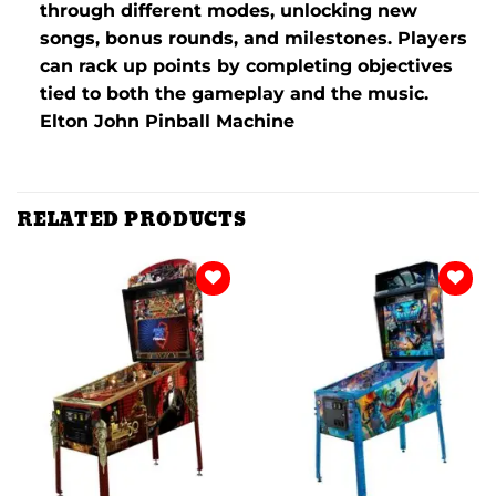
through different modes, unlocking new
songs, bonus rounds, and milestones. Players
can rack up points by completing objectives
tied to both the gameplay and the music.
Elton John Pinball Machine
RELATED PRODUCTS
Add to
Add to
wishlist
wishlist