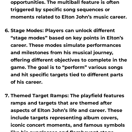
opportunities. The multiball feature is often
triggered by specific song sequences or
moments related to Elton John’s music career.
Stage Modes
: Players can unlock different
“stage modes” based on key points in Elton’s
career. These modes simulate performances
and milestones from his musical journey,
offering different objectives to complete in the
game. The goal is to “perform” various songs
and hit specific targets tied to different parts
of his career.
Themed Target Ramps
: The playfield features
ramps and targets that are themed after
aspects of Elton John’s life and career. These
include targets representing album covers,
iconic concert moments, and famous symbols