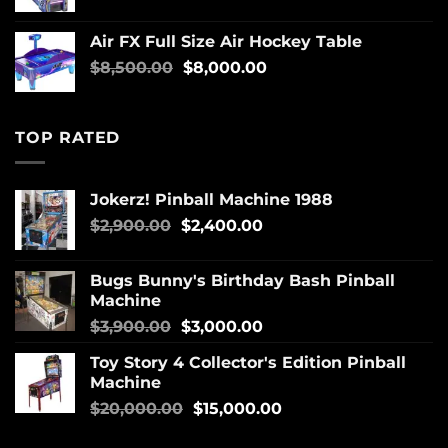
Air FX Full Size Air Hockey Table
$
8,500.00
$
8,000.00
TOP RATED
Jokerz! Pinball Machine 1988
$
2,900.00
$
2,400.00
Bugs Bunny's Birthday Bash Pinball
Machine
$
3,900.00
$
3,000.00
Toy Story 4 Collector's Edition Pinball
Machine
$
20,000.00
$
15,000.00