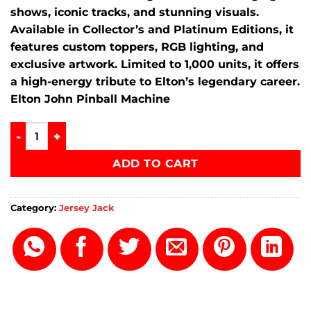
shows, iconic tracks, and stunning visuals.
Available in Collector’s and Platinum Editions, it
features custom toppers, RGB lighting, and
exclusive artwork. Limited to 1,000 units, it offers
a high-energy tribute to Elton’s legendary career.
Elton John Pinball Machine
Elton John Pinball Machine quantity
ADD TO CART
Category:
Jersey Jack