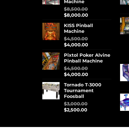
Machine
$
8,500.00
$
8,000.00
KISS Pinball
Machine
$
4,500.00
$
4,000.00
Pixtol Poker Alvine
Pinball Machine
$
4,500.00
$
4,000.00
Tornado T-3000
Tournament
Foosball
$
3,000.00
$
2,500.00