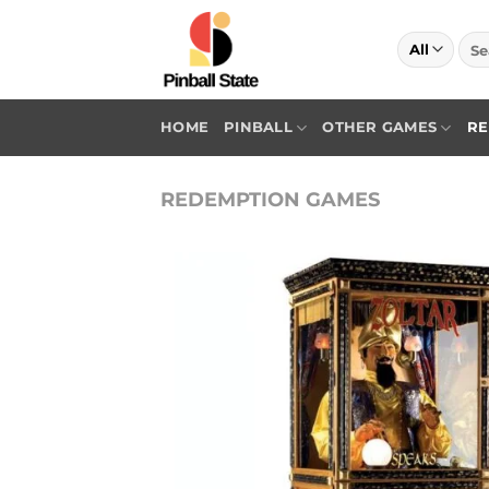
Skip
to
Sea
for:
content
HOME
PINBALL
OTHER GAMES
RE
REDEMPTION GAMES