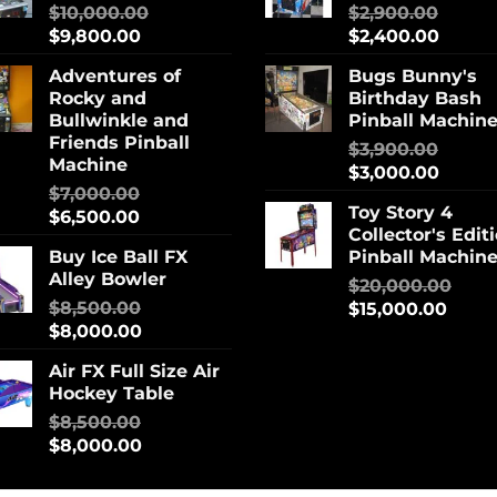
$
10,000.00
$
2,900.00
$
9,800.00
$
2,400.00
Adventures of
Bugs Bunny's
Rocky and
Birthday Bash
Bullwinkle and
Pinball Machin
Friends Pinball
$
3,900.00
Machine
$
3,000.00
$
7,000.00
Toy Story 4
$
6,500.00
Collector's Edit
Buy Ice Ball FX
Pinball Machin
Alley Bowler
$
20,000.00
$
8,500.00
$
15,000.00
$
8,000.00
Air FX Full Size Air
Hockey Table
$
8,500.00
$
8,000.00