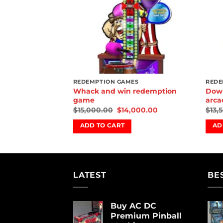
REDEMPTION GAMES
REDE
Whack and win redemption
Down
game
arca
$
15,000.00
$
14,000.00
$
13,
ADD TO CART
AD
LATEST
BE
Buy AC DC
Premium Pinball