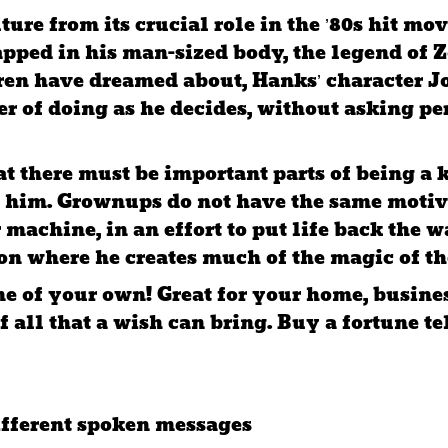
ulture from its crucial role in the ’80s hit
pped in his man-sized body, the legend of Z
dren have dreamed about, Hanks’ character 
er of doing as he decides, without asking p
at there must be important parts of being a 
 him. Grownups do not have the same motiva
 machine, in an effort to put life back the 
on where he creates much of the magic of th
e of your own! Great for your home, busines
f all that a wish can bring. Buy a fortune t
ifferent spoken messages