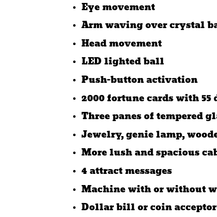
Eye movement
Arm waving over crystal 
Head movement
LED lighted ball
Push-button activation
2000 fortune cards with 55 
Three panes of tempered gl
Jewelry, genie lamp, woode
More lush and spacious ca
4 attract messages
Machine with or without w
Dollar bill or coin acceptor