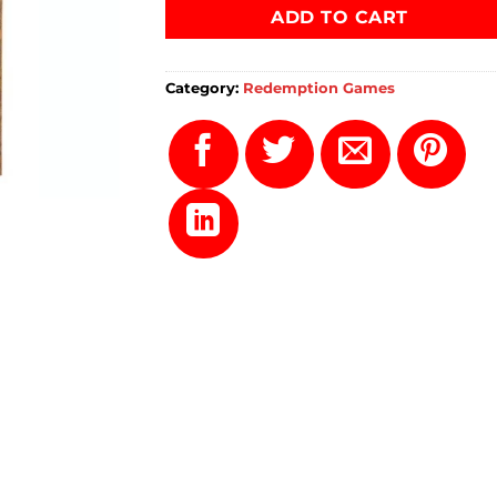
ADD TO CART
Category:
Redemption Games