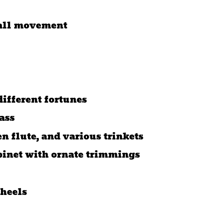
ball movement
different fortunes
ass
n flute, and various trinkets
binet with ornate trimmings
heels