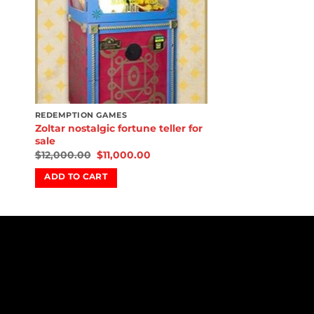
REDEMPTION GAMES
Zoltar nostalgic fortune teller for
sale
$
12,000.00
$
11,000.00
ADD TO CART