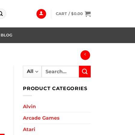
CART /
$
0.00
BLOG
Search
for:
PRODUCT CATEGORIES
Alvin
Arcade Games
antity
Atari