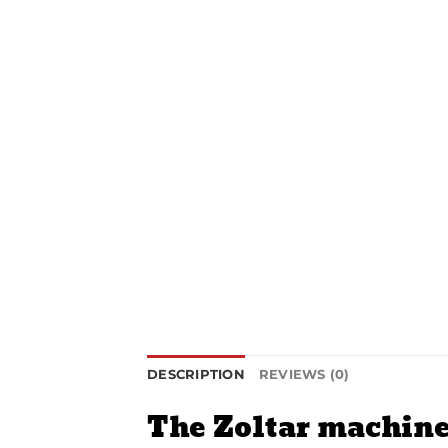
DESCRIPTION
REVIEWS (0)
The Zoltar machin