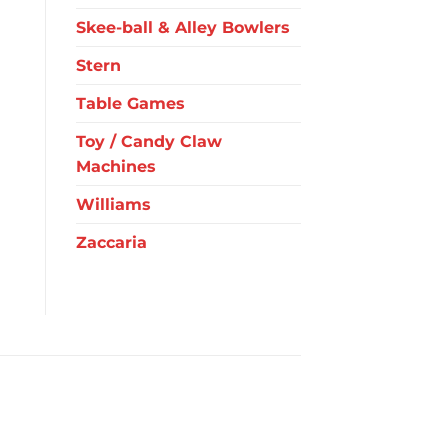
Skee-ball & Alley Bowlers
Stern
Table Games
Toy / Candy Claw
Machines
Williams
Zaccaria