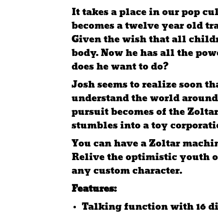
It takes a place in our pop c
becomes a twelve year old tra
Given the wish that all chil
body. Now he has all the pow
does he want to do?
Josh seems to realize soon th
understand the world around
pursuit becomes of the Zoltar
stumbles into a toy corporati
You can have a Zoltar machin
Relive the optimistic youth o
any custom character.
Features:
Talking function with 16 d