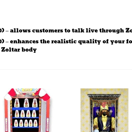
) – allows customers to talk live through Z
 – enhances the realistic quality of your fo
 Zoltar body
Add to
Add 
wishlist
wishl