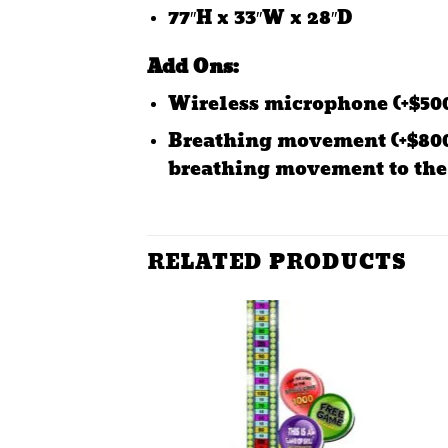
77″H x 33″W x 28″D
Add Ons:
Wireless microphone (+$500
Breathing movement (+$800)
breathing movement to the
RELATED PRODUCTS
Add to
wishlist