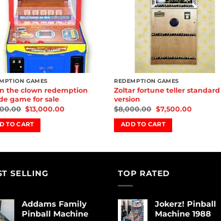
MPTION GAMES
REDEMPTION GAMES
 the clown redemption
Zoltar fortune teller standard
de game for sale
version
500.00
$
13,000.00
$
8,000.00
$
7,500.00
D TO CART
ADD TO CART
ST SELLING
TOP RATED
Addams Family
Jokerz! Pinball
Pinball Machine
Machine 1988