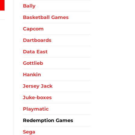
Bally
Basketball Games
Capcom
Dartboards
Data East
Gottlieb
Hankin
Jersey Jack
Juke-boxes
Playmatic
Redemption Games
Sega