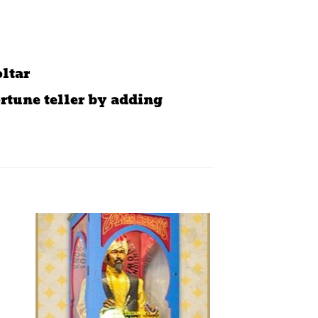
oltar
rtune teller by adding
to
Add to
ist
wishlist