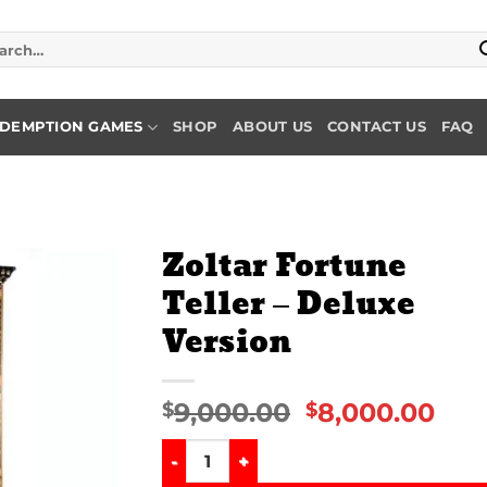
rch
DEMPTION GAMES
SHOP
ABOUT US
CONTACT US
FAQ
Zoltar Fortune
Teller – Deluxe
Add to
Version
wishlist
9,000.00
8,000.00
$
$
Zoltar Fortune Teller – Deluxe Version qu