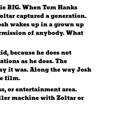
 movie BIG. When Tom Hanks
oltar captured a generation.
Josh wakes up in a grown up
ermission of anybody. What
kid, because he does not
tions as he does. The
way it was. Along the way Josh
e film.
s, or entertainment area.
eller machine with Zoltar or