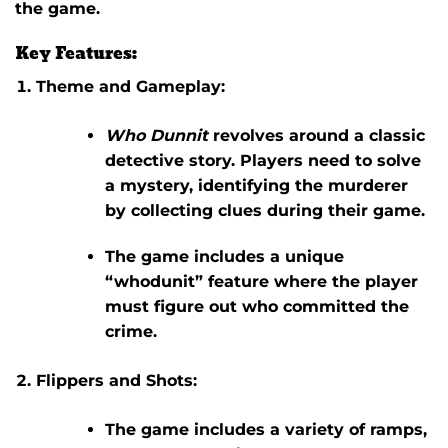
the game.
Key Features:
Theme and Gameplay:
Who Dunnit
revolves around a classic
detective story. Players need to solve
a mystery, identifying the murderer
by collecting clues during their game.
The game includes a unique
“whodunit” feature where the player
must figure out who committed the
crime.
Flippers and Shots:
The game includes a variety of ramps,