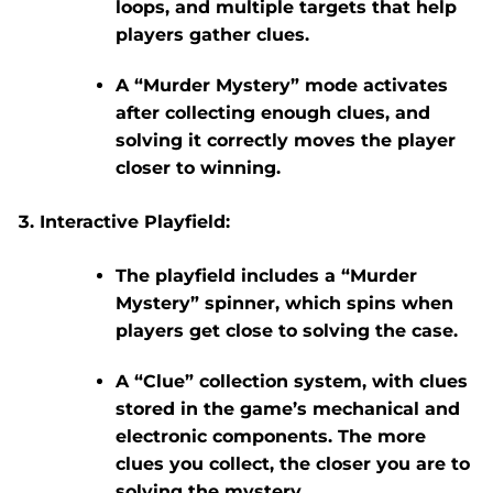
loops, and multiple targets that help
players gather clues.
A “Murder Mystery” mode activates
after collecting enough clues, and
solving it correctly moves the player
closer to winning.
Interactive Playfield:
The playfield includes a “Murder
Mystery” spinner, which spins when
players get close to solving the case.
A “Clue” collection system, with clues
stored in the game’s mechanical and
electronic components. The more
clues you collect, the closer you are to
solving the mystery.