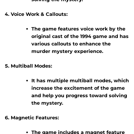
Voice Work & Callouts:
The game features voice work by the
original cast of the 1994 game and has
various callouts to enhance the
murder mystery experience.
Multiball Modes:
It has multiple multiball modes, which
increase the excitement of the game
and help you progress toward solving
the mystery.
Magnetic Features:
The game includes a magnet feature