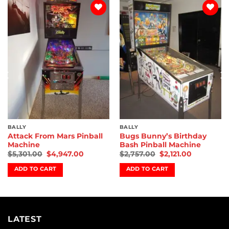
Add to
Add to
wishlist
wishlist
BALLY
BALLY
Attack From Mars Pinball
Bugs Bunny’s Birthday
Machine
Bash Pinball Machine
$
5,301.00
$
4,947.00
$
2,757.00
$
2,121.00
ADD TO CART
ADD TO CART
LATEST