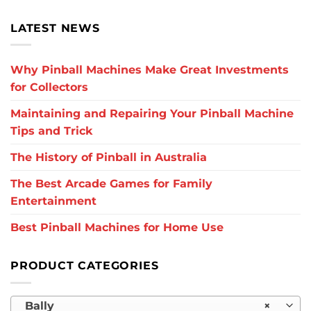
LATEST NEWS
Why Pinball Machines Make Great Investments
for Collectors
Maintaining and Repairing Your Pinball Machine
Tips and Trick
The History of Pinball in Australia
The Best Arcade Games for Family
Entertainment
Best Pinball Machines for Home Use
PRODUCT CATEGORIES
Bally
×