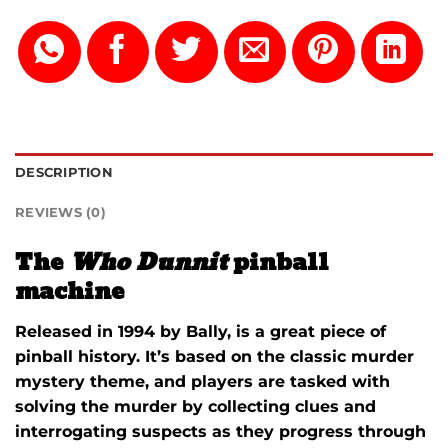
DESCRIPTION
REVIEWS (0)
The
Who Dunnit
pinball
machine
Released in 1994 by Bally, is a great piece of
pinball history. It’s based on the classic murder
mystery theme, and players are tasked with
solving the murder by collecting clues and
interrogating suspects as they progress through