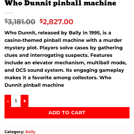
Who Dunnit pinball machine
3,181.00
2,827.00
$
$
Who Dunnit
, released by
Bally
in 1995, is a
casino-themed pinball machine with a murder
mystery plot. Players solve cases by gathering
clues and interrogating suspects. Features
include an elevator mechanism, multiball mode,
and DCS sound system. Its engaging gameplay
makes it a favorite among collectors. Who
Dunnit pinball machine
Who Dunnit pinball machine quantity
ADD TO CART
Category:
Bally