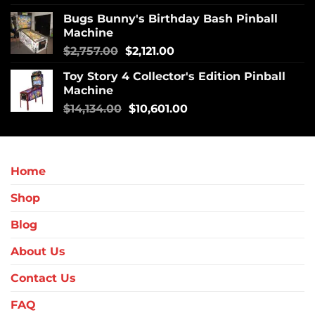
Bugs Bunny's Birthday Bash Pinball
Machine
$
2,757.00
$
2,121.00
Toy Story 4 Collector's Edition Pinball
Machine
$
14,134.00
$
10,601.00
Home
Shop
Blog
About Us
Contact Us
FAQ