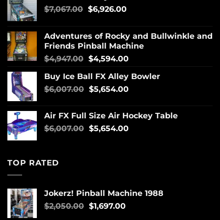
$
7,067.00
$
6,926.00
Adventures of Rocky and Bullwinkle and
Friends Pinball Machine
$
4,947.00
$
4,594.00
Buy Ice Ball FX Alley Bowler
$
6,007.00
$
5,654.00
Air FX Full Size Air Hockey Table
$
6,007.00
$
5,654.00
TOP RATED
Jokerz! Pinball Machine 1988
$
2,050.00
$
1,697.00