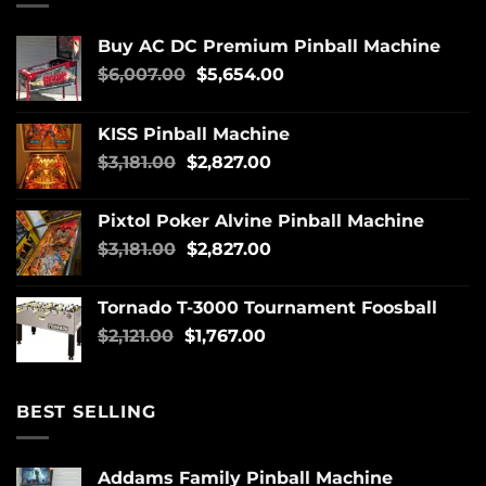
Buy AC DC Premium Pinball Machine
$
6,007.00
$
5,654.00
KISS Pinball Machine
$
3,181.00
$
2,827.00
Pixtol Poker Alvine Pinball Machine
$
3,181.00
$
2,827.00
Tornado T-3000 Tournament Foosball
$
2,121.00
$
1,767.00
BEST SELLING
Addams Family Pinball Machine