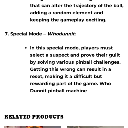
that can alter the trajectory of the ball,
adding a random element and
keeping the gameplay exciting.
Special Mode –
Whodunnit
:
In this special mode, players must
select a suspect and prove their guilt
by solving various pinball challenges.
Getting this wrong can result in a
reset, making it a difficult but
rewarding part of the game. Who
Dunnit pinball machine
RELATED PRODUCTS