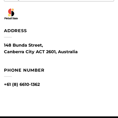
ADDRESS
148 Bunda Street,
Canberra City ACT 2601, Australia
PHONE NUMBER
+61 (8) 6610-1362