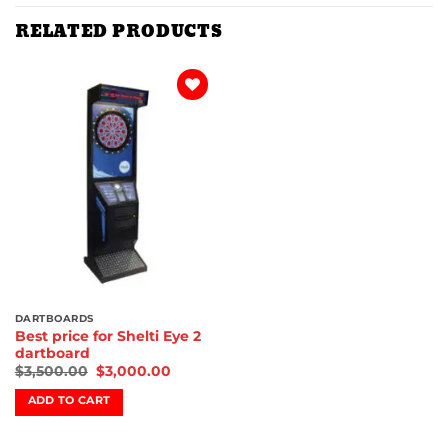
RELATED PRODUCTS
Add to
wishlist
DARTBOARDS
Best price for Shelti Eye 2
dartboard
$
3,500.00
$
3,000.00
ADD TO CART