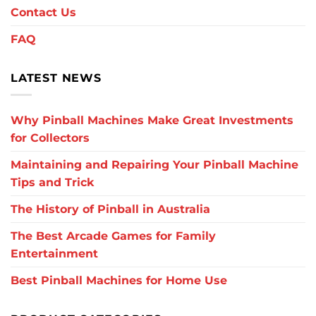
Contact Us
FAQ
LATEST NEWS
Why Pinball Machines Make Great Investments
for Collectors
Maintaining and Repairing Your Pinball Machine
Tips and Trick
The History of Pinball in Australia
The Best Arcade Games for Family
Entertainment
Best Pinball Machines for Home Use