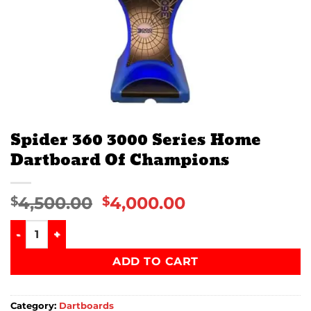
Spider 360 3000 Series Home
Dartboard Of Champions
4,500.00
4,000.00
$
$
Spider 360 3000 Series Home Dartboard Of Champions qua
ADD TO CART
Category:
Dartboards