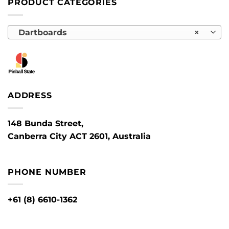
PRODUCT CATEGORIES
Dartboards
×
ADDRESS
148 Bunda Street,
Canberra City ACT 2601, Australia
PHONE NUMBER
+61 (8) 6610-1362