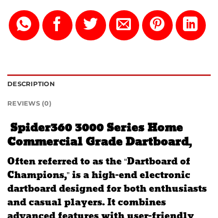
DESCRIPTION
REVIEWS (0)
Spider360 3000 Series Home
Commercial Grade Dartboard
,
Often referred to as the “Dartboard of
Champions,” is a high-end electronic
dartboard designed for both enthusiasts
and casual players.
It combines
advanced features with user-friendly