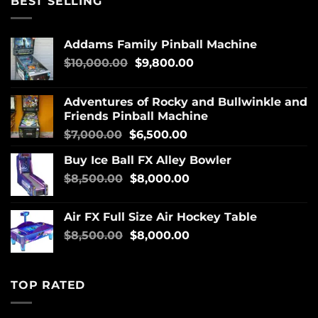
BEST SELLING
Addams Family Pinball Machine
$
10,000.00
$
9,800.00
Adventures of Rocky and Bullwinkle and
Friends Pinball Machine
$
7,000.00
$
6,500.00
Buy Ice Ball FX Alley Bowler
$
8,500.00
$
8,000.00
Air FX Full Size Air Hockey Table
$
8,500.00
$
8,000.00
TOP RATED