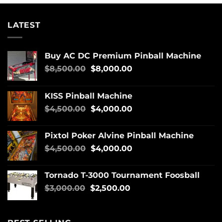
LATEST
Buy AC DC Premium Pinball Machine
$
8,500.00
$
8,000.00
KISS Pinball Machine
$
4,500.00
$
4,000.00
Pixtol Poker Alvine Pinball Machine
$
4,500.00
$
4,000.00
Tornado T-3000 Tournament Foosball
$
3,000.00
$
2,500.00