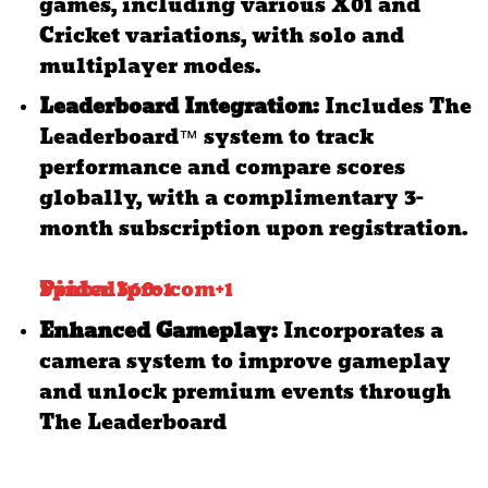
games, including various X01 and
Cricket variations, with solo and
multiplayer modes.
​
Leaderboard Integration:
Includes The
Leaderboard™ system to track
performance and compare scores
globally, with a complimentary 3-
month subscription upon registration.
Spider 360
Pinballpro.com
+1
+1
Enhanced Gameplay:
Incorporates a
camera system to improve gameplay
and unlock premium events through
The Leaderboard