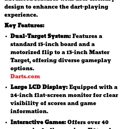
design to enhance the dart-playing
experience.
Key Features:
Dual-Target System:
Features a
standard 15-inch board and a
motorized flip to a 13-inch Master
Target, offering diverse gameplay
options.
​
Darts.com
Large LCD Display:
Equipped with a
24-inch flat-screen monitor for clear
visibility of scores and game
information.
​
Interactive Games:
Offers over 40