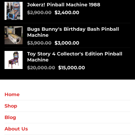
Jokerz! Pinball Machine 1988
$
2,900.00
$
2,400.00
Bugs Bunny's Birthday Bash Pinball
Machine
$
3,900.00
$
3,000.00
Toy Story 4 Collector's Edition Pinball
Machine
$
20,000.00
$
15,000.00
Home
Shop
Blog
About Us