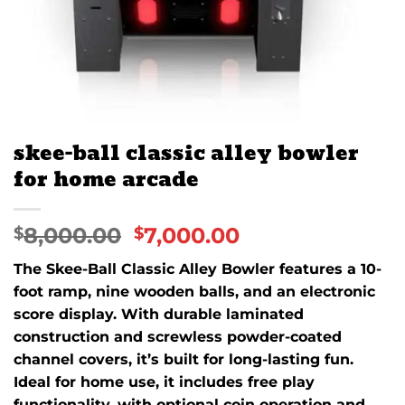
skee-ball classic alley bowler
for home arcade
8,000.00
7,000.00
$
$
The Skee-Ball Classic Alley Bowler features a 10-
foot ramp, nine wooden balls, and an electronic
score display. With durable laminated
construction and screwless powder-coated
channel covers, it’s built for long-lasting fun.
Ideal for home use, it includes free play
functionality, with optional coin operation and