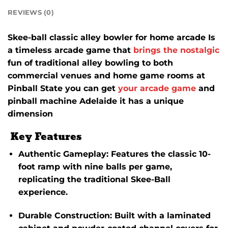
REVIEWS (0)
Skee-ball classic alley bowler for home arcade Is
a timeless arcade game that
brings the nostalgic
fun of traditional alley bowling to both
commercial venues and home game rooms at
Pinball State you can get
your arcade game
and
pinball machine Adelaide it has a unique
dimension
Key Features
Authentic Gameplay
:
Features the classic 10-
foot ramp with nine balls per game,
replicating the traditional Skee-Ball
experience.
Durable Construction
:
Built with a laminated