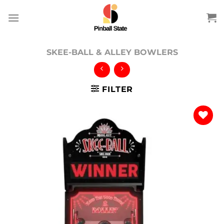
Skip
to
content
SKEE-BALL & ALLEY BOWLERS
FILTER
Add to
wishlist