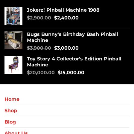
Jokerz! Pinball Machine 1988
$
2,900.00
$
2,400.00
Bugs Bunny's Birthday Bash Pinball
Machine
$
3,900.00
$
3,000.00
Toy Story 4 Collector's Edition Pinball
Machine
$
20,000.00
$
15,000.00
Home
Shop
Blog
About Us