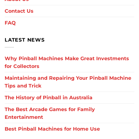
Contact Us
FAQ
LATEST NEWS
Why Pinball Machines Make Great Investments
for Collectors
Maintaining and Repairing Your Pinball Machine
Tips and Trick
The History of Pinball in Australia
The Best Arcade Games for Family
Entertainment
Best Pinball Machines for Home Use