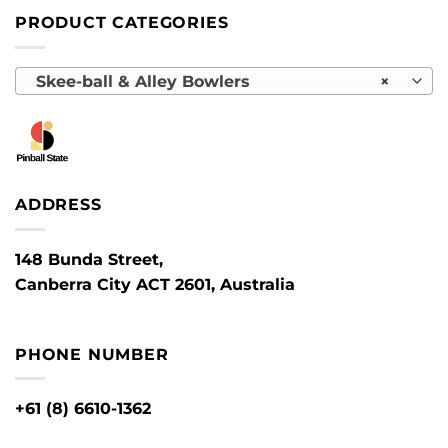
PRODUCT CATEGORIES
Skee-ball & Alley Bowlers
×
ADDRESS
148 Bunda Street,
Canberra City ACT 2601, Australia
PHONE NUMBER
+61 (8) 6610-1362