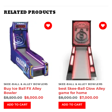
RELATED PRODUCTS
Add to
Add to
wishlist
wishlist
SKEE-BALL & ALLEY BOWLERS
SKEE-BALL & ALLEY BOWLERS
Buy Ice Ball FX Alley
best Skee-Ball Glow Alley
Bowler
game for home
$
8,500.00
$
8,000.00
$
8,000.00
$
7,000.00
ADD TO CART
ADD TO CART