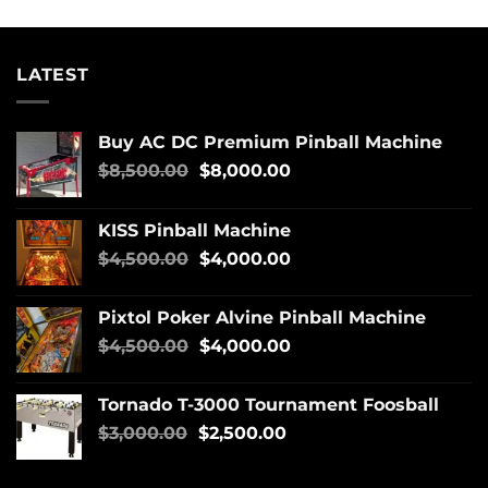
LATEST
Buy AC DC Premium Pinball Machine
$
8,500.00
$
8,000.00
KISS Pinball Machine
$
4,500.00
$
4,000.00
Pixtol Poker Alvine Pinball Machine
$
4,500.00
$
4,000.00
Tornado T-3000 Tournament Foosball
$
3,000.00
$
2,500.00