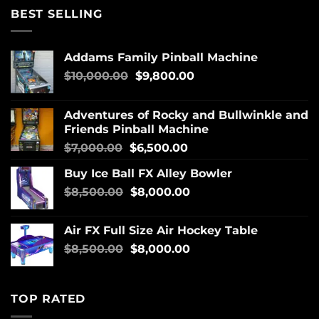
BEST SELLING
Addams Family Pinball Machine
$
10,000.00
$
9,800.00
Adventures of Rocky and Bullwinkle and
Friends Pinball Machine
$
7,000.00
$
6,500.00
Buy Ice Ball FX Alley Bowler
$
8,500.00
$
8,000.00
Air FX Full Size Air Hockey Table
$
8,500.00
$
8,000.00
TOP RATED