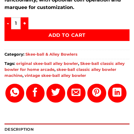
marquee for customization.
skee-ball classic alley bowler for home arcade quantity
ADD TO CART
Category:
Skee-ball & Alley Bowlers
Tags:
original skee-ball alley bowler
,
Skee-ball classic alley
bowler for home arcade
,
skee-ball classic alley bowler
machine
,
vintage skee-ball alley bowler
DESCRIPTION