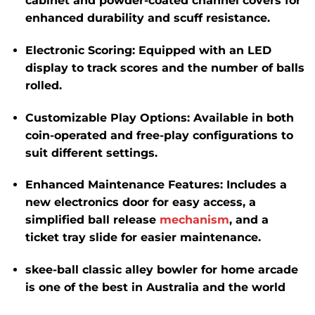
cabinet and powder-coated channel covers for
enhanced durability and scuff resistance.
Electronic Scoring
:
Equipped with an LED
display to track scores and the number of balls
rolled.
Customizable Play Options
:
Available in both
coin-operated and free-play configurations to
suit different settings.
Enhanced Maintenance Features
:
Includes a
new electronics door for easy access, a
simplified ball release
mechanism
, and a
ticket tray slide for easier maintenance.
skee-ball classic alley bowler for home arcade
is one of the best in Australia and the world