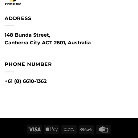
ADDRESS
148 Bunda Street,
Canberra City ACT 2601, Australia
PHONE NUMBER
+61 (8) 6610-1362