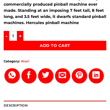
commercially produced pinball machine ever
made.
Standing at an imposing
7 feet tall
,
8 feet
long
, and
3.5 feet wide
, it dwarfs standard pinball
machines. Hercules pinball machine
Hercules pinball machine quantity
ADD TO CART
Category:
Atari
DESCRIPTION