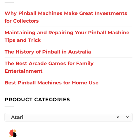
Why Pinball Machines Make Great Investments
for Collectors
Maintaining and Repairing Your Pinball Machine
Tips and Trick
The History of Pinball in Australia
The Best Arcade Games for Family
Entertainment
Best Pinball Machines for Home Use
PRODUCT CATEGORIES
Atari
×