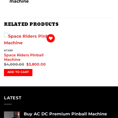
machine
RELATED PRODUCTS
Add to
wishlist
ATARI
Space Riders Pinball
Machine
$
4,000.00
$
3,800.00
ADD TO CART
LATEST
Buy AC DC Premium Pinball Machine