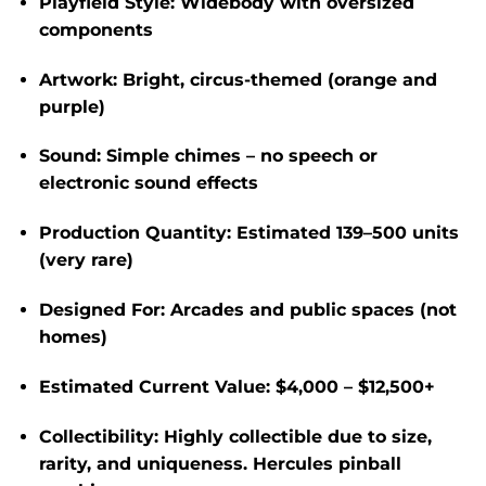
Playfield Style:
Widebody with oversized
components
Artwork:
Bright, circus-themed (orange and
purple)
Sound:
Simple chimes – no speech or
electronic sound effects
Production Quantity:
Estimated
139–500 units
(very rare)
Designed For:
Arcades and public spaces (not
homes)
Estimated Current Value:
$4,000 – $12,500+
Collectibility:
Highly collectible due to size,
rarity, and uniqueness. Hercules pinball