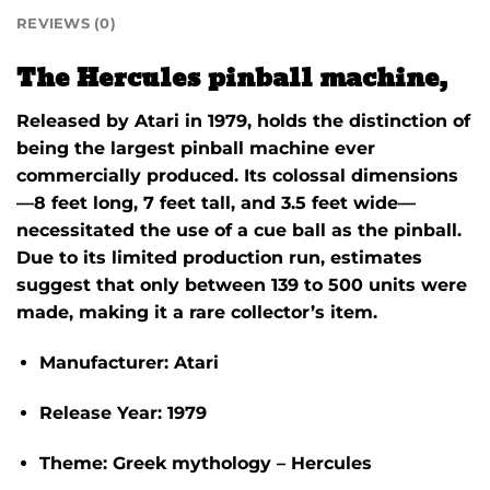
REVIEWS (0)
The Hercules pinball machine,
Released by Atari in 1979, holds the distinction of
being the largest pinball machine ever
commercially produced.
Its colossal dimensions
—8 feet long, 7 feet tall, and 3.5 feet wide—
necessitated the use of a cue ball as the pinball.
Due to its limited production run, estimates
suggest that only between 139 to 500 units were
made, making it a rare collector’s item.
Manufacturer:
Atari
Release Year:
1979
Theme:
Greek mythology – Hercules