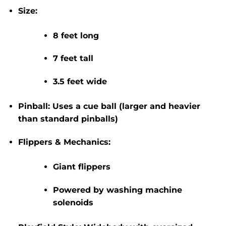
Size:
8 feet long
7 feet tall
3.5 feet wide
Pinball:
Uses a
cue ball
(larger and heavier
than standard pinballs)
Flippers & Mechanics:
Giant flippers
Powered by
washing machine
solenoids