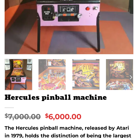
Hercules pinball machine
7,000.00
6,000.00
$
$
The
Hercules
pinball machine, released by
Atari
in
1979
, holds the distinction of being the largest