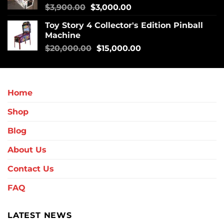
$
3,900.00
$
3,000.00
Toy Story 4 Collector's Edition Pinball
Machine
$
20,000.00
$
15,000.00
Home
Shop
Blog
About Us
Contact Us
FAQ
LATEST NEWS