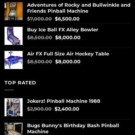
Adventures of Rocky and Bullwinkle and
Friends Pinball Machine
$
7,000.00
$
6,500.00
Buy Ice Ball FX Alley Bowler
$
8,500.00
$
8,000.00
Air FX Full Size Air Hockey Table
$
8,500.00
$
8,000.00
TOP RATED
Jokerz! Pinball Machine 1988
$
2,900.00
$
2,400.00
Bugs Bunny's Birthday Bash Pinball
Machine