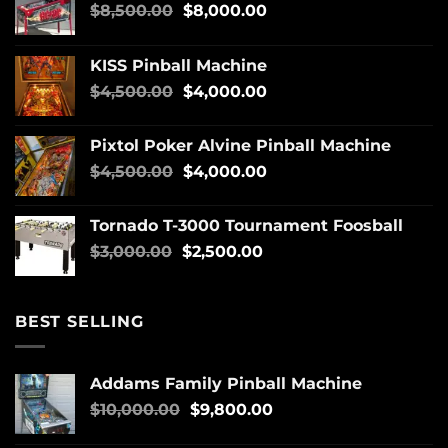
$
8,500.00
$
8,000.00
KISS Pinball Machine
$
4,500.00
$
4,000.00
Pixtol Poker Alvine Pinball Machine
$
4,500.00
$
4,000.00
Tornado T-3000 Tournament Foosball
$
3,000.00
$
2,500.00
BEST SELLING
Addams Family Pinball Machine
$
10,000.00
$
9,800.00