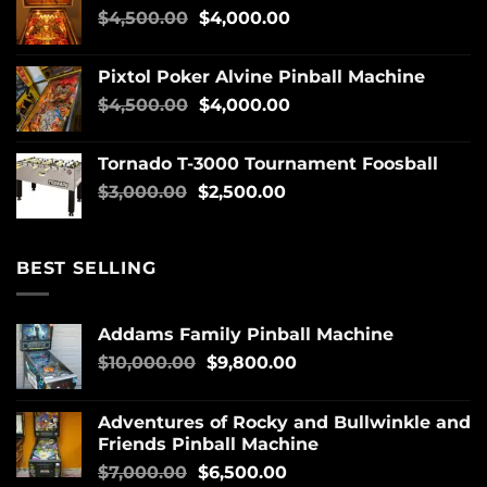
$
4,500.00
$
4,000.00
Pixtol Poker Alvine Pinball Machine
$
4,500.00
$
4,000.00
Tornado T-3000 Tournament Foosball
$
3,000.00
$
2,500.00
BEST SELLING
Addams Family Pinball Machine
$
10,000.00
$
9,800.00
Adventures of Rocky and Bullwinkle and
Friends Pinball Machine
$
7,000.00
$
6,500.00