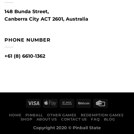
148 Bunda Street,
Canberra City ACT 2601, Australia
PHONE NUMBER
+61 (8) 6610-1362
HOME
PINBALL
OTHER GAMES
REDEMPTION GAMES
SHOP
ABOUT US
CONTACT US
FAQ
BLOG
Copyright 2020 ©
Pinball State