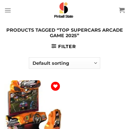
Skip
to
content
PRODUCTS TAGGED “TOP SUPERCARS ARCADE
GAME 2025”
FILTER
Add to
wishlist