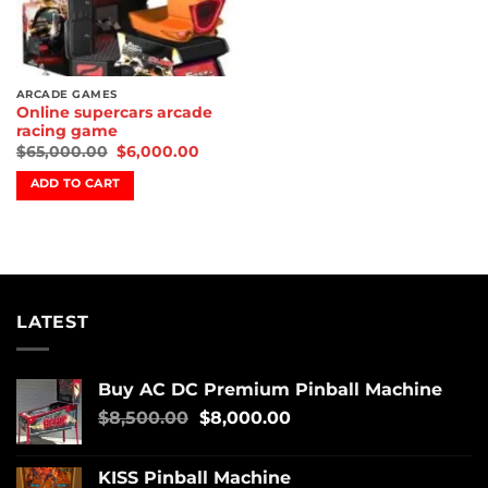
ARCADE GAMES
Online supercars arcade
racing game
$
65,000.00
$
6,000.00
ADD TO CART
LATEST
Buy AC DC Premium Pinball Machine
$
8,500.00
$
8,000.00
KISS Pinball Machine