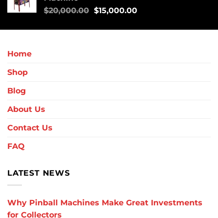
$
20,000.00
$
15,000.00
Home
Shop
Blog
About Us
Contact Us
FAQ
LATEST NEWS
Why Pinball Machines Make Great Investments
for Collectors