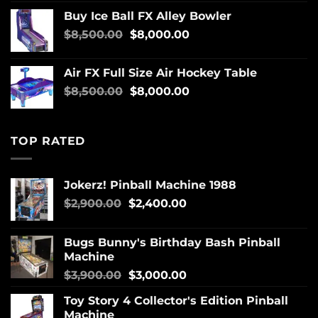
Buy Ice Ball FX Alley Bowler
$
8,500.00
$
8,000.00
Air FX Full Size Air Hockey Table
$
8,500.00
$
8,000.00
TOP RATED
Jokerz! Pinball Machine 1988
$
2,900.00
$
2,400.00
Bugs Bunny's Birthday Bash Pinball
Machine
$
3,900.00
$
3,000.00
Toy Story 4 Collector's Edition Pinball
Machine