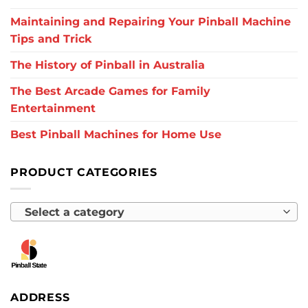
Maintaining and Repairing Your Pinball Machine
Tips and Trick
The History of Pinball in Australia
The Best Arcade Games for Family
Entertainment
Best Pinball Machines for Home Use
PRODUCT CATEGORIES
Select a category
ADDRESS