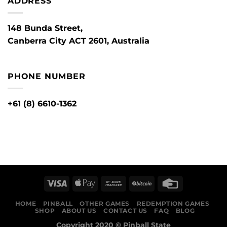
ADDRESS
148 Bunda Street,
Canberra City ACT 2601, Australia
PHONE NUMBER
+61 (8) 6610-1362
HOME
PINBALL
OTHER GAMES
REDEMPTION GAMES
SHOP
ABOUT US
CONTACT US
FAQ
BLOG
Copyright 2020 ©
Pinball State