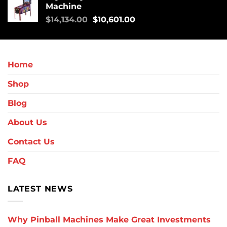
Machine
$
14,134.00
$
10,601.00
Home
Shop
Blog
About Us
Contact Us
FAQ
LATEST NEWS
Why Pinball Machines Make Great Investments