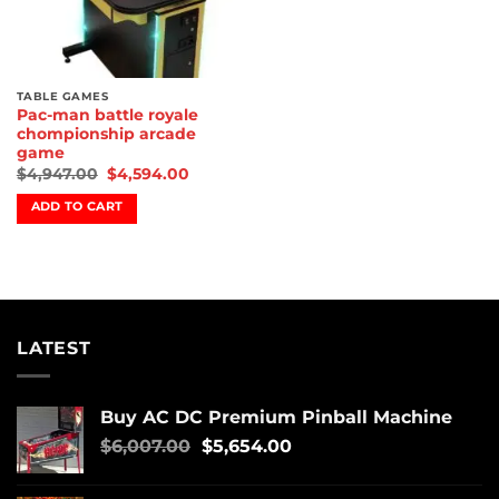
TABLE GAMES
Pac-man battle royale
chompionship arcade
game
$
4,947.00
$
4,594.00
ADD TO CART
LATEST
Buy AC DC Premium Pinball Machine
$
6,007.00
$
5,654.00