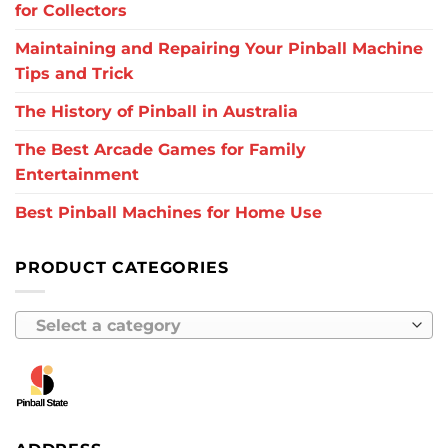
for Collectors
Maintaining and Repairing Your Pinball Machine
Tips and Trick
The History of Pinball in Australia
The Best Arcade Games for Family
Entertainment
Best Pinball Machines for Home Use
PRODUCT CATEGORIES
Select a category