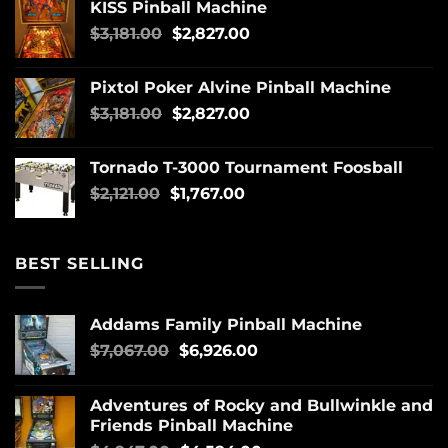
KISS Pinball Machine
$
3,181.00
$
2,827.00
Pixtol Poker Alvine Pinball Machine
$
3,181.00
$
2,827.00
Tornado T-3000 Tournament Foosball
$
2,121.00
$
1,767.00
BEST SELLING
Addams Family Pinball Machine
$
7,067.00
$
6,926.00
Adventures of Rocky and Bullwinkle and
Friends Pinball Machine