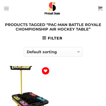
Skip
to
content
PRODUCTS TAGGED “PAC-MAN BATTLE ROYALE
CHOMPIONSHIP AIR HOCKEY TABLE”
FILTER
Add to
wishlist