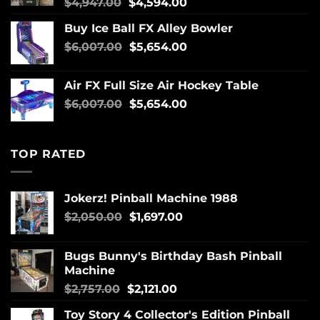
$
4,947.00
$
4,594.00
Buy Ice Ball FX Alley Bowler
$
6,007.00
$
5,654.00
Air FX Full Size Air Hockey Table
$
6,007.00
$
5,654.00
TOP RATED
Jokerz! Pinball Machine 1988
$
2,050.00
$
1,697.00
Bugs Bunny's Birthday Bash Pinball
Machine
$
2,757.00
$
2,121.00
Toy Story 4 Collector's Edition Pinball