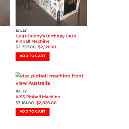
BALLY
Bugs Bunny’s Birthday Bash
Pinball Machine
$
2,757.00
$
2,121.00
ADD TO CART
 to
Add to
BALLY
list
wishlist
KISS Pinball Machine
$
3,181.00
$
2,828.00
ADD TO CART