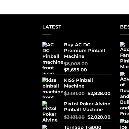
LATEST
BE
Buy AC DC
Premium Pinball
Machine
$
6,008.00
$
5,655.00
KISS Pinball
Machine
$
3,181.00
$
2,828.00
Pixtol Poker Alvine
Pinball Machine
$
3,181.00
$
2,828.00
Tornado T-3000