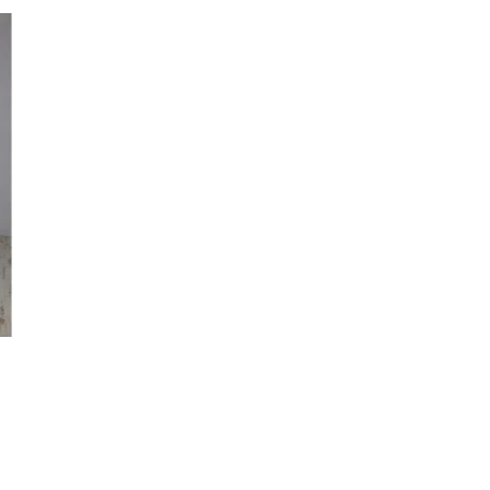
 to
list