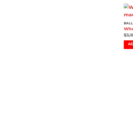
BALL
Who
$
3,1
AD