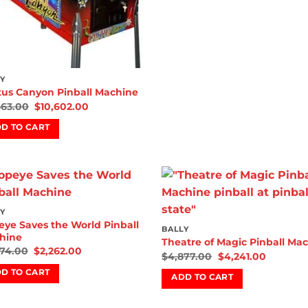
Y
tus Canyon Pinball Machine
663.00
$
10,602.00
D TO CART
Add to
Add
Y
wishlist
wish
ye Saves the World Pinball
BALLY
hine
Theatre of Magic Pinball Ma
474.00
$
2,262.00
$
4,877.00
$
4,241.00
D TO CART
ADD TO CART