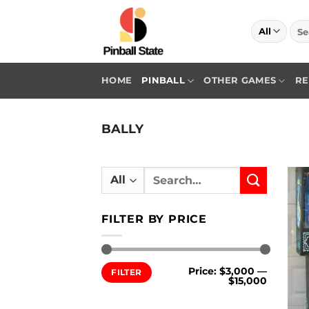
Skip
to
Sea
for:
content
HOME
PINBALL
OTHER GAMES
RE
BALLY
Search
for:
FILTER BY PRICE
Min
Max
Price:
$3,000
—
FILTER
price
price
$15,000