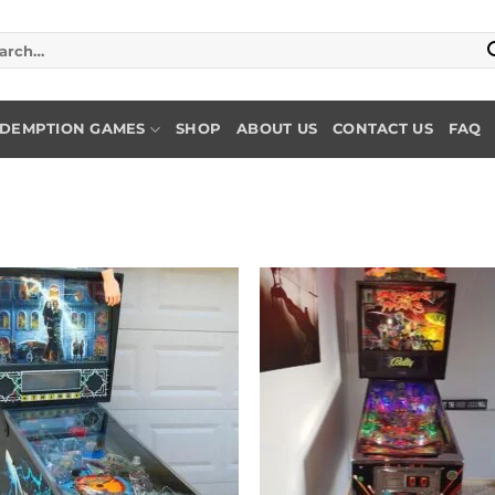
rch
DEMPTION GAMES
SHOP
ABOUT US
CONTACT US
FAQ
Add to
Add
wishlist
wish