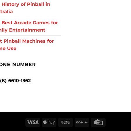
 History of Pinball in
tralia
 Best Arcade Games for
ily Entertainment
t Pinball Machines for
me Use
ONE NUMBER
 (8) 6610-1362