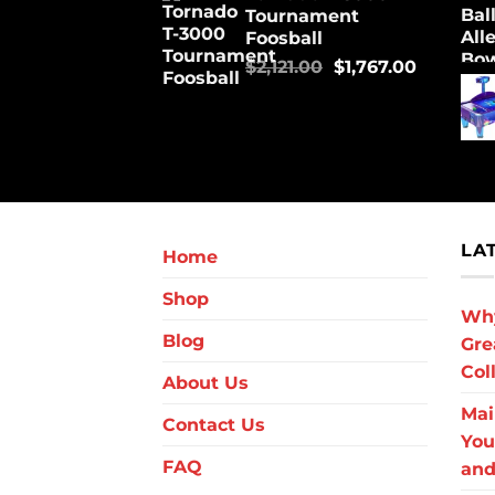
Tournament
Foosball
$
2,121.00
$
1,767.00
LA
Home
Shop
Why
Blog
Gre
Col
About Us
Mai
Contact Us
You
FAQ
and