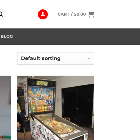
CART /
$
0.00
BLOG
 to
Add to
list
wishlist