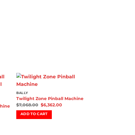
 to
Add to
BALLY
list
wishlist
Twilight Zone Pinball Machine
$
7,068.00
$
6,362.00
chine
ADD TO CART