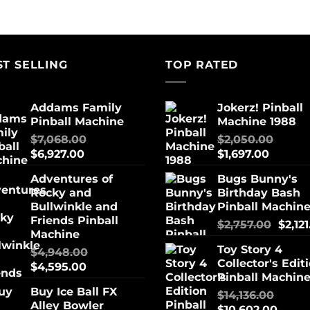
ST SELLING
TOP RATED
Addams Family
Jokerz! Pinball
Pinball Machine
Machine 1988
$
7,068.00
$
2,050.00
$
6,927.00
$
1,697.00
Adventures of
Bugs Bunny's
Rocky and
Birthday Bash
Bullwinkle and
Pinball Machin
Friends Pinball
$
2,757.00
$
2,12
Machine
Toy Story 4
$
4,948.00
Collector's Edit
$
4,595.00
Pinball Machin
Buy Ice Ball FX
$
14,136.00
Alley Bowler
$
10,602.00