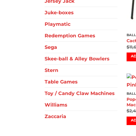
Jersey Jack
Juke-boxes
Playmatic
Redemption Games
BALL
Cac
Sega
$
11,
AD
Skee-ball & Alley Bowlers
Stern
Table Games
Toy / Candy Claw Machines
BALL
Pope
Williams
Mac
$
2,
Zaccaria
AD