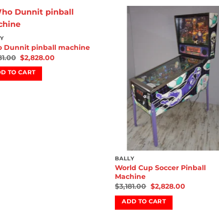
Add to
Add
Y
wishlist
wish
 Dunnit pinball machine
81.00
$
2,828.00
D TO CART
BALLY
World Cup Soccer Pinball
Machine
$
3,181.00
$
2,828.00
ADD TO CART