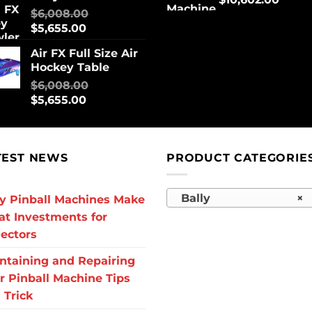
$
6,008.00
$
5,655.00
Air FX Full Size Air
Hockey Table
$
6,008.00
$
5,655.00
TEST NEWS
PRODUCT CATEGORIE
Bally
×
 Pinball Machines Make
at Investments for
lectors
ntaining and Repairing
r Pinball Machine Tips
 Trick