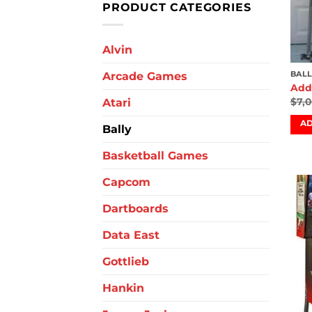
PRODUCT CATEGORIES
Alvin
Arcade Games
BALL
Add
$
7,
Atari
AD
Bally
Basketball Games
Capcom
Dartboards
Data East
Gottlieb
Hankin