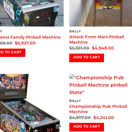
Y
BALLY
Attack From Mars Pinball
ams Family Pinball Machine
Machine
068.00
$
6,927.00
$
5,301.00
$
4,948.00
D TO CART
ADD TO CART
Add to
Add
wishlist
wish
BALLY
Championship Pub Pinball
Machine
$
4,877.00
$
4,241.00
ADD TO CART