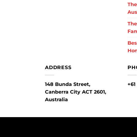
The
Aus
The
Fam
Bes
Ho
ADDRESS
PH
148 Bunda Street,
+61
Canberra City ACT 2601,
Australia