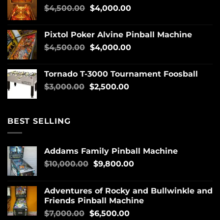
$
4,500.00
$
4,000.00
Pixtol Poker Alvine Pinball Machine
$
4,500.00
$
4,000.00
Tornado T-3000 Tournament Foosball
$
3,000.00
$
2,500.00
BEST SELLING
Addams Family Pinball Machine
$
10,000.00
$
9,800.00
Adventures of Rocky and Bullwinkle and
Friends Pinball Machine
$
7,000.00
$
6,500.00