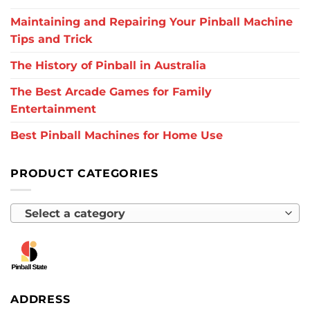
Maintaining and Repairing Your Pinball Machine
Tips and Trick
The History of Pinball in Australia
The Best Arcade Games for Family
Entertainment
Best Pinball Machines for Home Use
PRODUCT CATEGORIES
Select a category
ADDRESS