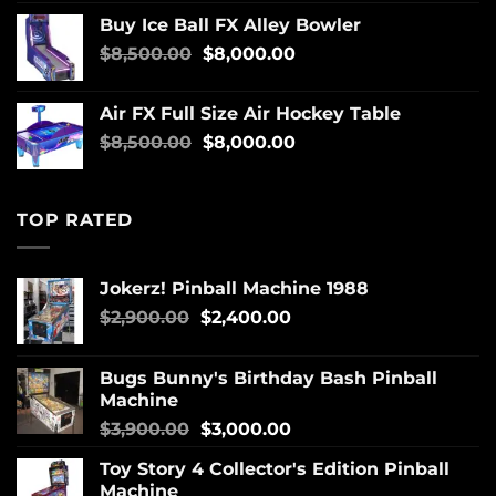
Buy Ice Ball FX Alley Bowler
$
8,500.00
$
8,000.00
Air FX Full Size Air Hockey Table
$
8,500.00
$
8,000.00
TOP RATED
Jokerz! Pinball Machine 1988
$
2,900.00
$
2,400.00
Bugs Bunny's Birthday Bash Pinball
Machine
$
3,900.00
$
3,000.00
Toy Story 4 Collector's Edition Pinball
Machine