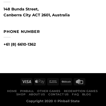
148 Bunda Street,
Canberra City ACT 2601, Australia
PHONE NUMBER
+61 (8) 6610-1362
HOME
PINBALL
OTHER GAMES
REDEMPTION GAMES
SHOP
ABOUT US
CONTACT US
FAQ
BLOG
Copyright 2020 ©
Pinball State