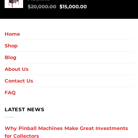
$
20,000.00
$
15,000.00
Home
Shop
Blog
About Us
Contact Us
FAQ
LATEST NEWS
Why Pinball Machines Make Great Investments
for Collectors