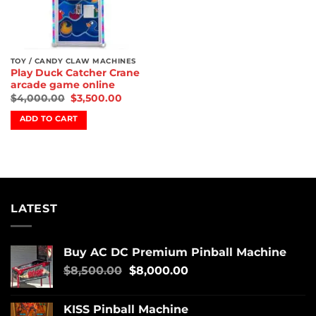
TOY / CANDY CLAW MACHINES
Play Duck Catcher Crane
arcade game online
$
4,000.00
$
3,500.00
ADD TO CART
LATEST
Buy AC DC Premium Pinball Machine
$
8,500.00
$
8,000.00
KISS Pinball Machine