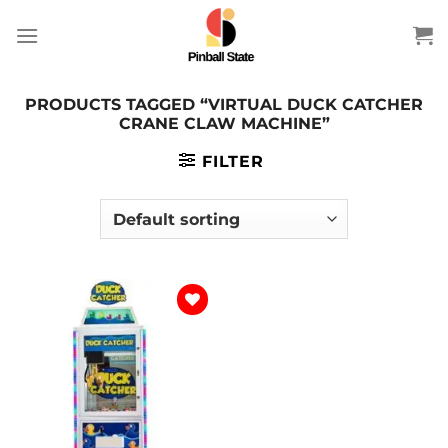
Skip
to
content
PRODUCTS TAGGED “VIRTUAL DUCK CATCHER
CRANE CLAW MACHINE”
FILTER
Add to
wishlist