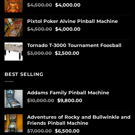
$
4,500.00
$
4,000.00
Pixtol Poker Alvine Pinball Machine
$
4,500.00
$
4,000.00
Tornado T-3000 Tournament Foosball
$
3,000.00
$
2,500.00
BEST SELLING
Addams Family Pinball Machine
$
10,000.00
$
9,800.00
Adventures of Rocky and Bullwinkle and
Friends Pinball Machine
$
7,000.00
$
6,500.00