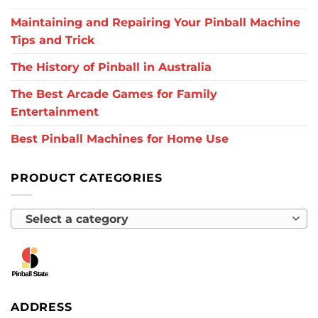
Maintaining and Repairing Your Pinball Machine
Tips and Trick
The History of Pinball in Australia
The Best Arcade Games for Family
Entertainment
Best Pinball Machines for Home Use
PRODUCT CATEGORIES
Select a category
ADDRESS