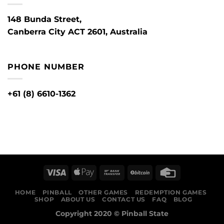
148 Bunda Street,
Canberra City ACT 2601, Australia
PHONE NUMBER
+61 (8) 6610-1362
HOME
PINBALL
OTHER GAMES
REDEMPTION GAMES
SHOP
ABOUT US
CONTACT US
FAQ
BLOG
Copyright 2020 ©
Pinball State