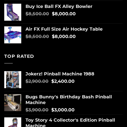
Buy Ice Ball FX Alley Bowler
$
8,500.00
$
8,000.00
Air FX Full Size Air Hockey Table
$
8,500.00
$
8,000.00
TOP RATED
Jokerz! Pinball Machine 1988
$
2,900.00
$
2,400.00
Bugs Bunny's Birthday Bash Pinball
Machine
$
3,900.00
$
3,000.00
Toy Story 4 Collector's Edition Pinball
Machine