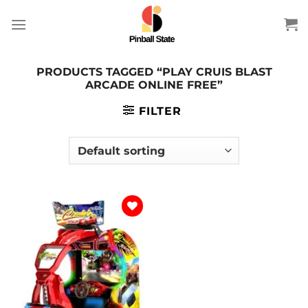
Skip
to
content
PRODUCTS TAGGED “PLAY CRUIS BLAST
ARCADE ONLINE FREE”
FILTER
Add to
wishlist