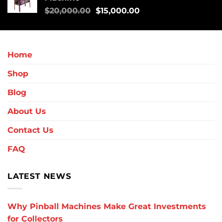
$
20,000.00
$
15,000.00
Home
Shop
Blog
About Us
Contact Us
FAQ
LATEST NEWS
Why Pinball Machines Make Great Investments
for Collectors