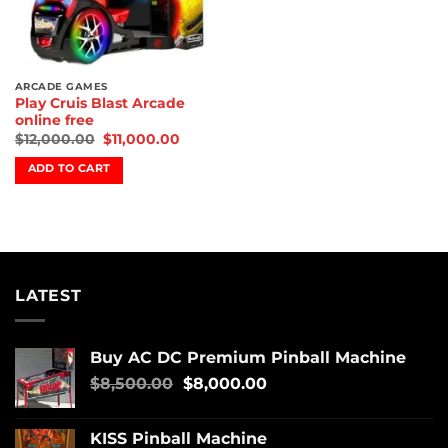
ARCADE GAMES
Play Cruis Blast Arcade
online free
$
12,000.00
$
11,000.00
ADD TO CART
LATEST
Buy AC DC Premium Pinball Machine
$
8,500.00
$
8,000.00
KISS Pinball Machine