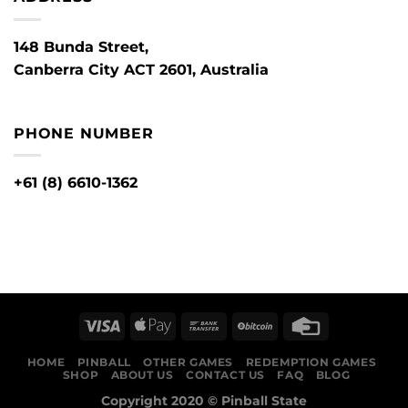
148 Bunda Street,
Canberra City ACT 2601, Australia
PHONE NUMBER
+61 (8) 6610-1362
HOME
PINBALL
OTHER GAMES
REDEMPTION GAMES
SHOP
ABOUT US
CONTACT US
FAQ
BLOG
Copyright 2020 ©
Pinball State