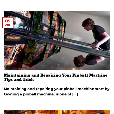
05
Apr
Maintaining and Repairing Your Pinball Machine
Tips and Trick
Maintaining and repairing your pinball machine start by
Owning a pinball machine, is one of [...]