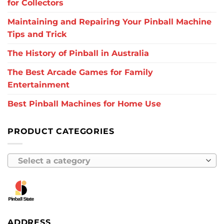
for Collectors
Maintaining and Repairing Your Pinball Machine
Tips and Trick
The History of Pinball in Australia
The Best Arcade Games for Family
Entertainment
Best Pinball Machines for Home Use
PRODUCT CATEGORIES
Select a category
ADDRESS