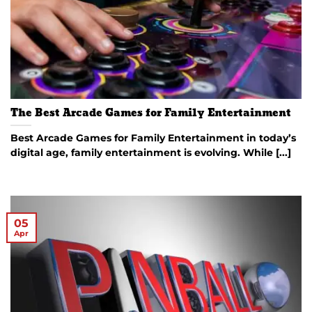
The Best Arcade Games for Family Entertainment
Best Arcade Games for Family Entertainment in today’s
digital age, family entertainment is evolving. While [...]
05
Apr