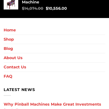
Machine
$
14,074.00
$
10,556.00
Home
Shop
Blog
About Us
Contact Us
FAQ
LATEST NEWS
Why Pinball Machines Make Great Investments