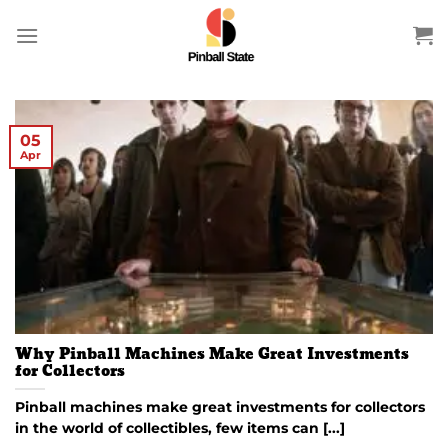
Skip
to
content
05
Apr
Why Pinball Machines Make Great Investments
for Collectors
Pinball machines make great investments for collectors
in the world of collectibles, few items can [...]