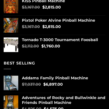
KISS Pinball Machine
$
3,167.00
$
2,815.00
Pixtol Poker Alvine Pinball Machine
$
3,167.00
$
2,815.00
Tornado T-3000 Tournament Foosball
$
2,112.00
$
1,760.00
BEST SELLING
Addams Family Pinball Machine
$
7,037.00
$
6,897.00
Adventures of Rocky and Bullwinkle and
Friends Pinball Machine
$
4,926.00
$
4,575.00