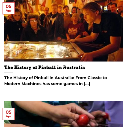
05
Apr
The History of Pinball in Australia
The History of Pinball in Australia: From Classic to
Modern Machines has some games in [...]
05
Apr