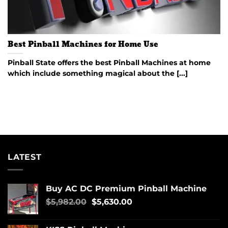
Best Pinball Machines for Home Use
Pinball State offers the best Pinball Machines at home
which include something magical about the [...]
LATEST
Buy AC DC Premium Pinball Machine
$
5,982.00
$
5,630.00