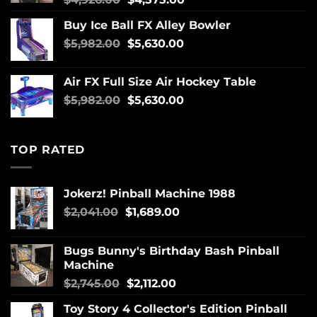
Buy Ice Ball FX Alley Bowler
$
5,982.00
$
5,630.00
Air FX Full Size Air Hockey Table
$
5,982.00
$
5,630.00
TOP RATED
Jokerz! Pinball Machine 1988
$
2,041.00
$
1,689.00
Bugs Bunny's Birthday Bash Pinball
Machine
$
2,745.00
$
2,112.00
Toy Story 4 Collector's Edition Pinball